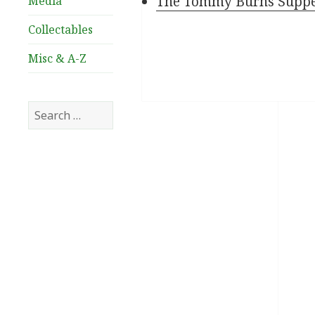
The Tommy Burns Supper 
Media
Collectables
Misc & A-Z
Search
for: