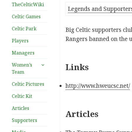
TheCelticWiki
Legends and Supporter
Celtic Games
Celtic Park
Big Celtic supporters cl
Rangers banned on the u
Players
Managers
expand
Women’s
Links
child
Team
menu
Celtic Pictures
http://www.hweucsc.net/
Celtic Kit
Articles
Articles
Supporters