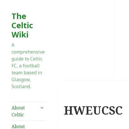
The
Celtic
Wiki
A
comprehensive
guide to Celtic
FC, a football
team based in
Glasgow,
Scotland.
HWEUCSC
expand
About
child
Celtic
menu
About