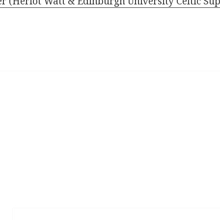
(Heriot Watt & Edinburgh University Celtic Sup