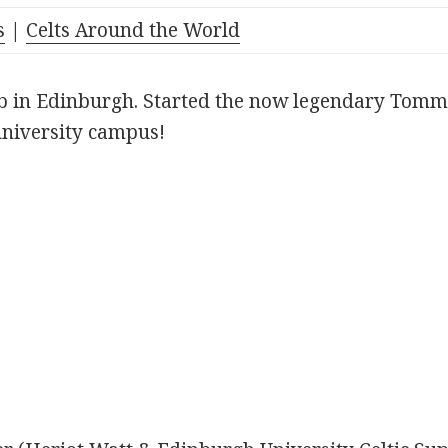
s
|
Celts Around the World
ub in Edinburgh. Started the now legendary Tomm
niversity campus!