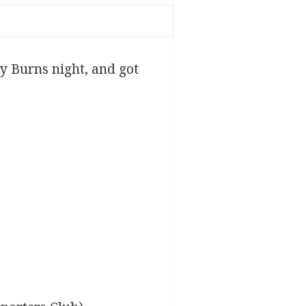
y Burns night, and got