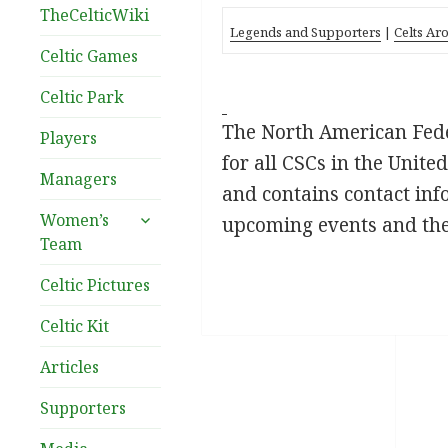
TheCelticWiki
Legends and Supporters
|
Celts Ar
Celtic Games
Celtic Park
The North American Feder
Players
for all CSCs in the Unit
Managers
and contains contact inf
expand
Women’s
upcoming events and th
child
Team
menu
Celtic Pictures
Celtic Kit
Articles
Supporters