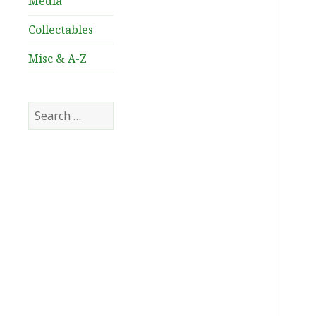
Media
Collectables
Misc & A-Z
Search
for: