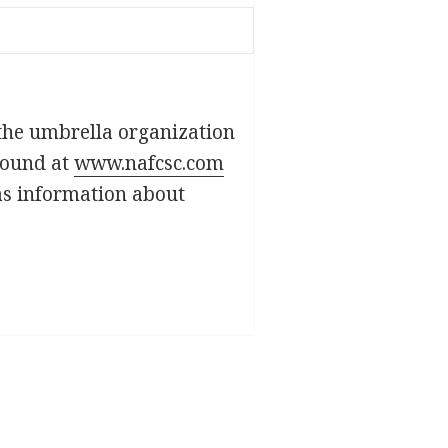
 the umbrella organization
found at
www.nafcsc.com
as information about