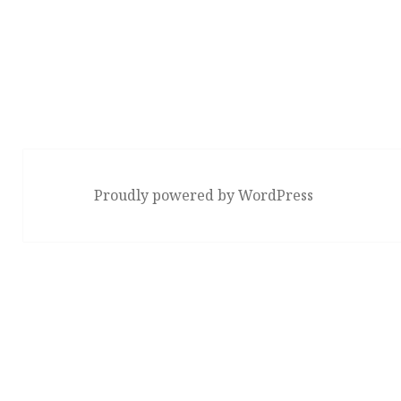
Proudly powered by WordPress