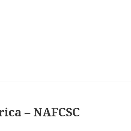
rica – NAFCSC