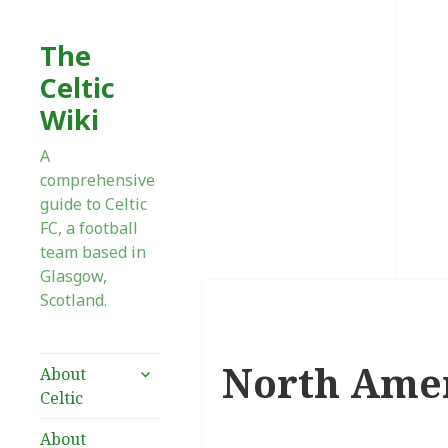
The
Celtic
Wiki
A
comprehensive
guide to Celtic
FC, a football
team based in
Glasgow,
Scotland.
North Ame
expand
About
child
Celtic
menu
About