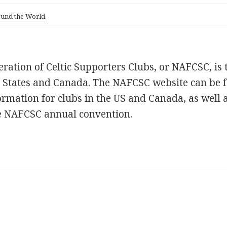
ound the World
ation of Celtic Supporters Clubs, or NAFCSC, is
ed States and Canada. The NAFCSC website can be 
ormation for clubs in the US and Canada, as well 
e NAFCSC annual convention.