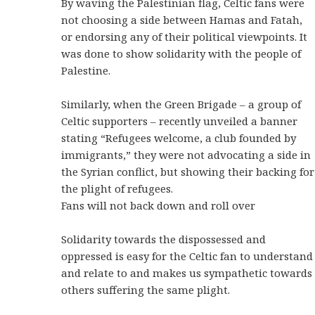
By waving the Palestinian flag, Celtic fans were
not choosing a side between Hamas and Fatah,
or endorsing any of their political viewpoints. It
was done to show solidarity with the people of
Palestine.
Similarly, when the Green Brigade – a group of
Celtic supporters – recently unveiled a banner
stating “Refugees welcome, a club founded by
immigrants,” they were not advocating a side in
the Syrian conflict, but showing their backing for
the plight of refugees.
Fans will not back down and roll over
Solidarity towards the dispossessed and
oppressed is easy for the Celtic fan to understand
and relate to and makes us sympathetic towards
others suffering the same plight.