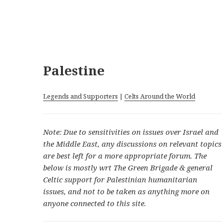
Palestine
Legends and Supporters
|
Celts Around the World
Note: Due to sensitivities on issues over Israel and
the Middle East, any discussions on relevant topics
are best left for a more appropriate forum. The
below is mostly wrt The Green Brigade & general
Celtic support for Palestinian humanitarian
issues, and not to be taken as anything more on
anyone connected to this site.