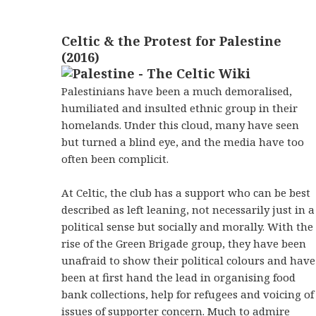
Celtic & the Protest for Palestine
(2016)
Palestinians have been a much demoralised,
humiliated and insulted ethnic group in their
homelands. Under this cloud, many have seen
but turned a blind eye, and the media have too
often been complicit.
At Celtic, the club has a support who can be best
described as left leaning, not necessarily just in a
political sense but socially and morally. With the
rise of the Green Brigade group, they have been
unafraid to show their political colours and have
been at first hand the lead in organising food
bank collections, help for refugees and voicing of
issues of supporter concern. Much to admire