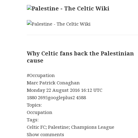
Why Celtic fans back the Palestinian
cause
#Occupation
Marc Patrick Conaghan
Monday 22 August 2016 16:12 UTC
1880 2695googleplus2 4588
Topics:
Occupation
Tags:
Celtic FC; Palestine; Champions League
Show comments