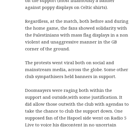
on the support (most infamously a banner
against poppy displays on Celtic shirts).
Regardless, at the match, both before and during
the home game, the fans showed solidarity with
the Palestinians with mass flag displays in a non
violent and unaggressive manner in the GB
corner of the ground.
The protests went viral both on social and
mainstream media, across the globe. Some other
club sympathisers held banners in support.
Doomsayers were raging both within the
support and outside,with some justification. It
did allow those outwith the club with agendas to
take the chance to club the support down. One
supposed fan of the Hapoel side went on Radio 5
Live to voice his discontent in no uncertain