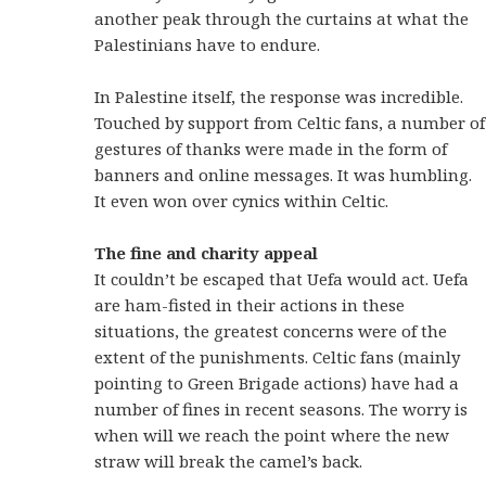
another peak through the curtains at what the
Palestinians have to endure.
In Palestine itself, the response was incredible.
Touched by support from Celtic fans, a number of
gestures of thanks were made in the form of
banners and online messages. It was humbling.
It even won over cynics within Celtic.
The fine and charity appeal
It couldn’t be escaped that Uefa would act. Uefa
are ham-fisted in their actions in these
situations, the greatest concerns were of the
extent of the punishments. Celtic fans (mainly
pointing to Green Brigade actions) have had a
number of fines in recent seasons. The worry is
when will we reach the point where the new
straw will break the camel’s back.