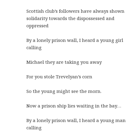
Scottish club’s followers have always shown
solidarity towards the dispossessed and
oppressed
By a lonely prison wall, I heard a young girl
calling
Michael they are taking you away
For you stole Trevelyan’s corn
So the young might see the morn.
Now a prison ship lies waiting in the bay…
By a lonely prison wall, I heard a young man
calling