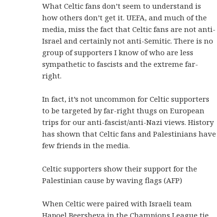
What Celtic fans don’t seem to understand is
how others don’t get it. UEFA, and much of the
media, miss the fact that Celtic fans are not anti-
Israel and certainly not anti-Semitic. There is no
group of supporters I know of who are less
sympathetic to fascists and the extreme far-
right.
In fact, it’s not uncommon for Celtic supporters
to be targeted by far-right thugs on European
trips for our anti-fascist/anti-Nazi views. History
has shown that Celtic fans and Palestinians have
few friends in the media.
Celtic supporters show their support for the
Palestinian cause by waving flags (AFP)
When Celtic were paired with Israeli team
Hapoel Beersheva in the Champions League tie,