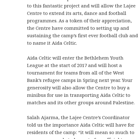
to this fantastic project and will allow the Lajee
Centre to extend its arts, dance and football
programmes. As a token of their appreciation,
the Centre have committed to setting up and
sustaining the camp’s first ever football club and
to name it Aida Celtic.
Aida Celtic will enter the Bethlehem Youth
League at the start of 2017 and will host a
tournament for teams from all of the West
Bank’s refugee camps in Spring next year. Your
generosity will also allow the Centre to buy a
minibus for use in transporting Aida Celtic to
matches and its other groups around Palestine.
Salah Ajarma, the Lajee Centre’s Coordinator
told us the importance Aida Celtic will have for
residents of the camp: “it will mean so much to