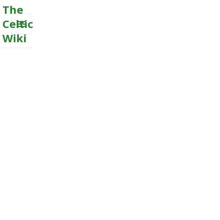
The
Celtic
Wiki
MENU
AND
WIDGETS