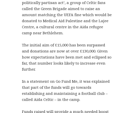
politically partisan act’, a group of Celtic fans
called the Green Brigade aimed to raise an
amount matching the UEFA fine which would be
donated to Medical Aid Palestine and the Lajee
Centre, a cultural centre in the Aida refugee
camp near Bethlehem.
The initial aim of £15,000 has been surpassed
and donations are now at over £130,000. Given
how expectations have been met and eclipsed so
far, that number looks likely to increase even
further.
In a statement on Go Fund Me, it was explained
that part of the funds will go towards
establishing and maintaining a football club –
called Aida Celtic – in the camp.
Funds raised will provide a much needed boost