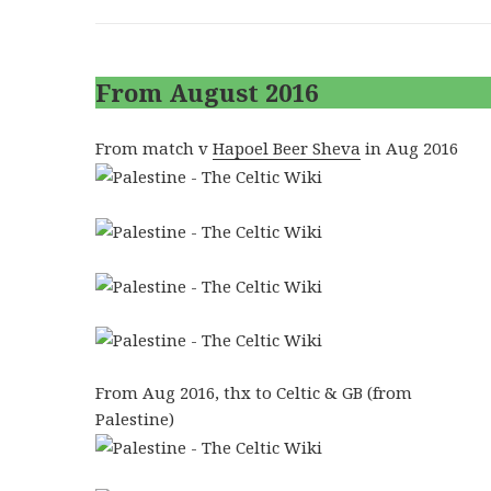
From August 2016
From match v
Hapoel Beer Sheva
in Aug 2016
From Aug 2016, thx to Celtic & GB (from
Palestine)