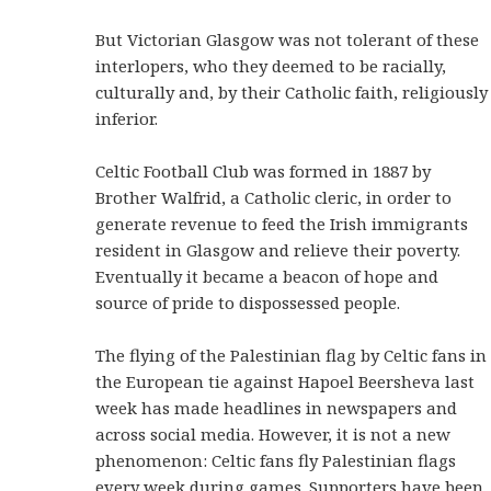
But Victorian Glasgow was not tolerant of these
interlopers, who they deemed to be racially,
culturally and, by their Catholic faith, religiously
inferior.
Celtic Football Club was formed in 1887 by
Brother Walfrid, a Catholic cleric, in order to
generate revenue to feed the Irish immigrants
resident in Glasgow and relieve their poverty.
Eventually it became a beacon of hope and
source of pride to dispossessed people.
The flying of the Palestinian flag by Celtic fans in
the European tie against Hapoel Beersheva last
week has made headlines in newspapers and
across social media. However, it is not a new
phenomenon: Celtic fans fly Palestinian flags
every week during games. Supporters have been