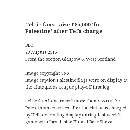
Celtic fans raise £85,000 ‘for
Palestine’ after Uefa charge
BBC
23 August 2016
From the section Glasgow & West Scotland
Image copyright SNS
Image caption Palestine flags were on display at
the Champions League play-off first leg
Celtic fans have raised more than £85,000 for
Palestinian charities after the club was charged
by Uefa over a flag display during last week’s
game with Israeli side Hapoel Beer Sheva.