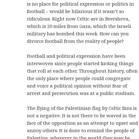
is no place for political expression or politics in
football – would be hilarious if it wasn’t so
ridiculous. Right now Celtic are in Beersheva,
which is 20 miles from Gaza, which the Israeli
military has bombed this week. How can you
divorce football from the reality of people?
Football and political expression have been
interwoven since people started kicking things
that roll at each other. Throughout history, often
the only place where people could congregate
and voice a political opinion without fear of
arrest and persecution was at a public stadium.
The flying of the Palestinian flag by Celtic fans is
not a negative. It is not there to be waved in the
face of the opposition as an attempt to upset and
annoy others. It is done to remind the people of
Palestine, wherever in the world they may be,