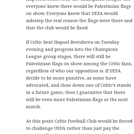
everyone knew there would be Palestinian flags
on show. Everyone knew that UEFA would
sidestep the real reason the flags were there and
that the club would be fined.
If Celtic beat Hapoel Beersheva on Tuesday
evening and progress into the Champions
League group stages, there will still be
Palestinian flags on show among the Celtic fans,
regardless of who our opposition is. If UEFA
decide to be more punitive, as some have
advocated, and close down one of Celtic’s stands
in a future game, then I guarantee that there
will be even more Palestinian flags at the next
match.
At this point Celtic Football Club would be forced
to challenge UEFA rather than just pay the