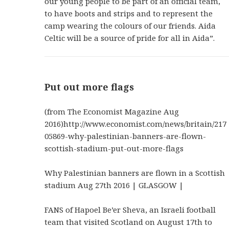
our young people to be part of an official team,
to have boots and strips and to represent the
camp wearing the colours of our friends. Aida
Celtic will be a source of pride for all in Aida”.
Put out more flags
(from The Economist Magazine Aug
2016)http://www.economist.com/news/britain/217
05869-why-palestinian-banners-are-flown-
scottish-stadium-put-out-more-flags
Why Palestinian banners are flown in a Scottish
stadium Aug 27th 2016 | GLASGOW |
FANS of Hapoel Be’er Sheva, an Israeli football
team that visited Scotland on August 17th to