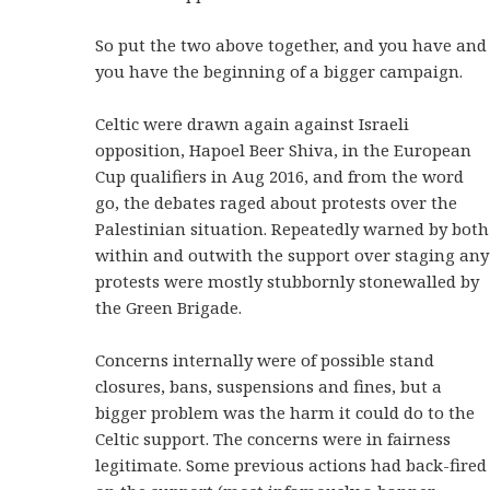
So put the two above together, and you have and
you have the beginning of a bigger campaign.
Celtic were drawn again against Israeli
opposition, Hapoel Beer Shiva, in the European
Cup qualifiers in Aug 2016, and from the word
go, the debates raged about protests over the
Palestinian situation. Repeatedly warned by both
within and outwith the support over staging any
protests were mostly stubbornly stonewalled by
the Green Brigade.
Concerns internally were of possible stand
closures, bans, suspensions and fines, but a
bigger problem was the harm it could do to the
Celtic support. The concerns were in fairness
legitimate. Some previous actions had back-fired