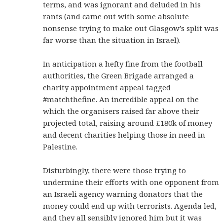
terms, and was ignorant and deluded in his
rants (and came out with some absolute
nonsense trying to make out Glasgow’s split was
far worse than the situation in Israel).
In anticipation a hefty fine from the football
authorities, the Green Brigade arranged a
charity appointment appeal tagged
#matchthefine. An incredible appeal on the
which the organisers raised far above their
projected total, raising around £180k of money
and decent charities helping those in need in
Palestine.
Disturbingly, there were those trying to
undermine their efforts with one opponent from
an Israeli agency warning donators that the
money could end up with terrorists. Agenda led,
and they all sensibly ignored him but it was