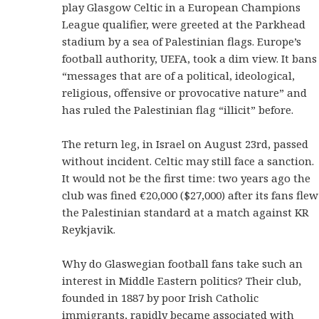
play Glasgow Celtic in a European Champions
League qualifier, were greeted at the Parkhead
stadium by a sea of Palestinian flags. Europe’s
football authority, UEFA, took a dim view. It bans
“messages that are of a political, ideological,
religious, offensive or provocative nature” and
has ruled the Palestinian flag “illicit” before.
The return leg, in Israel on August 23rd, passed
without incident. Celtic may still face a sanction.
It would not be the first time: two years ago the
club was fined €20,000 ($27,000) after its fans flew
the Palestinian standard at a match against KR
Reykjavik.
Why do Glaswegian football fans take such an
interest in Middle Eastern politics? Their club,
founded in 1887 by poor Irish Catholic
immigrants, rapidly became associated with