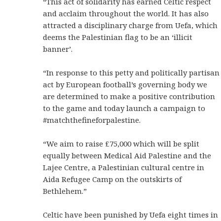
“This act of solidarity has earned Celtic respect
and acclaim throughout the world. It has also
attracted a disciplinary charge from Uefa, which
deems the Palestinian flag to be an ‘illicit
banner’.
“In response to this petty and politically partisan
act by European football’s governing body we
are determined to make a positive contribution
to the game and today launch a campaign to
#matchthefineforpalestine.
“We aim to raise £75,000 which will be split
equally between Medical Aid Palestine and the
Lajee Centre, a Palestinian cultural centre in
Aida Refugee Camp on the outskirts of
Bethlehem.”
Celtic have been punished by Uefa eight times in