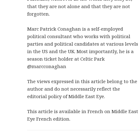
that they are not alone and that they are not
forgotten.
Marc Patrick Conaghan is a self-employed
political consultant who works with political
parties and political candidates at various levels
in the US and the UK. Most importantly, he is a
season ticket holder at Celtic Park
@marcconaghan
The views expressed in this article belong to the
author and do not necessarily reflect the
editorial policy of Middle East Eye.
This article is available in French on Middle East
Eye French edition.