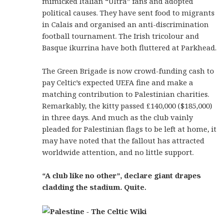
mimicked Italian “Ultra” fans and adopted
political causes. They have sent food to migrants
in Calais and organised an anti-discrimination
football tournament. The Irish tricolour and
Basque ikurrina have both fluttered at Parkhead.
The Green Brigade is now crowd-funding cash to
pay Celtic’s expected UEFA fine and make a
matching contribution to Palestinian charities.
Remarkably, the kitty passed £140,000 ($185,000)
in three days. And much as the club vainly
pleaded for Palestinian flags to be left at home, it
may have noted that the fallout has attracted
worldwide attention, and no little support.
“A club like no other”, declare giant drapes
cladding the stadium. Quite.