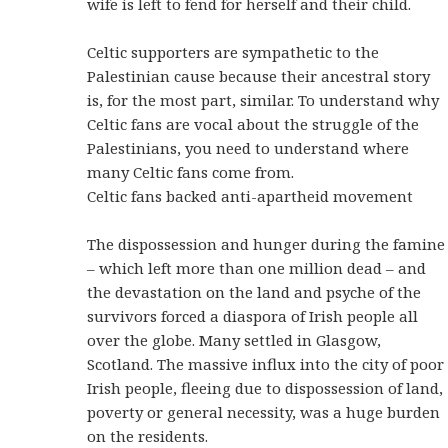
wife is left to fend for herself and their child.
Celtic supporters are sympathetic to the
Palestinian cause because their ancestral story
is, for the most part, similar. To understand why
Celtic fans are vocal about the struggle of the
Palestinians, you need to understand where
many Celtic fans come from.
Celtic fans backed anti-apartheid movement
The dispossession and hunger during the famine
– which left more than one million dead – and
the devastation on the land and psyche of the
survivors forced a diaspora of Irish people all
over the globe. Many settled in Glasgow,
Scotland. The massive influx into the city of poor
Irish people, fleeing due to dispossession of land,
poverty or general necessity, was a huge burden
on the residents.