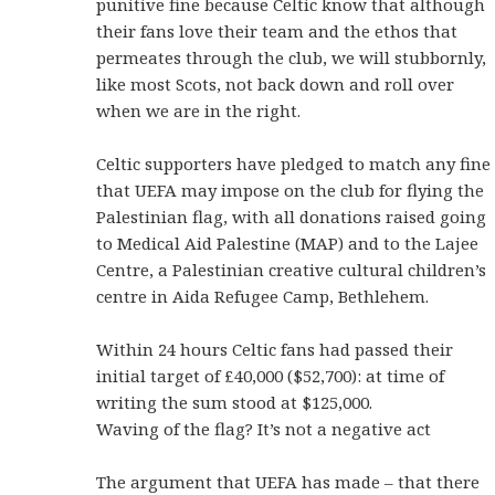
punitive fine because Celtic know that although
their fans love their team and the ethos that
permeates through the club, we will stubbornly,
like most Scots, not back down and roll over
when we are in the right.
Celtic supporters have pledged to match any fine
that UEFA may impose on the club for flying the
Palestinian flag, with all donations raised going
to Medical Aid Palestine (MAP) and to the Lajee
Centre, a Palestinian creative cultural children’s
centre in Aida Refugee Camp, Bethlehem.
Within 24 hours Celtic fans had passed their
initial target of £40,000 ($52,700): at time of
writing the sum stood at $125,000.
Waving of the flag? It’s not a negative act
The argument that UEFA has made – that there