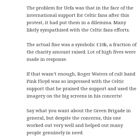
The problem for Uefa was that in the face of the
international support for Celtic fans after this
protest, it had put them in a dilemma. Many
likely sympathised with the Celtic fans efforts.
The actual fine was a symbolic £10k, a fraction of
the charity amount raised. Lot of high fives were
made in response.
If that wasn’t enough, Roger Waters of cult band
Pink Floyd was so impressed with the Celtic
support that he praised the support and used the
imagery on the big screens in his concerts!
Say what you want about the Green Brigade in
general, but despite the concerns, this one
worked out very well and helped out many
people genuinely in need.