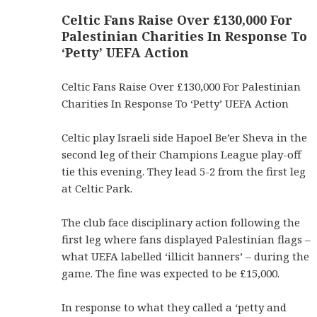
Celtic Fans Raise Over £130,000 For
Palestinian Charities In Response To
‘Petty’ UEFA Action
Celtic Fans Raise Over £130,000 For Palestinian
Charities In Response To ‘Petty’ UEFA Action
Celtic play Israeli side Hapoel Be’er Sheva in the
second leg of their Champions League play-off
tie this evening. They lead 5-2 from the first leg
at Celtic Park.
The club face disciplinary action following the
first leg where fans displayed Palestinian flags –
what UEFA labelled ‘illicit banners’ – during the
game. The fine was expected to be £15,000.
In response to what they called a ‘petty and