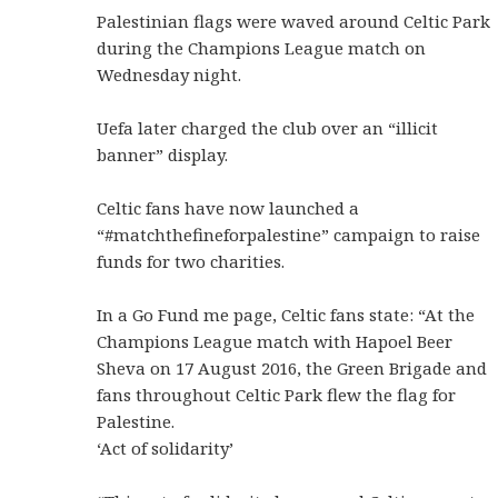
Palestinian flags were waved around Celtic Park
during the Champions League match on
Wednesday night.
Uefa later charged the club over an “illicit
banner” display.
Celtic fans have now launched a
“#matchthefineforpalestine” campaign to raise
funds for two charities.
In a Go Fund me page, Celtic fans state: “At the
Champions League match with Hapoel Beer
Sheva on 17 August 2016, the Green Brigade and
fans throughout Celtic Park flew the flag for
Palestine.
‘Act of solidarity’