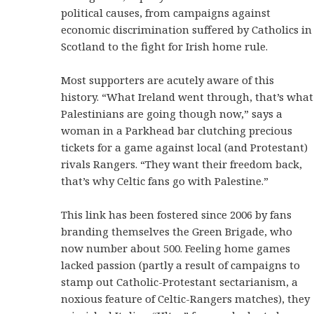
political causes, from campaigns against
economic discrimination suffered by Catholics in
Scotland to the fight for Irish home rule.
Most supporters are acutely aware of this
history. “What Ireland went through, that’s what
Palestinians are going though now,” says a
woman in a Parkhead bar clutching precious
tickets for a game against local (and Protestant)
rivals Rangers. “They want their freedom back,
that’s why Celtic fans go with Palestine.”
This link has been fostered since 2006 by fans
branding themselves the Green Brigade, who
now number about 500. Feeling home games
lacked passion (partly a result of campaigns to
stamp out Catholic-Protestant sectarianism, a
noxious feature of Celtic-Rangers matches), they