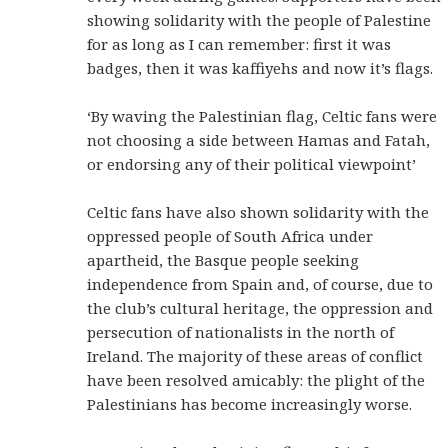
showing solidarity with the people of Palestine
for as long as I can remember: first it was
badges, then it was kaffiyehs and now it’s flags.
‘By waving the Palestinian flag, Celtic fans were
not choosing a side between Hamas and Fatah,
or endorsing any of their political viewpoint’
Celtic fans have also shown solidarity with the
oppressed people of South Africa under
apartheid, the Basque people seeking
independence from Spain and, of course, due to
the club’s cultural heritage, the oppression and
persecution of nationalists in the north of
Ireland. The majority of these areas of conflict
have been resolved amicably: the plight of the
Palestinians has become increasingly worse.