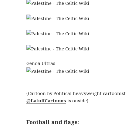
Genoa Ultras
(Cartoon by Political heavyweight cartoonist
@
LatuffCartoons
is onside)
Football and flags: