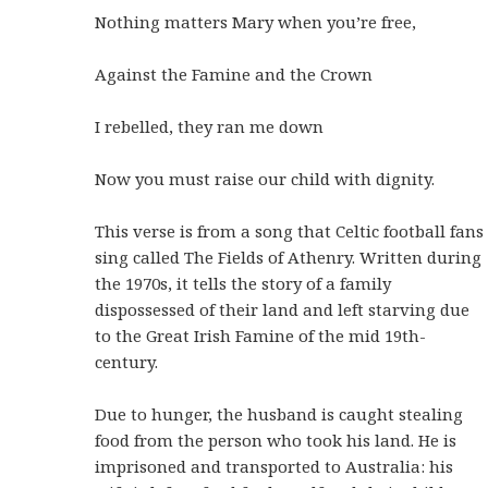
Nothing matters Mary when you’re free,
Against the Famine and the Crown
I rebelled, they ran me down
Now you must raise our child with dignity.
This verse is from a song that Celtic football fans
sing called The Fields of Athenry. Written during
the 1970s, it tells the story of a family
dispossessed of their land and left starving due
to the Great Irish Famine of the mid 19th-
century.
Due to hunger, the husband is caught stealing
food from the person who took his land. He is
imprisoned and transported to Australia: his