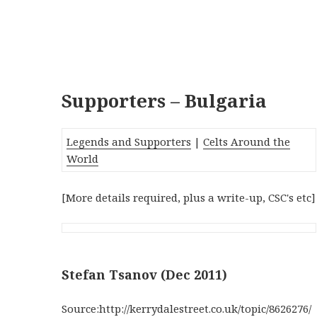
Supporters – Bulgaria
Legends and Supporters
|
Celts Around the
World
[More details required, plus a write-up, CSC's etc]
Stefan Tsanov (Dec 2011)
Source:http://kerrydalestreet.co.uk/topic/8626276/