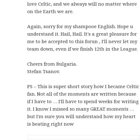
love Celtic, and we always will no matter where
on the Earth we are.
Again, sorry for my shampooe English. Hope u
understand it. Hail, Hail. It's a great pleasure for
me to be accepted to this forun , I'll never let my
team down, even if we finish 12th in the League.
Cheers from Bulgaria.
Stefan Tsanov.
PS – This is super short story how I became Celtic
fan. Not all of the moments are written because
if I have to … I'll have to spend weeks for writing
it. I know I missed so many GREAT moments …
but I'm sure you will understand how my heart
is beating right now