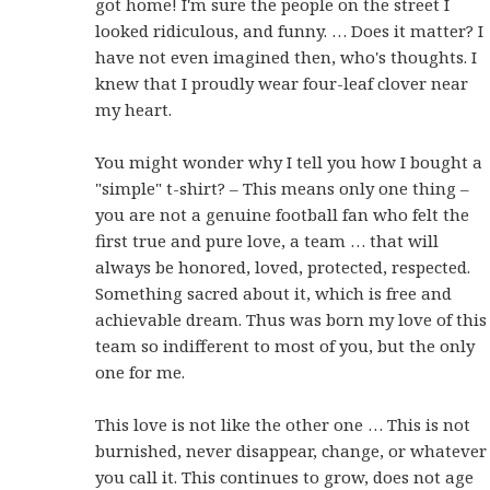
got home! I'm sure the people on the street I
looked ridiculous, and funny. … Does it matter? I
have not even imagined then, who's thoughts. I
knew that I proudly wear four-leaf clover near
my heart.
You might wonder why I tell you how I bought a
"simple" t-shirt? – This means only one thing –
you are not a genuine football fan who felt the
first true and pure love, a team … that will
always be honored, loved, protected, respected.
Something sacred about it, which is free and
achievable dream. Thus was born my love of this
team so indifferent to most of you, but the only
one for me.
This love is not like the other one … This is not
burnished, never disappear, change, or whatever
you call it. This continues to grow, does not age