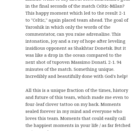
in the final seconds of the match Celtic-Milan?
This happy moment which led to the result 2-1
to "Celtic," again placed team ahead. The goal of
Yaroshik in which only the words of the
commentator, can you raise adrenaline. This
intonation, joy and a ray of hope after leveling
insidious opponent as Shakhtar Donetsk. But it
was like a drop in the ocean compared to the
next shot of tupoven Massimo Donati. 2-1. 94
minutes of the match. Something unique.
Incredibly and beautifully done with God's help!
All this is a unique fraction of the times, history
and future of this team, which made me even to
four-leaf clover tattoo on my back. Moments
sealed forever in my mind and everyone who
loves this team. Moments that could easily call
the happiest moments in your life / as far fetched