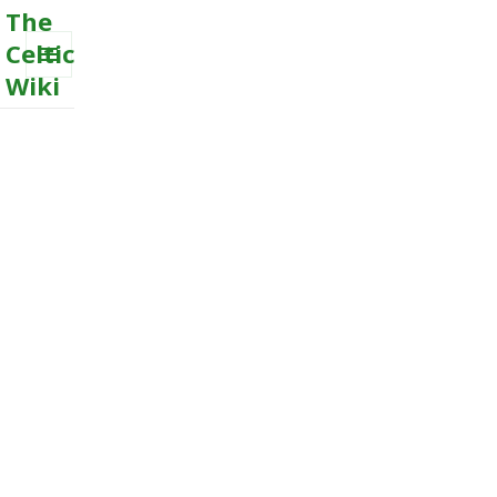
The
Celtic
Wiki
MENU
AND
WIDGETS