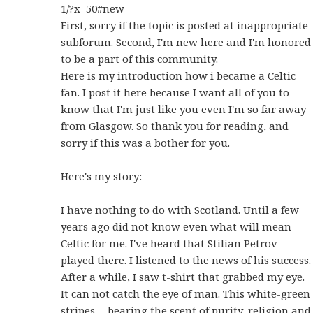
1/?x=50#new
First, sorry if the topic is posted at inappropriate
subforum. Second, I'm new here and I'm honored
to be a part of this community.
Here is my introduction how i became a Celtic
fan. I post it here because I want all of you to
know that I'm just like you even I'm so far away
from Glasgow. So thank you for reading, and
sorry if this was a bother for you.
Here's my story:
I have nothing to do with Scotland. Until a few
years ago did not know even what will mean
Celtic for me. I've heard that Stilian Petrov
played there. I listened to the news of his success.
After a while, I saw t-shirt that grabbed my eye.
It can not catch the eye of man. This white-green
stripes… bearing the scent of purity, religion and