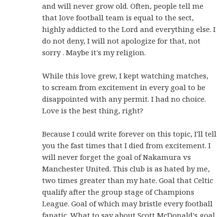
and will never grow old. Often, people tell me
that love football team is equal to the sect,
highly addicted to the Lord and everything else. I
do not deny, I will not apologize for that, not
sorry . Maybe it's my religion.
While this love grew, I kept watching matches,
to scream from excitement in every goal to be
disappointed with any permit. I had no choice.
Love is the best thing, right?
Because I could write forever on this topic, I'll tell
you the fast times that I died from excitement. I
will never forget the goal of Nakamura vs
Manchester United. This club is as hated by me,
two times greater than my hate. Goal that Celtic
qualify after the group stage of Champions
League. Goal of which may bristle every football
fanatic. What to say about Scott McDonald's goal