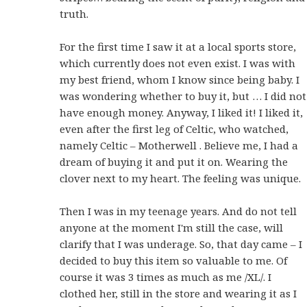
truth.
For the first time I saw it at a local sports store,
which currently does not even exist. I was with
my best friend, whom I know since being baby. I
was wondering whether to buy it, but … I did not
have enough money. Anyway, I liked it! I liked it,
even after the first leg of Celtic, who watched,
namely Celtic – Motherwell . Believe me, I had a
dream of buying it and put it on. Wearing the
clover next to my heart. The feeling was unique.
Then I was in my teenage years. And do not tell
anyone at the moment I'm still the case, will
clarify that I was underage. So, that day came – I
decided to buy this item so valuable to me. Of
course it was 3 times as much as me /XL/. I
clothed her, still in the store and wearing it as I