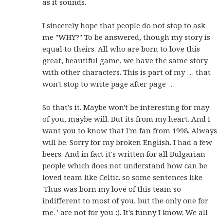
as it sounds.
I sincerely hope that people do not stop to ask
me "WHY?" To be answered, though my story is
equal to theirs. All who are born to love this
great, beautiful game, we have the same story
with other characters. This is part of my … that
won't stop to write page after page …
So that's it. Maybe won't be interesting for may
of you, maybe will. But its from my heart. And I
want you to know that I'm fan from 1998. Always
will be. Sorry for my broken English. I had a few
beers. And in fact it's written for all Bulgarian
people which does not understand how can be
loved team like Celtic. so some sentences like
'Thus was born my love of this team so
indifferent to most of you, but the only one for
me. ' are not for you :). It's funny I know. We all