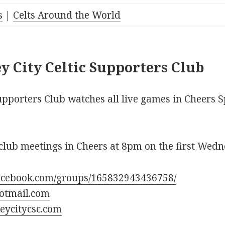
s
|
Celts Around the World
y City Celtic Supporters Club
upporters Club watches all live games in Cheers S
club meetings in Cheers at 8pm on the first Wedn
acebook.com/groups/165832943436758/
otmail.com
eycitycsc.com