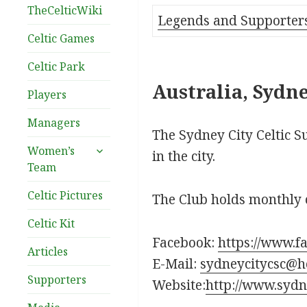
TheCelticWiki
Legends and Supporter
Celtic Games
Celtic Park
Australia, Sydne
Players
Managers
The Sydney City Celtic S
expand
Women’s
in the city.
child
Team
menu
Celtic Pictures
The Club holds monthly 
Celtic Kit
Facebook:
https://www.f
Articles
E-Mail:
sydneycitycsc@h
Supporters
Website:
http://www.sydn