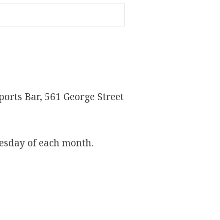
ports Bar, 561 George Street
esday of each month.