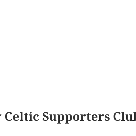
 Celtic Supporters Clu