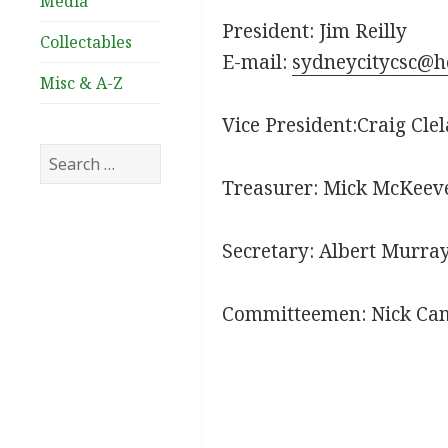
Media
President: Jim Reilly
Collectables
E-mail:
sydneycitycsc@h
Misc & A-Z
Vice President:Craig Cle
Search
for:
Treasurer: Mick McKeev
Secretary: Albert Murra
Committeemen: Nick Ca