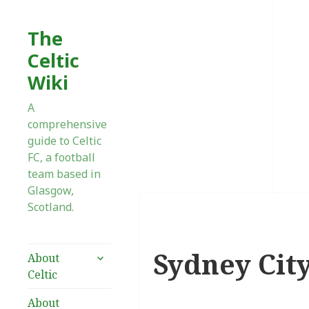
The
Celtic
Wiki
A
comprehensive
guide to Celtic
FC, a football
team based in
Glasgow,
Scotland.
Sydney City
expand
About
child
Celtic
menu
About