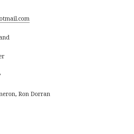
otmail.com
land
er
y
meron, Ron Dorran