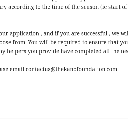
ry according to the time of the season (ie start of 
r application , and if you are successful , we wil
hoose from. You will be required to ensure that yo
y helpers you provide have completed all the ne
ease email
contactus@thekanofoundation.com.