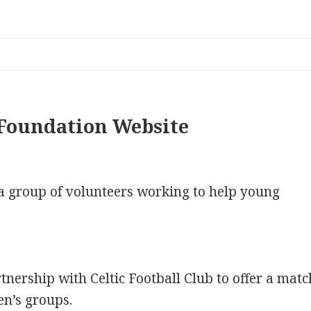
Foundation Website
a group of volunteers working to help young
nership with Celtic Football Club to offer a matc
en’s groups.