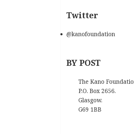
Twitter
@kanofoundation
BY POST
The Kano Foundatio
P.O. Box 2656.
Glasgow.
G69 1BB