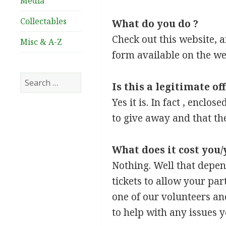
Media
Collectables
What do you do ?
Check out this website, a
Misc & A-Z
form available on the web
Search
Is this a legitimate of
for:
Yes it is. In fact , enclo
to give away and that the
What does it cost you/
Nothing. Well that depen
tickets to allow your par
one of our volunteers an
to help with any issues 