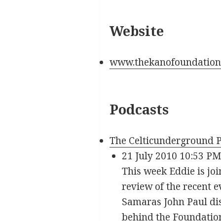
Website
www.thekanofoundation
Podcasts
The Celticunderground P
21 July 2010 10:53 PM
This week Eddie is joi
review of the recent 
Samaras John Paul dis
behind the Foundation,