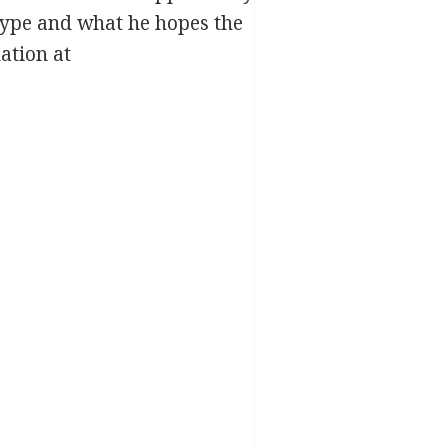
s type and what he hopes the
ation at