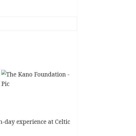
h-day experience at Celtic