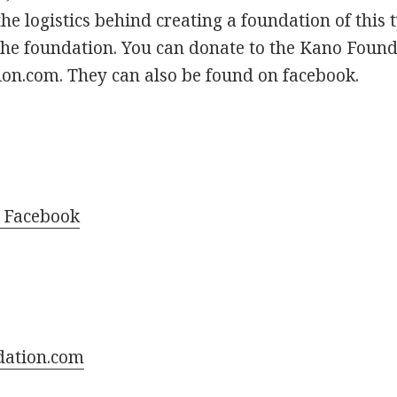
 the logistics behind creating a foundation of thi
the foundation. You can donate to the Kano Found
n.com. They can also be found on facebook.
 Facebook
dation.com