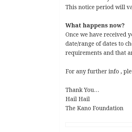
This notice period will va
What happens now?
Once we have received you
date/range of dates to c
requirements and that an
For any further info , pl
Thank You…
Hail Hail
The Kano Foundation