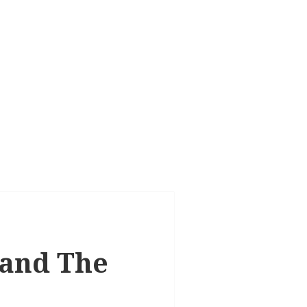
 and The