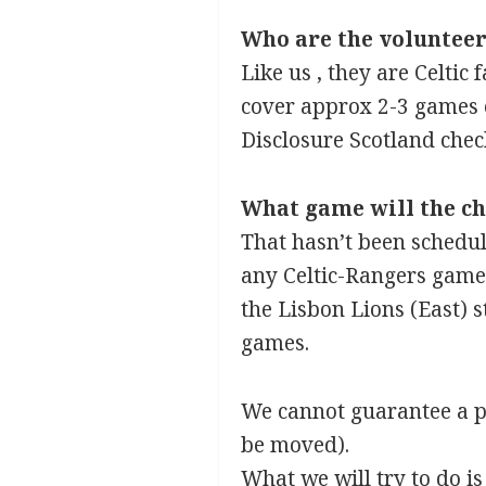
Who are the volunteer
Like us , they are Celtic
cover approx 2-3 games e
Disclosure Scotland chec
What game will the chi
That hasn’t been schedule
any Celtic-Rangers game.
the Lisbon Lions (East) s
games.
We cannot guarantee a pa
be moved).
What we will try to do i