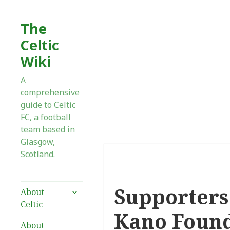
The
Celtic
Wiki
A
comprehensive
guide to Celtic
FC, a football
team based in
Glasgow,
Scotland.
Supporters
expand
About
child
Celtic
menu
Kano Foun
About