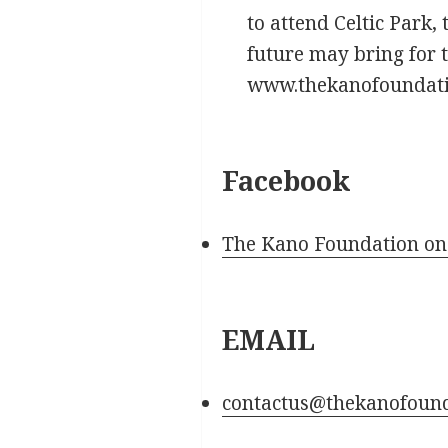
to attend Celtic Park,
future may bring for 
www.thekanofoundatio
Facebook
The Kano Foundation on
EMAIL
contactus@thekanofoun