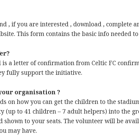
nd , if you are interested , download , complete a
site. This form contains the basic info needed to
fer?
sed is a letter of confirmation from Celtic FC confi
y fully support the initiative.
your organisation ?
ds on how you can get the children to the stadium
ty (up to 41 children – 7 adult helpers) into the g
d shown to your seats. The volunteer will be ava
you may have.