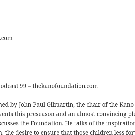
.com
odcast 99 – thekanofoundation.com
ned by John Paul Gilmartin, the chair of the Kano
events this preseason and an almost convincing pl
cusses the Foundation. He talks of the inspirati
 the desire to ensure that those children less fo