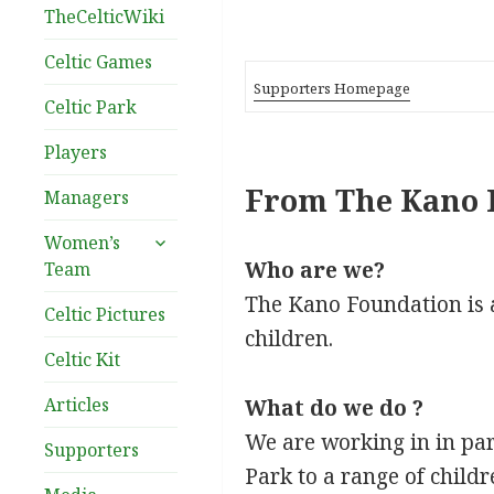
TheCelticWiki
Celtic Games
Supporters Homepage
Celtic Park
Players
From The Kano 
Managers
expand
Women’s
child
Who are we?
Team
menu
The Kano Foundation is 
Celtic Pictures
children.
Celtic Kit
Articles
What do we do ?
We are working in in part
Supporters
Park to a range of childr