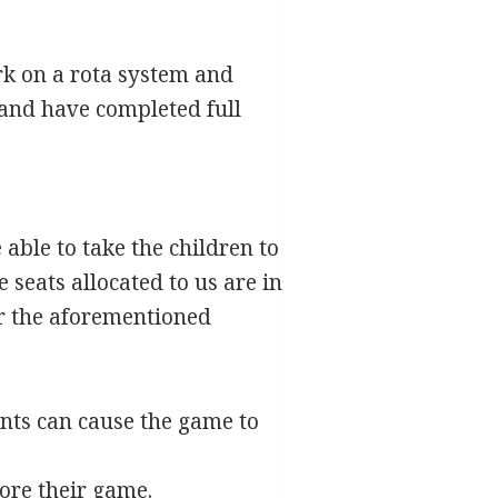
ork on a rota system and
 and have completed full
 able to take the children to
seats allocated to us are in
for the aforementioned
nts can cause the game to
ore their game.