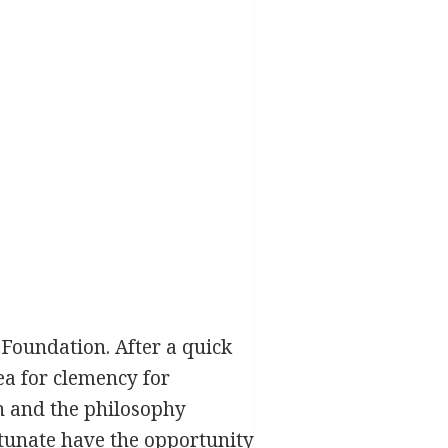
 Foundation. After a quick
ea for clemency for
on and the philosophy
rtunate have the opportunity