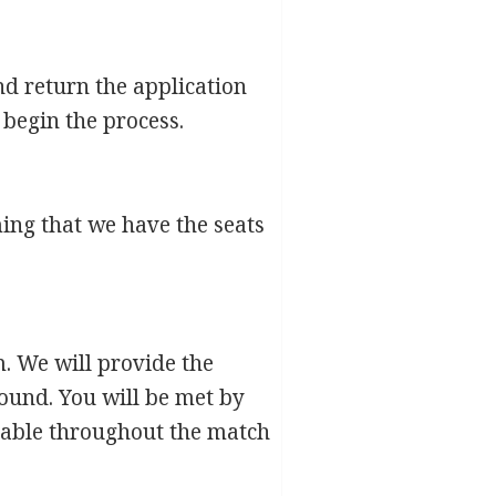
nd return the application
 begin the process.
rming that we have the seats
. We will provide the
round. You will be met by
ilable throughout the match