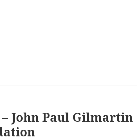
 – John Paul Gilmartin
dation