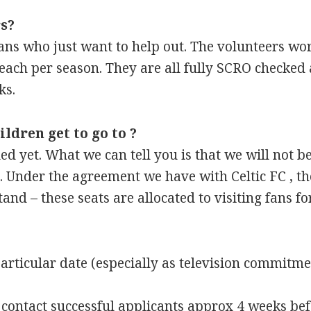
s?
 fans who just want to help out. The volunteers w
ach per season. They are all fully SCRO checked
ks.
ldren get to go to ?
d yet. What we can tell you is that we will not be
 Under the agreement we have with Celtic FC , the 
tand – these seats are allocated to visiting fans 
rticular date (especially as television commitme
s contact successful applicants approx 4 weeks bef