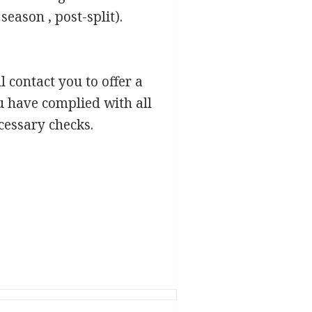
season , post-split).
l contact you to offer a
u have complied with all
cessary checks.