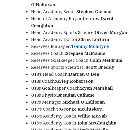
O’Halloran
Head Academy Scout:
Stephen Gormal
Head of Academy Physiotherapy:
David
Creighton
Head Academy Sports Science:
Oliver Morgan
Head Academy Doctor:
Chris Lochrin
Reserves Manager:
Tommy McIntyre
Reserves Coach :
Stephen McManus
Reserves Goalkeeper Coach:
Colin Meldrum
Reserves Sports Scientist :
Scott Breddy
U18’s Head Coach:
Darren O’Dea
U18s Coach:
Grieg Robertson
U18s Goalkeeper Coach:
Ryan Marshall
U18s Physio:
Brendan Culhane
U17s Manager:
Michael O’Halloran
U17’s Coach’s:
George McCluskey
,
U16’s Academy Coach:
Willie McNab
U15’s Academy Coach:
John McGlaughlin
U14’s Academy Coach:
Mark McNally