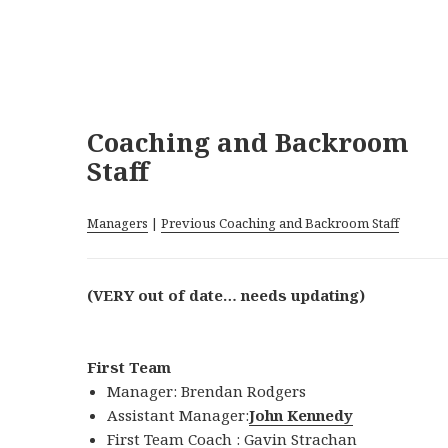
Coaching and Backroom
Staff
Managers
|
Previous Coaching and Backroom Staff
(VERY out of date… needs updating)
First Team
Manager: Brendan Rodgers
Assistant Manager:
John Kennedy
First Team Coach :
Gavin Strachan