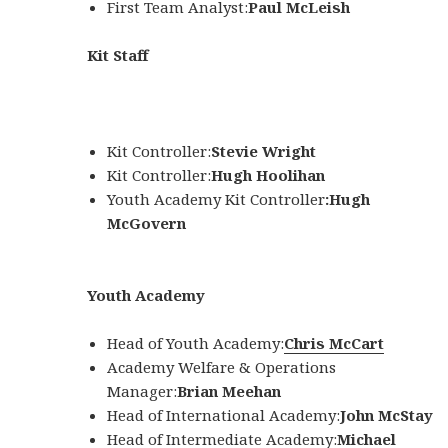
First Team Analyst:
Paul McLeish
Kit Staff
Kit Controller:
Stevie Wright
Kit Controller:
Hugh Hoolihan
Youth Academy Kit Controller
:
Hugh
McGovern
Youth Academy
Head of Youth Academy:
Chris McCart
Academy Welfare & Operations
Manager:
Brian Meehan
Head of International Academy:
John McStay
Head of Intermediate Academy:
Michael