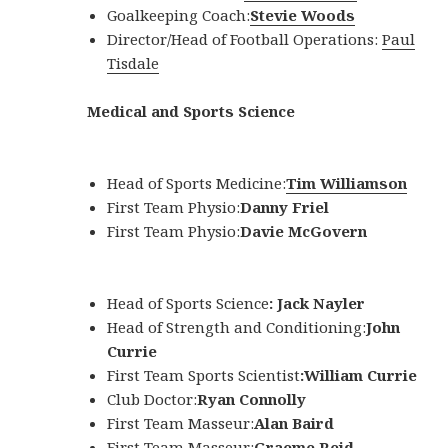
Goalkeeping Coach:
Stevie Woods
Director/Head of Football Operations:
Paul
Tisdale
Medical and Sports Science
Head of Sports Medicine:
Tim Williamson
First Team Physio:
Danny Friel
First Team Physio:
Davie McGovern
Head of Sports Science
: Jack Nayler
Head of Strength and Conditioning:
John
Currie
First Team Sports Scientist
:
William Currie
Club Doctor:
Ryan Connolly
First Team Masseur:
Alan Baird
First Team Masseur:
Graeme Reid