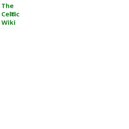
The
Celtic
Wiki
MENU
AND
WIDGETS