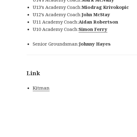
U13’s Academy Coach:
Miodrag Krivokopic
U12’s Academy Coach:
John McStay
U11 Academy Coach:
Aidan Robertson
U10 Academy Coach:
Simon Ferry
Senior Groundsman:
Johnny Hayes
Link
Kitman