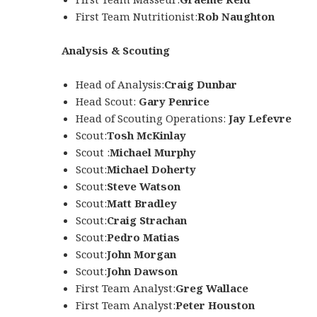
First Team Nutritionist:
Rob Naughton
Analysis & Scouting
Head of Analysis:
Craig Dunbar
Head Scout:
Gary Penrice
Head of Scouting Operations:
Jay Lefevre
Scout:
Tosh McKinlay
Scout :
Michael Murphy
Scout:
Michael Doherty
Scout:
Steve Watson
Scout:
Matt Bradley
Scout:
Craig Strachan
Scout:
Pedro Matias
Scout:
John Morgan
Scout:
John Dawson
First Team Analyst:
Greg Wallace
First Team Analyst:
Peter Houston