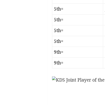
5th=
5th=
5th=
5th=
9th=
9th=