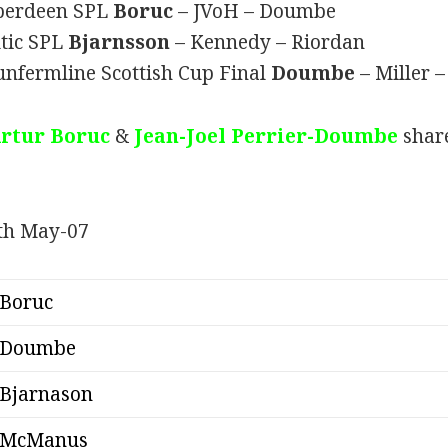
Aberdeen SPL
Boruc
– JVoH – Doumbe
ltic SPL
Bjarnsson
– Kennedy – Riordan
unfermline Scottish Cup Final
Doumbe
– Miller
rtur Boruc
&
Jean-Joel Perrier-Doumbe
share
Boruc
Doumbe
Bjarnason
McManus