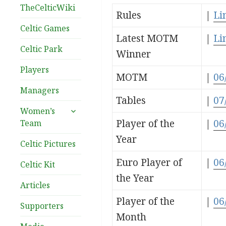
TheCelticWiki
Rules
|
Li
Celtic Games
Latest MOTM
|
Li
Celtic Park
Winner
Players
MOTM
|
06
Managers
Tables
|
07
expand
Women’s
child
Player of the
|
06
Team
menu
Year
Celtic Pictures
Euro Player of
|
06
Celtic Kit
the Year
Articles
Player of the
|
06
Supporters
Month