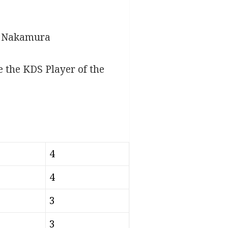
 – Nakamura
 the KDS Player of the
4
4
3
3