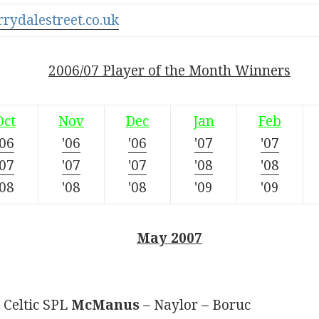
rrydalestreet.co.uk
2006/07 Player of the Month Winners
Oct
Nov
Dec
Jan
Feb
'06
'06
'06
'07
'07
'07
'07
'07
'08
'08
'08
'08
'08
'09
'09
May 2007
 Celtic SPL
McManus
– Naylor – Boruc