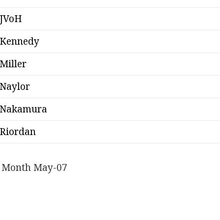
JVoH
Kennedy
Miller
Naylor
Nakamura
Riordan