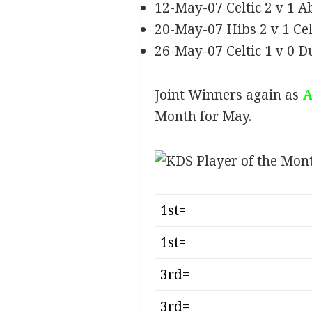
12-May-07 Celtic 2 v 1 
20-May-07 Hibs 2 v 1 Ce
26-May-07 Celtic 1 v 0 D
Joint Winners again as
A
Month for May.
1st=
1st=
3rd=
3rd=