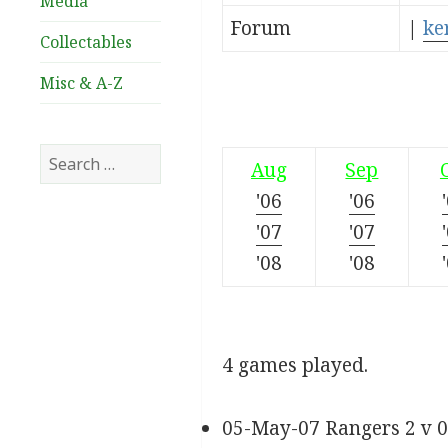
Media
Forum
|
ke
Collectables
Misc & A-Z
Search
Aug
Sep
for:
'06
'06
'07
'07
'08
'08
4 games played.
05-May-07 Rangers 2 v 0