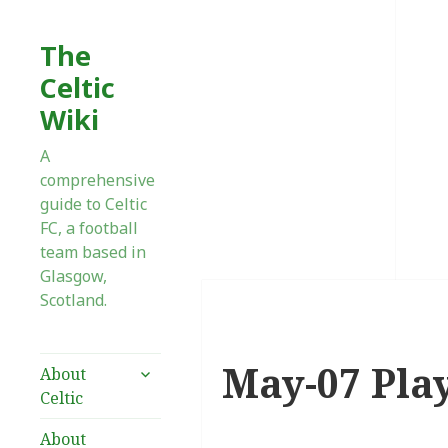
The
Celtic
Wiki
A
comprehensive
guide to Celtic
FC, a football
team based in
Glasgow,
Scotland.
May-07 Pla
expand
About
child
Celtic
menu
About