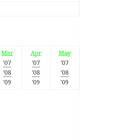
Mar
Apr
May
'07
'07
'07
'08
'08
'08
'09
'09
'09