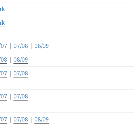
nk
nk
/07
|
07/08
|
08/09
/08
|
08/09
/07
|
07/08
/07
|
07/08
/07
|
07/08
|
08/09