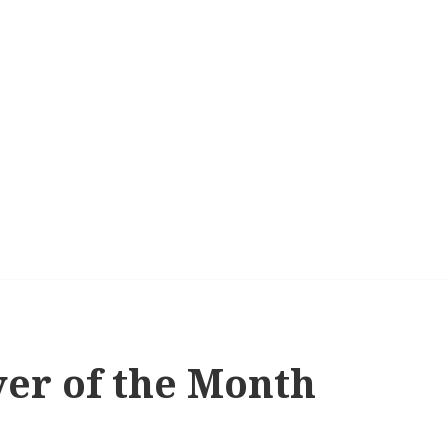
yer of the Month