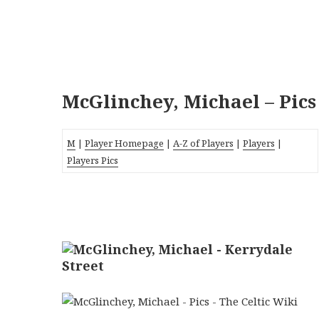
McGlinchey, Michael – Pics
M
|
Player Homepage
|
A-Z of Players
|
Players
|
Players Pics