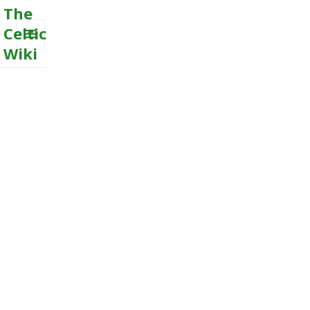
The
Celtic
Wiki
MENU
AND
WIDGETS