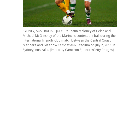
SYDNEY, AUSTRALIA – JULY 02: Shaun Maloney of Celtic and
Michael McGlinchey of the Mariners contest the ball during the
international friendly club match between the Central Coast
Mariners and Glasgow Celtic at ANZ Stadium on July 2, 2011 in
Sydney, Australia. (Photo by Cameron Spencer/Getty Images)