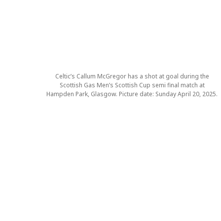
Celtic’s Callum McGregor has a shot at goal during the
Scottish Gas Men’s Scottish Cup semi final match at
Hampden Park, Glasgow. Picture date: Sunday April 20, 2025.