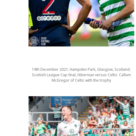
19th December 2021; Hampden Park, Glasgow, Scotland;
Scottish League Cup final, Hibernian versus Celtic: Callum
McGregor of Celtic with the trophy