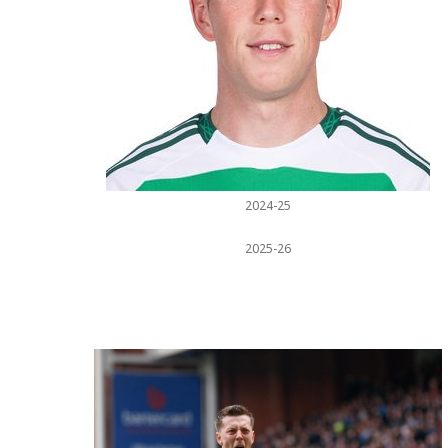
2024-25
2025-26