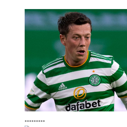
*********