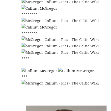
********
********
****
***