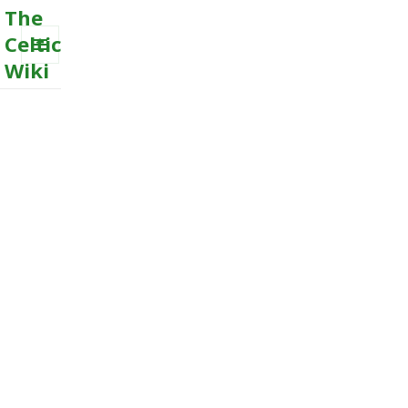
The
Celtic
Wiki
MENU
AND
WIDGETS