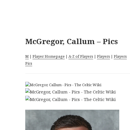
McGregor, Callum – Pics
M
|
Player Homepage
|
A-Z of Players
|
Players
|
Players
Pics