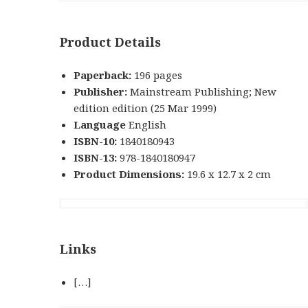
Product Details
Paperback:
196 pages
Publisher:
Mainstream Publishing; New
edition edition (25 Mar 1999)
Language
English
ISBN-10:
1840180943
ISBN-13:
978-1840180947
Product Dimensions:
19.6 x 12.7 x 2 cm
Links
[…]