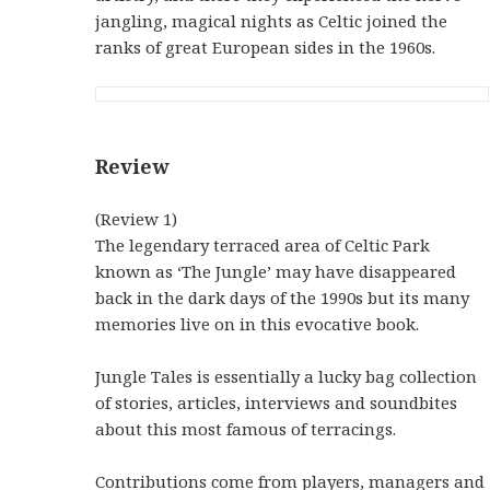
jangling, magical nights as Celtic joined the
ranks of great European sides in the 1960s.
Review
(Review 1)
The legendary terraced area of Celtic Park
known as ‘The Jungle’ may have disappeared
back in the dark days of the 1990s but its many
memories live on in this evocative book.
Jungle Tales is essentially a lucky bag collection
of stories, articles, interviews and soundbites
about this most famous of terracings.
Contributions come from players, managers and