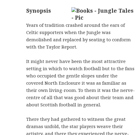
Synopsis
Years of tradition crashed around the ears of
Celtic supporters when the Jungle was
demolished and replaced by seating to conform
with the Taylor Report.
It might never have been the most attractive
setting in which to watch football but to the fans
who occupied the gentle slopes under the
covered North Enclosure it was as familiar as
their own living-room. To them it was the nerve-
centre of all that was good about their team and
about Scottish football in general.
There they had gathered to witness the great
dramas unfold, the star players weave their
artistry, and there they experienced the nerve-