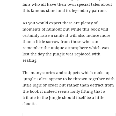
fans who all have their own special tales about
this famous stand and its legendary patrons.
As you would expect there are plenty of
moments of humour but while this book will
certainly raise a smile it will also induce more
than a little sorrow from those who can
remember the unique atmosphere which was
lost the day the Jungle was replaced with
seating.
The many stories and snippets which make up
‘Jungle Tales’ appear to be thrown together with
little logic or order but rather than detract from
the book it indeed seems ionly fitting that a
tribute to the Jungle should itself be a little
chaotic.