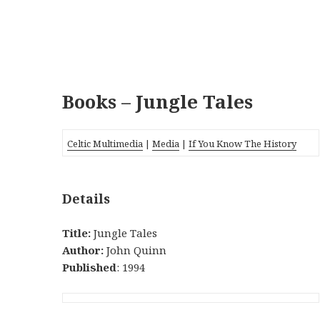
Books – Jungle Tales
Celtic Multimedia
|
Media
|
If You Know The History
Details
Title:
Jungle Tales
Author:
John Quinn
Published
: 1994