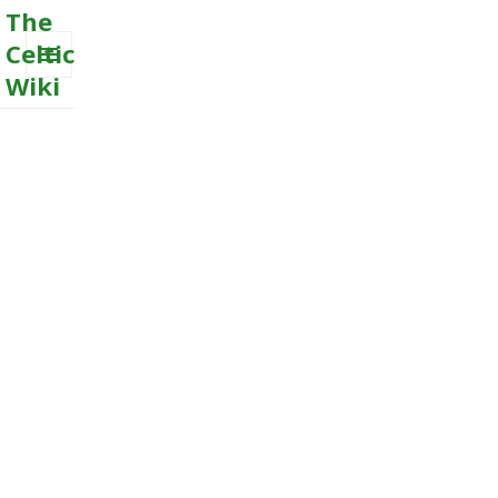
The
Celtic
Wiki
MENU
AND
WIDGETS