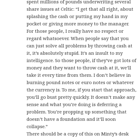
spent millions of pounds underwriting several
share issues at Celtic: “I get that all right, about
splashing the cash or putting my hand in my
pocket or giving more money to the manager.
For those people, I really have no respect or
regard whatsoever. When people say that you
can just solve all problems by throwing cash at
it, it’s absolutely stupid. It’s an insult to my
intelligence. So those people, if they’ve got lots of
money and they want to throw cash at it, we’ll
take it every time from them. I don’t believe in
burning pound notes or euro notes or whatever
the currency is. To me, if you start that approach,
you’ll go bust pretty quickly. It doesn’t make any
sense and what you’re doing is deferring a
problem. You’re propping up something that
doesn’t have a foundation and it’ll soon
collapse.”
There should be a copy of this on Minty’s desk