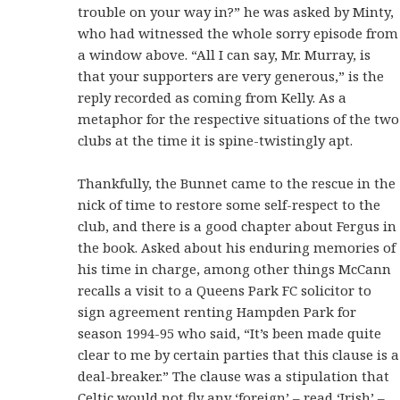
trouble on your way in?” he was asked by Minty,
who had witnessed the whole sorry episode from
a window above. “All I can say, Mr. Murray, is
that your supporters are very generous,” is the
reply recorded as coming from Kelly. As a
metaphor for the respective situations of the two
clubs at the time it is spine-twistingly apt.
Thankfully, the Bunnet came to the rescue in the
nick of time to restore some self-respect to the
club, and there is a good chapter about Fergus in
the book. Asked about his enduring memories of
his time in charge, among other things McCann
recalls a visit to a Queens Park FC solicitor to
sign agreement renting Hampden Park for
season 1994-95 who said, “It’s been made quite
clear to me by certain parties that this clause is a
deal-breaker.” The clause was a stipulation that
Celtic would not fly any ‘foreign’ – read ‘Irish’ –