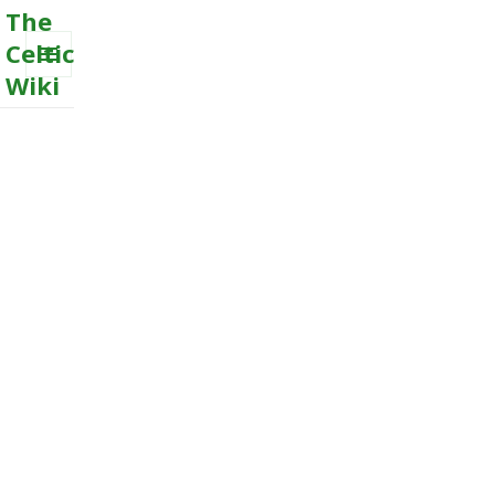
The
Celtic
Wiki
MENU
AND
WIDGETS