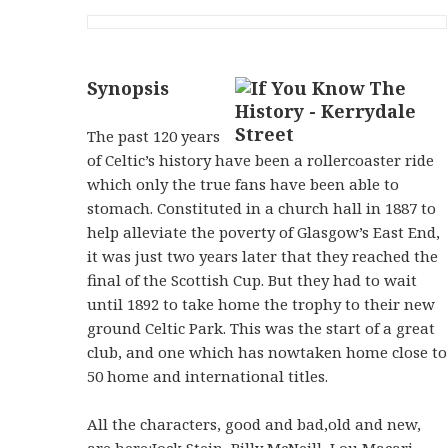
Synopsis
The past 120 years
of Celtic’s history have been a rollercoaster ride
which only the true fans have been able to
stomach. Constituted in a church hall in 1887 to
help alleviate the poverty of Glasgow’s East End,
it was just two years later that they reached the
final of the Scottish Cup. But they had to wait
until 1892 to take home the trophy to their new
ground Celtic Park. This was the start of a great
club, and one which has nowtaken home close to
50 home and international titles.
All the characters, good and bad,old and new,
are here:Jock Stein, Billy McNeill, Lou Macari,