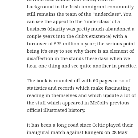
background in the Irish immigrant community,
still remains the team of the “underclass”. You
can see the appeal to the ‘underclass’ of a
business (charity was pretty much abandoned a
couple years into the club’s existence) with a
turnover of £75 million a year; the serious point
being it’s easy to see why there is an element of
disaffection in the stands these days when we
hear one thing and see quite another in practice.
The book is rounded off with 60 pages or so of
statistics and records which make fascinating
reading in themselves and which update a lot of
the stuff which appeared in McColl’s previous
official illustrated history.
It has been a long road since Celtic played their
inaugural match against Rangers on 28 May