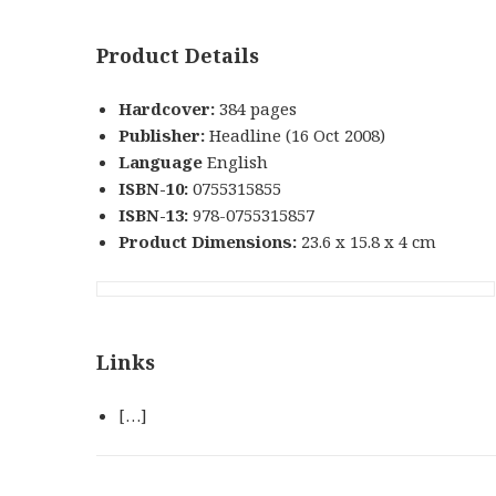
Product Details
Hardcover:
384 pages
Publisher:
Headline (16 Oct 2008)
Language
English
ISBN-10:
0755315855
ISBN-13:
978-0755315857
Product Dimensions:
23.6 x 15.8 x 4 cm
Links
[…]