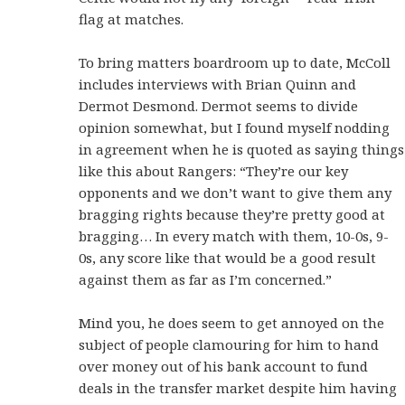
flag at matches.
To bring matters boardroom up to date, McColl
includes interviews with Brian Quinn and
Dermot Desmond. Dermot seems to divide
opinion somewhat, but I found myself nodding
in agreement when he is quoted as saying things
like this about Rangers: “They’re our key
opponents and we don’t want to give them any
bragging rights because they’re pretty good at
bragging… In every match with them, 10-0s, 9-
0s, any score like that would be a good result
against them as far as I’m concerned.”
Mind you, he does seem to get annoyed on the
subject of people clamouring for him to hand
over money out of his bank account to fund
deals in the transfer market despite him having