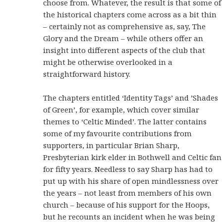
choose from. Whatever, the result is that some of
the historical chapters come across as a bit thin
– certainly not as comprehensive as, say, The
Glory and the Dream – while others offer an
insight into different aspects of the club that
might be otherwise overlooked in a
straightforward history.
The chapters entitled ‘Identity Tags’ and ’Shades
of Green’, for example, which cover similar
themes to ‘Celtic Minded’. The latter contains
some of my favourite contributions from
supporters, in particular Brian Sharp,
Presbyterian kirk elder in Bothwell and Celtic fan
for fifty years. Needless to say Sharp has had to
put up with his share of open mindlessness over
the years – not least from members of his own
church – because of his support for the Hoops,
but he recounts an incident when he was being