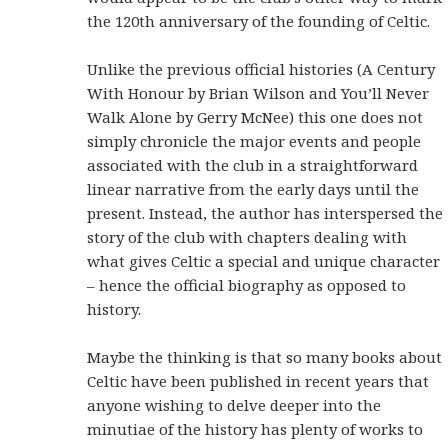
the 120th anniversary of the founding of Celtic.
Unlike the previous official histories (A Century
With Honour by Brian Wilson and You’ll Never
Walk Alone by Gerry McNee) this one does not
simply chronicle the major events and people
associated with the club in a straightforward
linear narrative from the early days until the
present. Instead, the author has interspersed the
story of the club with chapters dealing with
what gives Celtic a special and unique character
– hence the official biography as opposed to
history.
Maybe the thinking is that so many books about
Celtic have been published in recent years that
anyone wishing to delve deeper into the
minutiae of the history has plenty of works to