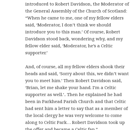
introduced to Robert Davidson, the Moderator of
the General Assembly of the Church of Scotland:
“When he came to me, one of my fellow elders
said, ‘Moderator, I don’t think we should
introduce you to this man.’ Of course, Robert
Davidson stood back, wondering why, and my
fellow elder said, ‘Moderator, he’s a Celtic
supporter.’
And, of course, all my fellow elders shook their
heads and said, ‘Sorry about this, we didn’t want
you to meet him.’ Then Robert Davidson said,
‘Brian, let me shake your hand. I’m a Celtic
supporter as well.’.. Then he explained he had
been in Parkhead Parish Church and that Celtic
had sent him a letter to say that as a member of
the local clergy he was very welcome to come
along to Celtic Park… Robert Davidson took up
the offer and became a Celtic fan.”