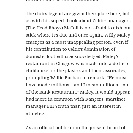
The club’s legend are given their place here, but
as with his superb book about Celtic’s managers
(The Head Bhoys) McColl is not afraid to dish out
stick where it’s due and once again, Willy Maley
emerges as a most unappealing person, even if
his contribution to Celtic’s domination of
domestic football is acknowledged. Maley’s
restaurant in Glasgow was made into a de facto
clubhouse for the players and their associates,
prompting Willie Buchan to remark, “He must
have made millions – and I mean millions – out
of the Bank Restaurant.” Maley, it would appear,
had more in common with Rangers’ martinet
manager Bill Struth than just an interest in
athletics.
As an official publication the present board of