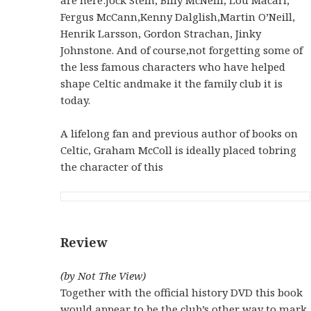
Fergus McCann,Kenny Dalglish,Martin O’Neill,
Henrik Larsson, Gordon Strachan, Jinky
Johnstone. And of course,not forgetting some of
the less famous characters who have helped
shape Celtic andmake it the family club it is
today.
A lifelong fan and previous author of books on
Celtic, Graham McColl is ideally placed tobring
the character of this
Review
(by Not The View)
Together with the official history DVD this book
would appear to be the club’s other way to mark