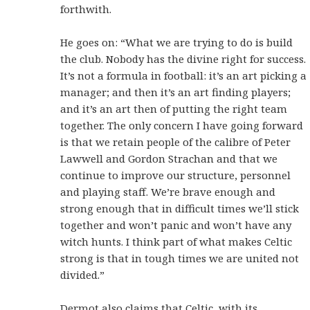
forthwith.
He goes on: “What we are trying to do is build
the club. Nobody has the divine right for success.
It’s not a formula in football: it’s an art picking a
manager; and then it’s an art finding players;
and it’s an art then of putting the right team
together. The only concern I have going forward
is that we retain people of the calibre of Peter
Lawwell and Gordon Strachan and that we
continue to improve our structure, personnel
and playing staff. We’re brave enough and
strong enough that in difficult times we’ll stick
together and won’t panic and won’t have any
witch hunts. I think part of what makes Celtic
strong is that in tough times we are united not
divided.”
Dermot also claims that Celtic, with its