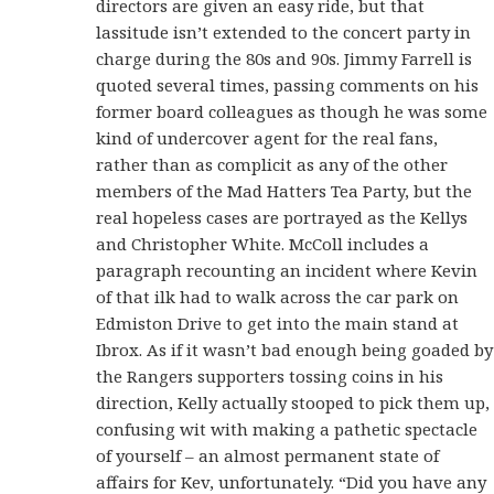
directors are given an easy ride, but that
lassitude isn’t extended to the concert party in
charge during the 80s and 90s. Jimmy Farrell is
quoted several times, passing comments on his
former board colleagues as though he was some
kind of undercover agent for the real fans,
rather than as complicit as any of the other
members of the Mad Hatters Tea Party, but the
real hopeless cases are portrayed as the Kellys
and Christopher White. McColl includes a
paragraph recounting an incident where Kevin
of that ilk had to walk across the car park on
Edmiston Drive to get into the main stand at
Ibrox. As if it wasn’t bad enough being goaded by
the Rangers supporters tossing coins in his
direction, Kelly actually stooped to pick them up,
confusing wit with making a pathetic spectacle
of yourself – an almost permanent state of
affairs for Kev, unfortunately. “Did you have any