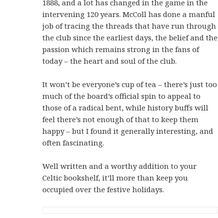
1888, and a lot has changed in the game in the
intervening 120 years. McColl has done a manful
job of tracing the threads that have run through
the club since the earliest days, the belief and the
passion which remains strong in the fans of
today – the heart and soul of the club.
It won’t be everyone’s cup of tea – there’s just too
much of the board’s official spin to appeal to
those of a radical bent, while history buffs will
feel there’s not enough of that to keep them
happy – but I found it generally interesting, and
often fascinating.
Well written and a worthy addition to your
Celtic bookshelf, it’ll more than keep you
occupied over the festive holidays.