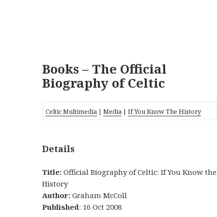
Books – The Official
Biography of Celtic
Celtic Multimedia
|
Media
|
If You Know The History
Details
Title:
Official Biography of Celtic: If You Know the
History
Author:
Graham McColl
Published
: 16 Oct 2008