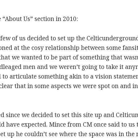
 “About Us” section in 2010:
few of us decided to set up the Celticunderground
oned at the cosy relationship between some fansi
that we wanted to be part of something that wasn
leaged men and we weren’t going to take it any
to articulate something akin to a vision statement
 clear that in some aspects we were spot on and i
d since we decided to set this site up and Celti
d have expected. Mince from CM once said to us 
t up he couldn’t see where the space was in the 