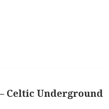
s – Celtic Underground