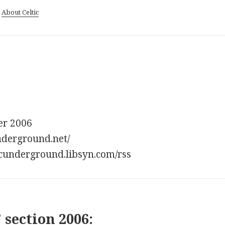
|
About Celtic
er 2006
underground.net/
lticunderground.libsyn.com/rss
 section 2006: