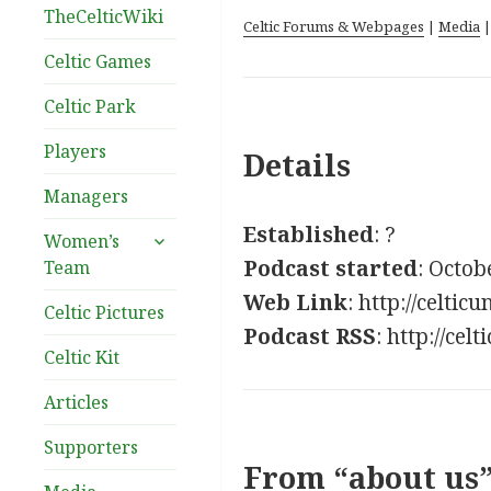
TheCelticWiki
Celtic Forums & Webpages
|
Media
Celtic Games
Celtic Park
Players
Details
Managers
Established
: ?
expand
Women’s
child
Podcast started
: Octob
Team
menu
Web Link
: http://celtic
Celtic Pictures
Podcast RSS
: http://ce
Celtic Kit
Articles
Supporters
From “about us”