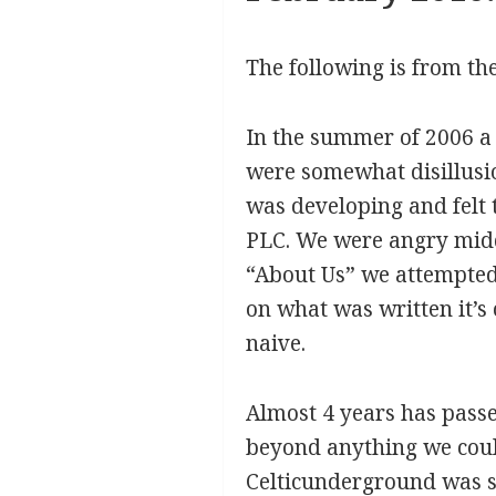
The following is from the
In the summer of 2006 a 
were somewhat disillusi
was developing and felt 
PLC. We were angry midd
“About Us” we attempted 
on what was written it’s
naive.
Almost 4 years has passe
beyond anything we coul
Celticunderground was se