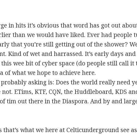
ge in hits it’s obvious that word has got out about
lier than we would have liked. Ever had people t
rly that you’re still getting out of the shower? W
t. Kind of wet and harrassed. It’s early days and w
is wee bit of cyber space (do people still call it t
a of what we hope to achieve here.
 probably asking is: Does the world really need ye
 not. ETims, KTF, CQN, the Huddleboard, KDS and
 of tim out there in the Diaspora. And by and lar
that’s what we here at Celticunderground see as