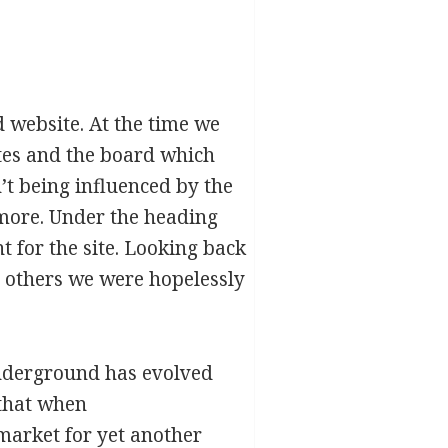
 website. At the time we
tes and the board which
’t being influenced by the
more. Under the heading
 for the site. Looking back
n others we were hopelessly
cunderground has evolved
that when
market for yet another