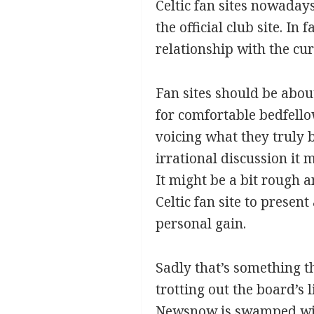
Celtic fan sites nowadays
the official club site. I
relationship with the cur
Fan sites should be abo
for comfortable bedfell
voicing what they truly 
irrational discussion it 
It might be a bit rough 
Celtic fan site to presen
personal gain.
Sadly that’s something th
trotting out the board’s
Newsnow is swamped with 