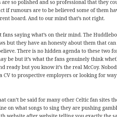
 are so polished and so professional that they co
n fact if rumours are to be believed some of them h
rent board. And to our mind that’s not right.
ut fans saying what’s on their mind. The Huddl
ows but they have an honesty about them that can
believe. There is no hidden agenda to these two f
may be but it’s what the fans genuinely think wheth
and ready but you know it’s the real McCoy. Nobody
t a CV to prospective employers or looking for ways
at can’t be said for many other Celtic fan sites the
 line on what songs to sing they are pushing gambl
website after website telling you exactly the s