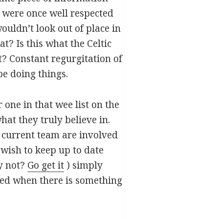
t were once well respected
ouldn’t look out of place in
? Is this what the Celtic
t? Constant regurgitation of
be doing things.
one in that wee list on the
hat they truly believe in.
he current team are involved
wish to keep up to date
hy not?
Go get it
) simply
ted when there is something