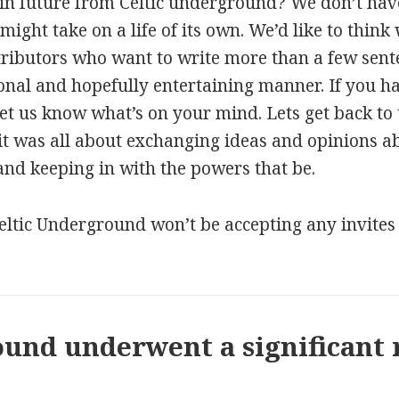
n future from Celtic underground? We don’t have
 might take on a life of its own. We’d like to think
tributors who want to write more than a few sen
tional and hopefully entertaining manner. If you 
et us know what’s on your mind. Lets get back to t
it was all about exchanging ideas and opinions abo
 and keeping in with the powers that be.
tic Underground won’t be accepting any invites t
und underwent a significant