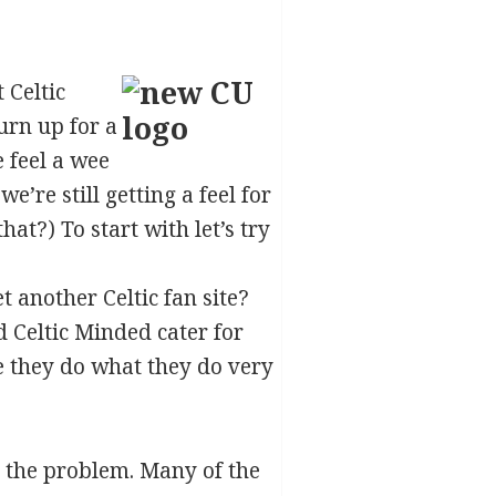
 Celtic
urn up for a
e feel a wee
e’re still getting a feel for
hat?) To start with let’s try
t another Celtic fan site?
 Celtic Minded cater for
ge they do what they do very
 the problem. Many of the