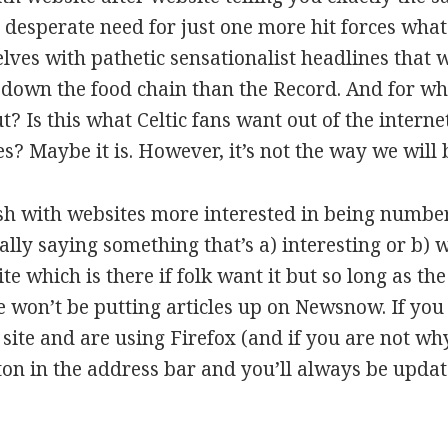
 desperate need for just one more hit forces wha
elves with pathetic sensationalist headlines that w
down the food chain than the Record. And for what
? Is this what Celtic fans want out of the interne
? Maybe it is. However, it’s not the way we will 
h with websites more interested in being number 
ally saying something that’s a) interesting or b) w
ite which is there if folk want it but so long as t
 won’t be putting articles up on Newsnow. If you 
 site and are using Firefox (and if you are not w
ton in the address bar and you’ll always be upda