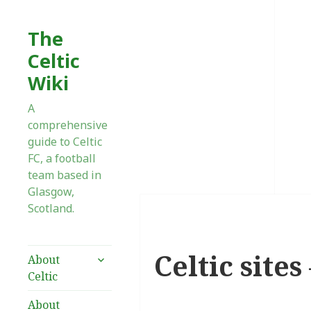
The
Celtic
Wiki
A
comprehensive
guide to Celtic
FC, a football
team based in
Glasgow,
Scotland.
Celtic site
expand
About
child
Celtic
menu
About