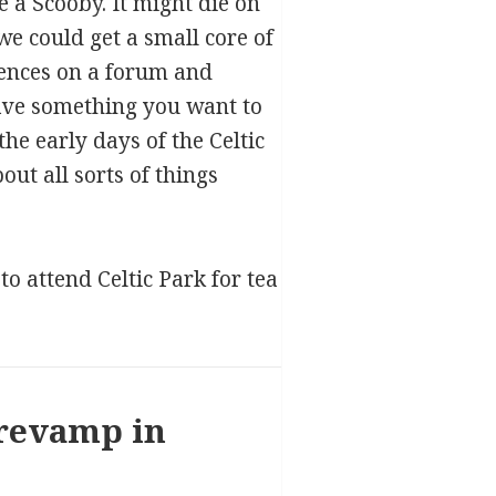
 a Scooby. It might die on
 we could get a small core of
tences on a forum and
have something you want to
he early days of the Celtic
ut all sorts of things
o attend Celtic Park for tea
 revamp in