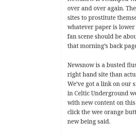
over and over again. The
sites to prostitute thems
whatever paper is lower 
fan scene should be about
that morning’s back pages
Newsnow is a busted flus
right hand site than actu
We’ve got a link on our s
in Celtic Underground we
with new content on this
click the wee orange but
new being said.