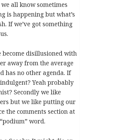
as we all know sometimes
ng is happening but what’s
sh. If we’ve got something
us.
e become disillusioned with
ther away from the average
nd has no other agenda. If
lf indulgent? Yeah probably
lhist? Secondly we like
ers but we like putting our
ce the comments section at
ed “podium” word.