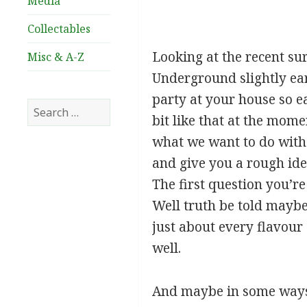
Media
Collectables
Looking at the recent sur
Misc & A-Z
Underground slightly ear
party at your house so ea
Search
bit like that at the momen
for:
what we want to do with th
and give you a rough ide
The first question you’re
Well truth be told maybe
just about every flavour
well.
And maybe in some ways 