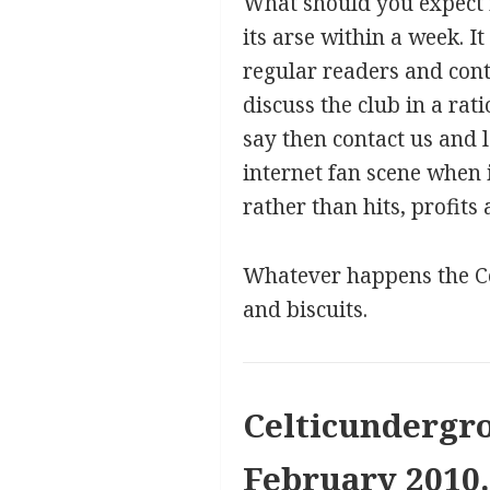
What should you expect i
its arse within a week. It
regular readers and con
discuss the club in a ra
say then contact us and l
internet fan scene when 
rather than hits, profits
Whatever happens the Cel
and biscuits.
Celticundergro
February 2010.