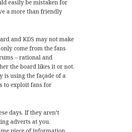
uld easily be mistaken for
ave a more than friendly
eboard and KDS may not make
 only come from the fans
orums – rational and
er the board likes it or not.
 is using the façade of a
 to exploit fans for
se days. If they aren’t
ing adverts at you.
ame piece of information