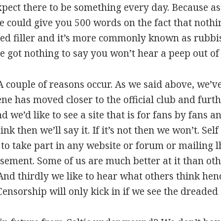
xpect there to be something every day. Because 
could give you 500 words on the fact that nothi
alled filler and it’s more commonly known as rubbi
’ve got nothing to say you won’t hear a peep out of 
 couple of reasons occur. As we said above, we’v
cene has moved closer to the official club and fur
d we’d like to see a site that is for fans by fans a
ink then we’ll say it. If it’s not then we won’t. Se
nt to take part in any website or forum or mailing 
ement. Some of us are much better at it than oth
And thirdly we like to hear what others think hen
 Censorship will only kick in if we see the dread