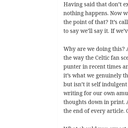
Having said that don’t e
nothing happens. Now we 
the point of that? It’s c
to say we’ll say it. If we
Why are we doing this? A
the way the Celtic fan s
punter in recent times an
it’s what we genuinely th
but isn’t it self indulge
writing for our own amus
thoughts down in print. 
the end of every article.