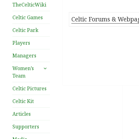
TheCelticWiki
Celtic Games
Celtic Forums & Webpa
Celtic Park
Players
Managers
expand
Women’s
child
Team
menu
Celtic Pictures
Celtic Kit
Articles
Supporters