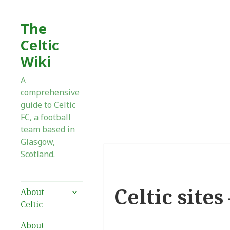
The
Celtic
Wiki
A
comprehensive
guide to Celtic
FC, a football
team based in
Glasgow,
Scotland.
Celtic site
expand
About
child
Celtic
menu
About