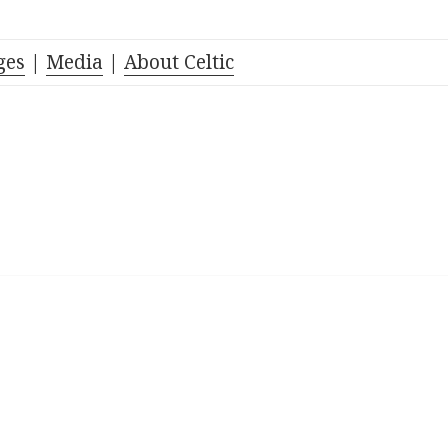
ges
|
Media
|
About Celtic