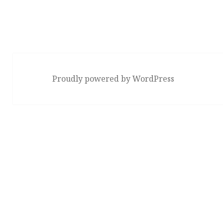
Proudly powered by WordPress