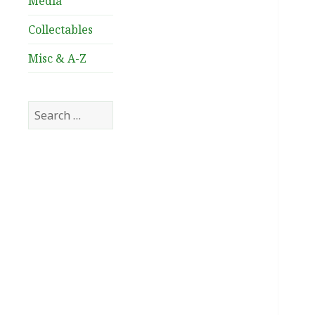
Media
Collectables
Misc & A-Z
Search
for: