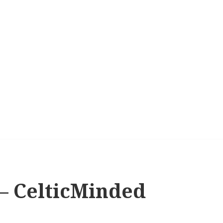
s – CelticMinded