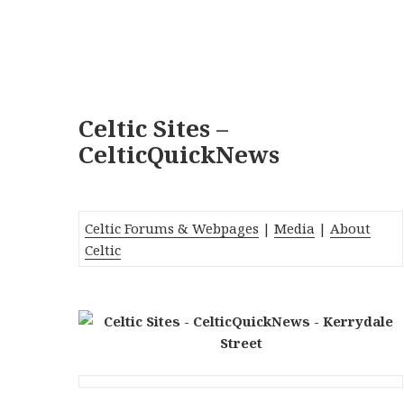
Celtic Sites –
CelticQuickNews
Celtic Forums & Webpages
|
Media
|
About
Celtic