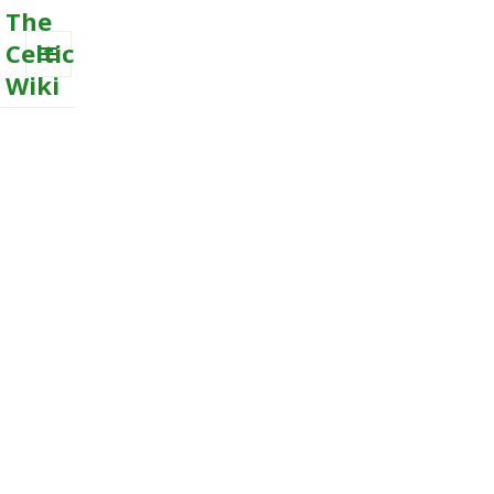
The
Celtic
Wiki
MENU
AND
WIDGETS