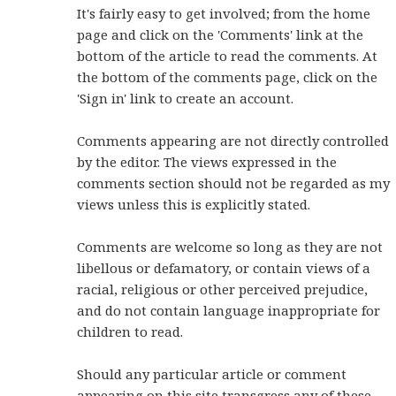
It's fairly easy to get involved; from the home
page and click on the 'Comments' link at the
bottom of the article to read the comments. At
the bottom of the comments page, click on the
'Sign in' link to create an account.
Comments appearing are not directly controlled
by the editor. The views expressed in the
comments section should not be regarded as my
views unless this is explicitly stated.
Comments are welcome so long as they are not
libellous or defamatory, or contain views of a
racial, religious or other perceived prejudice,
and do not contain language inappropriate for
children to read.
Should any particular article or comment
appearing on this site transgress any of these