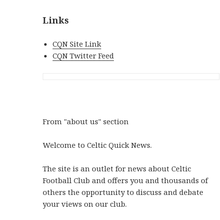
Links
CQN Site Link
CQN Twitter Feed
From "about us" section
Welcome to Celtic Quick News.
The site is an outlet for news about Celtic
Football Club and offers you and thousands of
others the opportunity to discuss and debate
your views on our club.