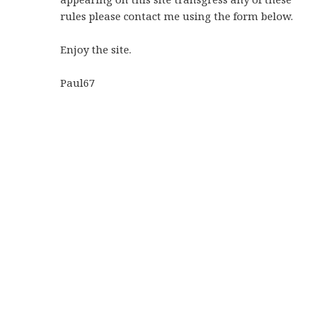
rules please contact me using the form below.
Enjoy the site.
Paul67