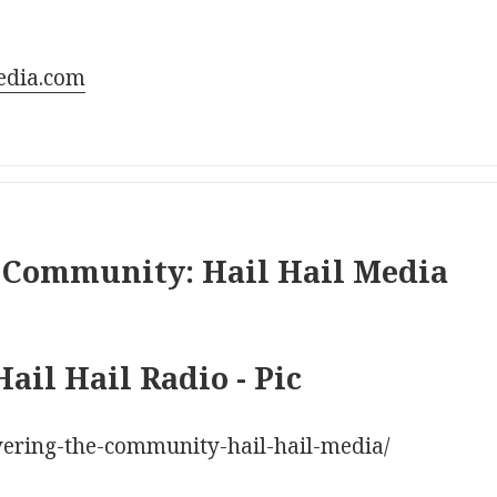
edia.com
 Community: Hail Hail Media
vering-the-community-hail-hail-media/