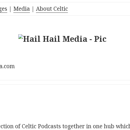
ges
|
Media
|
About Celtic
ia.com
ection of Celtic Podcasts together in one hub whic