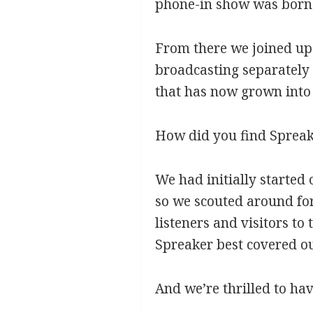
phone-in show was born 
From there we joined up
broadcasting separately 
that has now grown into 
How did you find Sprea
We had initially started
so we scouted around for
listeners and visitors to
Spreaker best covered our
And we’re thrilled to ha