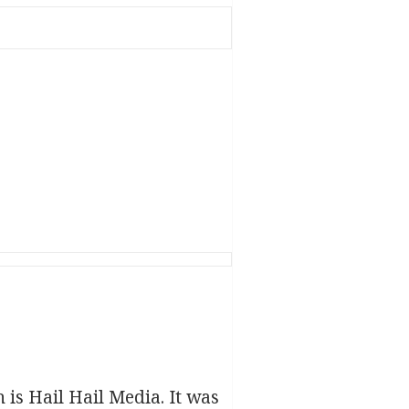
h is Hail Hail Media. It was