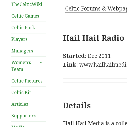
TheCelticWiki
Celtic Forums & Webpa
Celtic Games
Celtic Park
Hail Hail Radio
Players
Managers
Started
: Dec 2011
expand
Women’s
Link
: www.hailhailmed
child
Team
menu
Celtic Pictures
Celtic Kit
Details
Articles
Supporters
Hail Hail Media is a coll