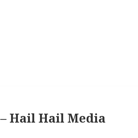
s – Hail Hail Media