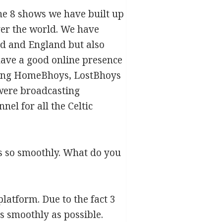
the 8 shows we have built up
ver the world. We have
nd and England but also
have a good online presence
 being HomeBhoys, LostBhoys
were broadcasting
el for all the Celtic
ns so smoothly. What do you
 platform. Due to the fact 3
as smoothly as possible.