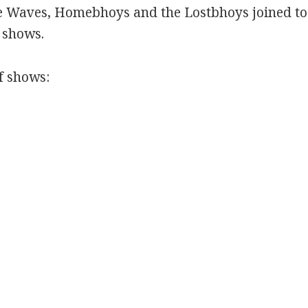
 Waves, Homebhoys and the Lostbhoys joined tog
e shows.
f shows: