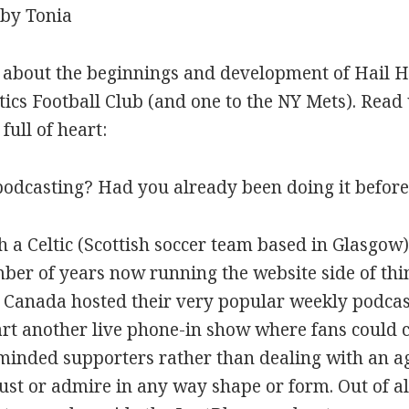
 by Tonia
s about the beginnings and development of Hail H
ics Football Club (and one to the NY Mets). Read 
full of heart:
podcasting? Had you already been doing it befor
h a Celtic (Scottish soccer team based in Glasgow
er of years now running the website side of thi
 Canada hosted their very popular weekly podcast
art another live phone-in show where fans could c
e minded supporters rather than dealing with an
st or admire in any way shape or form. Out of a