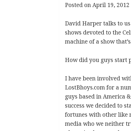
Posted on April 19, 2012
David Harper talks to u
shows devoted to the Celt
machine of a show that’s 
How did you guys start 
I have been involved wit
LostBhoys.com for a numb
guys based in America &
success we decided to st
fortunes with other lik
media who we neither tru