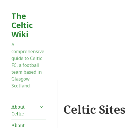
The
Celtic
Wiki
A
comprehensive
guide to Celtic
FC, a football
team based in
Glasgow,
Scotland.
Celtic Site
expand
About
child
Celtic
menu
About