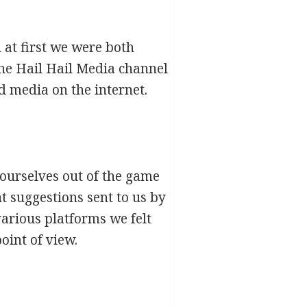
at first we were both
the Hail Hail Media channel
d media on the internet.
 ourselves out of the game
t suggestions sent to us by
various platforms we felt
oint of view.