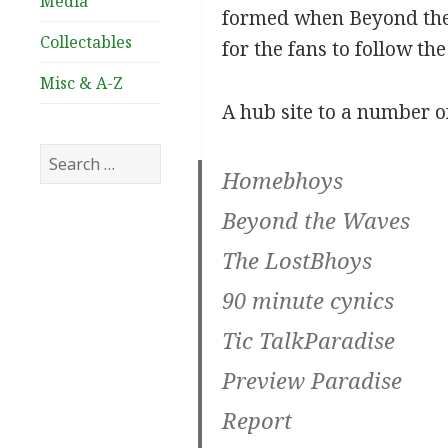
Media
formed when Beyond the
Collectables
for the fans to follow th
Misc & A-Z
A hub site to a number o
Search
Homebhoys
for:
Beyond the Waves
The LostBhoys
90 minute cynics
Tic TalkParadise
Preview Paradise
Report