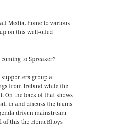
ail Media, home to various
up on this well-oiled
e coming to Spreaker?
) supporters group at
ngs from Ireland while the
. On the back of that shows
all in and discuss the teams
 agenda driven mainstream
ll of this the HomeBhoys