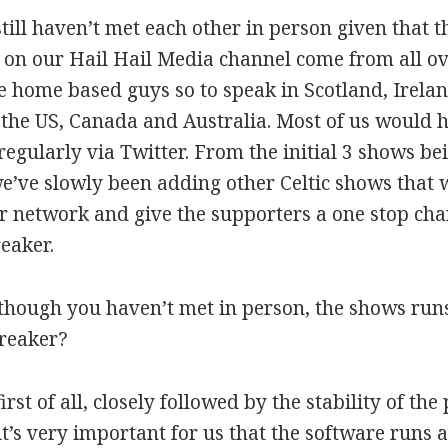
still haven’t met each other in person given that 
 on our Hail Hail Media channel come from all o
 home based guys so to speak in Scotland, Irela
 the US, Canada and Australia. Most of us would 
regularly via Twitter. From the initial 3 shows
’ve slowly been adding other Celtic shows that 
r network and give the supporters a one stop chann
eaker.
although you haven’t met in person, the shows ru
preaker?
first of all, closely followed by the stability of the
it’s very important for us that the software runs 