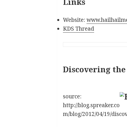
Links
Website:
www.hailhailm
KDS Thread
Discovering the
source:
http://blog.spreaker.co
m/blog/2012/04/19/disco