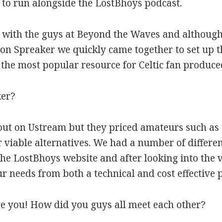
to run alongside the LostBhoys podcast.
 with the guys at Beyond the Waves and although 
on Spreaker we quickly came together to set up 
the most popular resource for Celtic fan produce
ker?
 out on Ustream but they priced amateurs such as
 viable alternatives. We had a number of differen
 the LostBhoys website and after looking into the 
 needs from both a technical and cost effective p
ve you! How did you guys all meet each other?