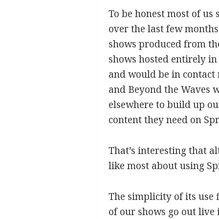
To be honest most of us 
over the last few months
shows produced from the
shows hosted entirely in
and would be in contact 
and Beyond the Waves we
elsewhere to build up ou
content they need on Spr
That’s interesting that 
like most about using S
The simplicity of its use 
of our shows go out live 