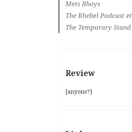
Mets Bhoys
The Rhebel Podcast et
The Temporary Stand
Review
[anyone?]