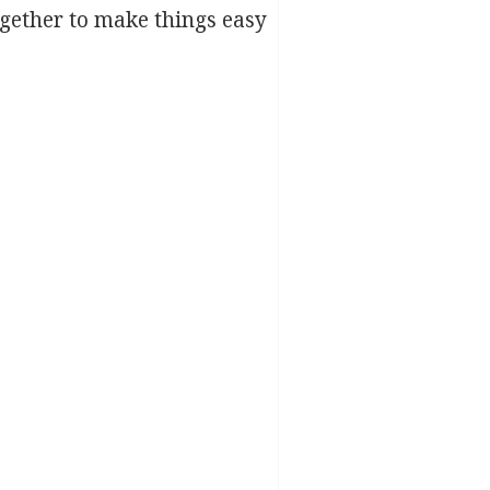
ether to make things easy