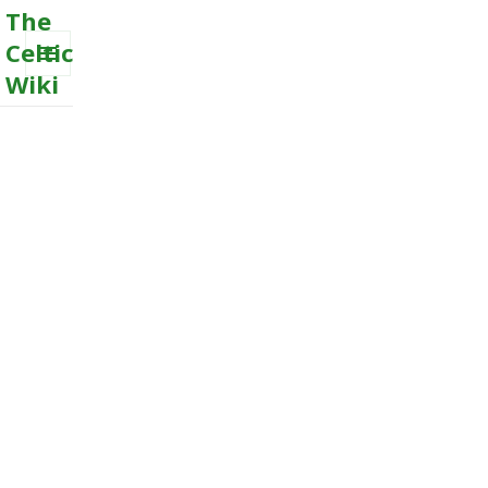
The
Celtic
Wiki
MENU
AND
WIDGETS