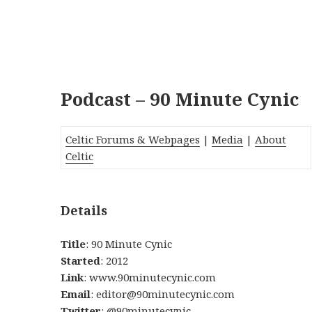
Podcast – 90 Minute Cynic
Celtic Forums & Webpages
|
Media
|
About
Celtic
Details
Title
: 90 Minute Cynic
Started
: 2012
Link
: www.90minutecynic.com
Email
: editor@90minutecynic.com
Twitter
: @90minutecynic