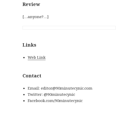
Review
[…anyone?…]
Links
Web Link
Contact
Email: editor@90minutecynic.com
Twitter: @90minutecynic
Facebook.com/90minutecynic