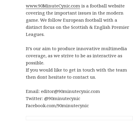
www.90MinuteCynic.com
is a football website
covering the important issues in the modern
game. We follow European football with a
distinct focus on the Scottish & English Premier
Leagues.
It’s our aim to produce innovative multimedia
coverage, as we strive to be as interactive as
possible.
If you would like to get in touch with the team
then dont hesitate to contact us.
Email: editor@90minutecynic.com
Twitter: @90minutecynic
Facebook.com/90minutecynic