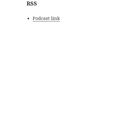
RSS
Podcast link