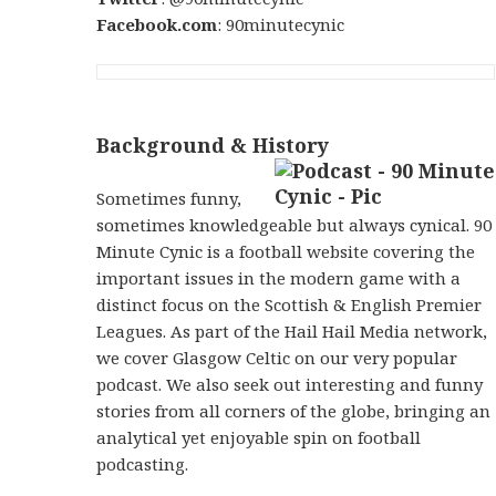
Facebook.com
: 90minutecynic
Background & History
Sometimes funny,
sometimes knowledgeable but always cynical. 90
Minute Cynic is a football website covering the
important issues in the modern game with a
distinct focus on the Scottish & English Premier
Leagues. As part of the Hail Hail Media network,
we cover Glasgow Celtic on our very popular
podcast. We also seek out interesting and funny
stories from all corners of the globe, bringing an
analytical yet enjoyable spin on football
podcasting.