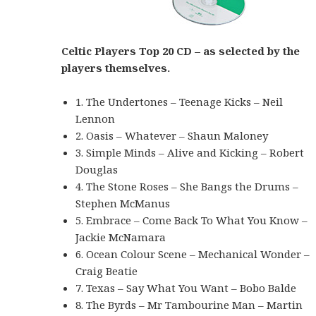
Celtic Players Top 20 CD – as selected by the
players themselves.
1. The Undertones – Teenage Kicks – Neil
Lennon
2. Oasis – Whatever – Shaun Maloney
3. Simple Minds – Alive and Kicking – Robert
Douglas
4. The Stone Roses – She Bangs the Drums –
Stephen McManus
5. Embrace – Come Back To What You Know –
Jackie McNamara
6. Ocean Colour Scene – Mechanical Wonder –
Craig Beatie
7. Texas – Say What You Want – Bobo Balde
8. The Byrds – Mr Tambourine Man – Martin