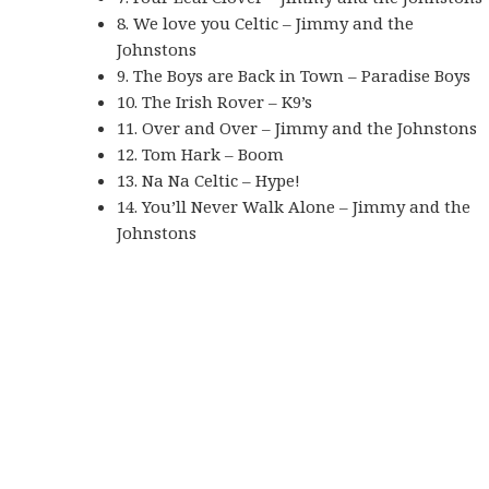
8. We love you Celtic – Jimmy and the
Johnstons
9. The Boys are Back in Town – Paradise Boys
10. The Irish Rover – K9’s
11. Over and Over – Jimmy and the Johnstons
12. Tom Hark – Boom
13. Na Na Celtic – Hype!
14. You’ll Never Walk Alone – Jimmy and the
Johnstons