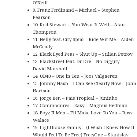
O’Neill
9. Franz Ferdinand – Michael – Stephen
Pearson
10. Rod Stewart – You Wear It Well – Alan
Thompson
11. Nelly feat. City Spud – Ride Wit Me – Aiden
McGeady
12. Black Eyed Peas – Shut Up – Stilian Petrov
13. Blackstreet feat. Dr Dre – No Diggity –
David Marshall
14. UB40 – One in Ten – Joos Valgaeren
15. Johnny Nash – I Can See Clearly Now – John
Hartson
16. Jorge Ben – Pais Tropical – Juninho
17. Commodores – Easy – Magnus Hedman
18. Boyz II Men – I’ll Make Love To You – Ross
Walace
19. Lighthouse Family – (I Wish I Knew How It
Would Feel To Be Free) Free/One – Stanislav