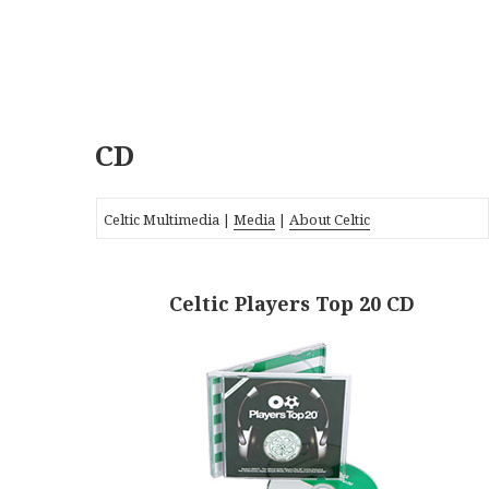
CD
Celtic Multimedia |
Media
|
About Celtic
Celtic Players Top 20 CD