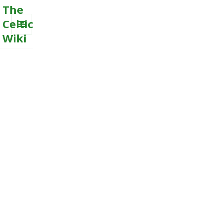
The
Celtic
Wiki
MENU
AND
WIDGETS