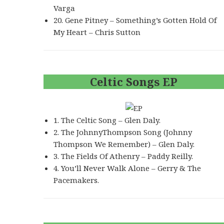
Varga
20. Gene Pitney – Something’s Gotten Hold Of
My Heart – Chris Sutton
Celtic Songs EP
1. The Celtic Song – Glen Daly.
2. The JohnnyThompson Song (Johnny
Thompson We Remember) – Glen Daly.
3. The Fields Of Athenry – Paddy Reilly.
4. You’ll Never Walk Alone – Gerry & The
Pacemakers.