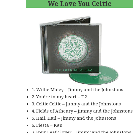
We Love You Celtic
1. Willie Maley – Jimmy and the Johnstons
2. You’re in my heart – D2
3. Celtic Celtic – Jimmy and the Johnstons
4. Fields of Athenry – Jimmy and the Johnstons
5. Hail, Hail – Jimmy and the Johnstons
6. Fiesta – K9’s
7. Four Leaf Clover – Jimmy and the Johnstons