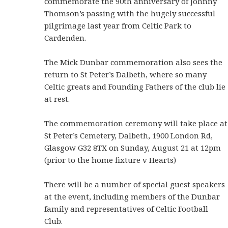
commemorate the 90th anniversary of Johnny
Thomson’s passing with the hugely successful
pilgrimage last year from Celtic Park to
Cardenden.
The Mick Dunbar commemoration also sees the
return to St Peter’s Dalbeth, where so many
Celtic greats and Founding Fathers of the club lie
at rest.
The commemoration ceremony will take place at
St Peter’s Cemetery, Dalbeth, 1900 London Rd,
Glasgow G32 8TX on Sunday, August 21 at 12pm
(prior to the home fixture v Hearts)
There will be a number of special guest speakers
at the event, including members of the Dunbar
family and representatives of Celtic Football
Club.