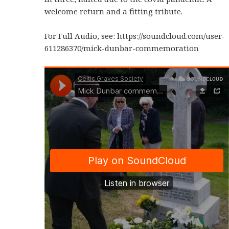
welcome return and a fitting tribute.
For Full Audio, see: https://soundcloud.com/user-
611286370/mick-dunbar-commemoration