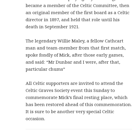
became a member of the Celtic Committee, then
an original member of the first board as a Celtic
director in 1897, and held that role until his
death in September 1921.
The legendary Willie Maley, a fellow Cathcart
man and team-member from that first match,
spoke fondly of Mick, after those early games,
and said: “Mr Dunbar and I were, after that,
particular chums”
All Celtic supporters are invited to attend the
Celtic Graves Society event this Sunday to
commemorate Mick’s final resting place, which
has been restored ahead of this commemoration.
It is sure to be another very special Celtic
occasion.