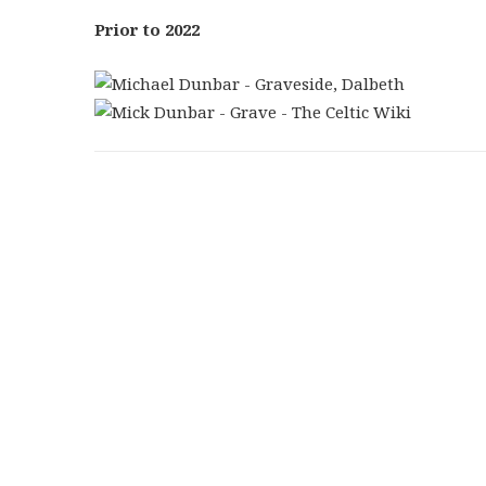
Prior to 2022