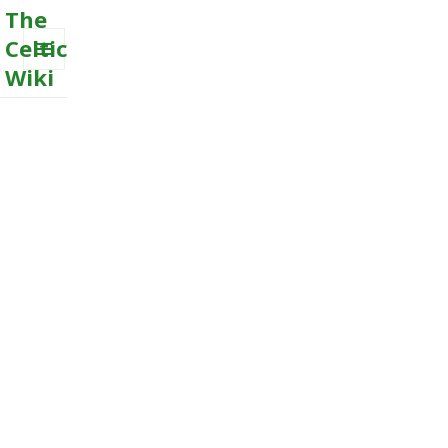
The
Celtic
Wiki
MENU
AND
WIDGETS