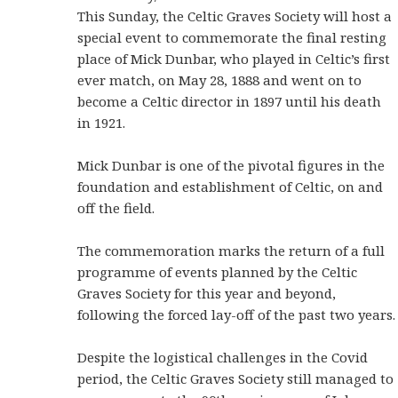
This Sunday, the Celtic Graves Society will host a
special event to commemorate the final resting
place of Mick Dunbar, who played in Celtic’s first
ever match, on May 28, 1888 and went on to
become a Celtic director in 1897 until his death
in 1921.
Mick Dunbar is one of the pivotal figures in the
foundation and establishment of Celtic, on and
off the field.
The commemoration marks the return of a full
programme of events planned by the Celtic
Graves Society for this year and beyond,
following the forced lay-off of the past two years.
Despite the logistical challenges in the Covid
period, the Celtic Graves Society still managed to