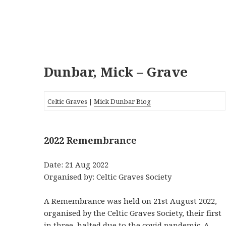
Dunbar, Mick – Grave
Celtic Graves
|
Mick Dunbar Biog
2022 Remembrance
Date: 21 Aug 2022
Organised by: Celtic Graves Society
A Remembrance was held on 21st August 2022,
organised by the Celtic Graves Society, their first
in three, halted due to the covid pandemic. A