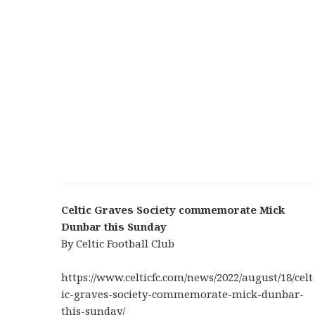
Celtic Graves Society commemorate Mick
Dunbar this Sunday
By Celtic Football Club
https://www.celticfc.com/news/2022/august/18/celt
ic-graves-society-commemorate-mick-dunbar-
this-sunday/