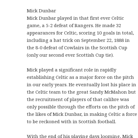
Mick Dunbar
Mick Dunbar played in that first ever Celtic
game, a 5-2 defeat of Rangers. He made 32
appearances for Celtic, scoring 10 goals in total,
including a hat trick on September 22, 1888 in
the 8-0 defeat of Cowlairs in the Scottish Cup
(only our second ever Scottish Cup tie).
Mick played a significant role in rapidly
establishing Celtic as a major force on the pitch
in our early years. He eventually lost his place in
the Celtic team to the great Sandy McMahon but
the recruitment of players of that calibre was
only possible through the efforts on the pitch of
the likes of Mick Dunbar, in making Celtic a force
to be reckoned with in Scottish football.
With the end of his playing days looming, Mick