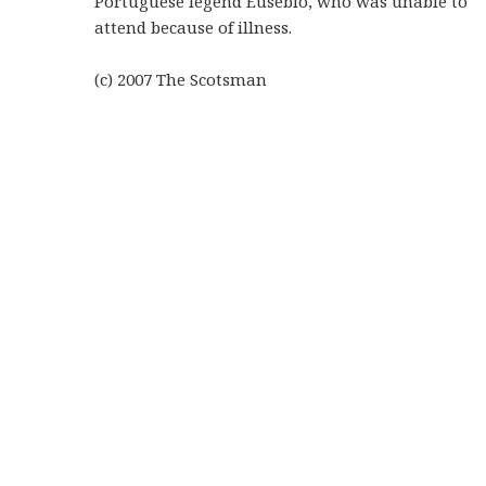
Portuguese legend Eusebio, who was unable to
attend because of illness.
(c) 2007
The Scotsman