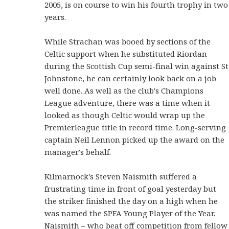
2005, is on course to win his fourth trophy in two
years.
While Strachan was booed by sections of the
Celtic support when he substituted Riordan
during the Scottish Cup semi-final win against St
Johnstone, he can certainly look back on a job
well done. As well as the club's Champions
League adventure, there was a time when it
looked as though Celtic would wrap up the
Premierleague title in record time. Long-serving
captain Neil Lennon picked up the award on the
manager's behalf.
Kilmarnock's Steven Naismith suffered a
frustrating time in front of goal yesterday but
the striker finished the day on a high when he
was named the SPFA Young Player of the Year.
Naismith – who beat off competition from fellow