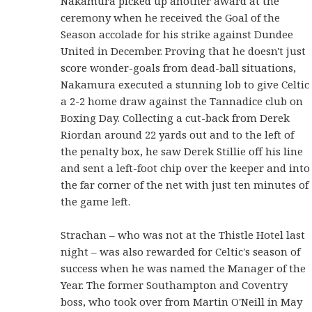
Nakamura picked up another award at the
ceremony when he received the Goal of the
Season accolade for his strike against Dundee
United in December. Proving that he doesn't just
score wonder-goals from dead-ball situations,
Nakamura executed a stunning lob to give Celtic
a 2-2 home draw against the Tannadice club on
Boxing Day. Collecting a cut-back from Derek
Riordan around 22 yards out and to the left of
the penalty box, he saw Derek Stillie off his line
and sent a left-foot chip over the keeper and into
the far corner of the net with just ten minutes of
the game left.
Strachan – who was not at the Thistle Hotel last
night – was also rewarded for Celtic's season of
success when he was named the Manager of the
Year. The former Southampton and Coventry
boss, who took over from Martin O'Neill in May