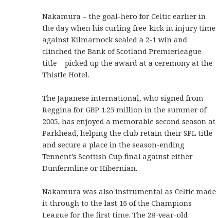
Nakamura – the goal-hero for Celtic earlier in
the day when his curling free-kick in injury time
against Kilmarnock sealed a 2-1 win and
clinched the Bank of Scotland Premierleague
title – picked up the award at a ceremony at the
Thistle Hotel.
The Japanese international, who signed from
Reggina for GBP 1.25 million in the summer of
2005, has enjoyed a memorable second season at
Parkhead, helping the club retain their SPL title
and secure a place in the season-ending
Tennent's Scottish Cup final against either
Dunfermline or Hibernian.
Nakamura was also instrumental as Celtic made
it through to the last 16 of the Champions
League for the first time. The 28-year-old