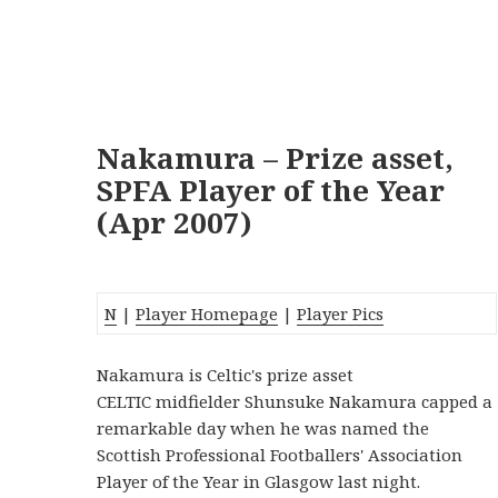
Nakamura – Prize asset,
SPFA Player of the Year
(Apr 2007)
N
|
Player Homepage
|
Player Pics
Nakamura is Celtic's prize asset
CELTIC midfielder Shunsuke Nakamura capped a
remarkable day when he was named the
Scottish Professional Footballers' Association
Player of the Year in Glasgow last night.