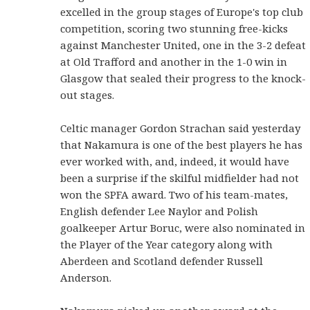
excelled in the group stages of Europe's top club
competition, scoring two stunning free-kicks
against Manchester United, one in the 3-2 defeat
at Old Trafford and another in the 1-0 win in
Glasgow that sealed their progress to the knock-
out stages.
Celtic manager Gordon Strachan said yesterday
that Nakamura is one of the best players he has
ever worked with, and, indeed, it would have
been a surprise if the skilful midfielder had not
won the SPFA award. Two of his team-mates,
English defender Lee Naylor and Polish
goalkeeper Artur Boruc, were also nominated in
the Player of the Year category along with
Aberdeen and Scotland defender Russell
Anderson.