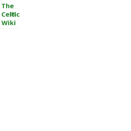
The
Celtic
Wiki
MENU
AND
WIDGETS