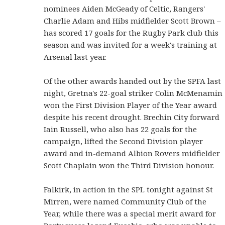
nominees Aiden McGeady of Celtic, Rangers'
Charlie Adam and Hibs midfielder Scott Brown –
has scored 17 goals for the Rugby Park club this
season and was invited for a week's training at
Arsenal last year.
Of the other awards handed out by the SPFA last
night, Gretna's 22-goal striker Colin McMenamin
won the First Division Player of the Year award
despite his recent drought. Brechin City forward
Iain Russell, who also has 22 goals for the
campaign, lifted the Second Division player
award and in-demand Albion Rovers midfielder
Scott Chaplain won the Third Division honour.
Falkirk, in action in the SPL tonight against St
Mirren, were named Community Club of the
Year, while there was a special merit award for