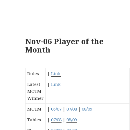
Nov-06 Player of the
Month
Rules
|
Link
Latest
|
Link
MOTM
Winner
MOTM
|
06/07
|
07/08
|
08/09
Tables
|
07/08
|
08/09