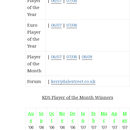
Player
|
06/07
|
07/08
of the
Year
Euro
|
06/07
|
07/08
Player
of the
Year
Player
|
06/07
|
07/08
|
08/09
of the
Month
Forum
|
kerrydalestreet.co.uk
KDS Player of the Month Winners
Au
Se
Oc
No
De
Ja
Fe
Ma
Ap
M
g
p
t
v
c
n
b
r
r
ay
'06
'06
'06
'06
'06
'07
'07
'07
'07
'07