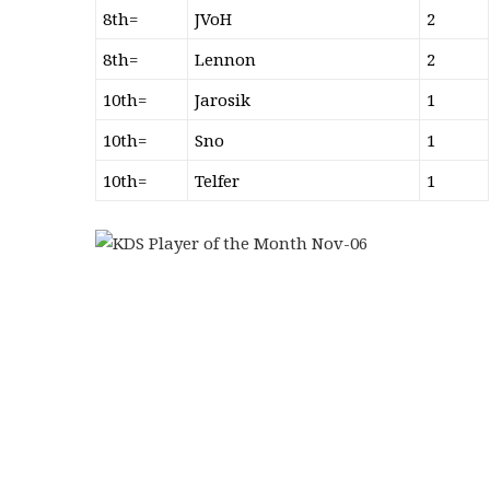
8th=
JVoH
2
8th=
Lennon
2
10th=
Jarosik
1
10th=
Sno
1
10th=
Telfer
1