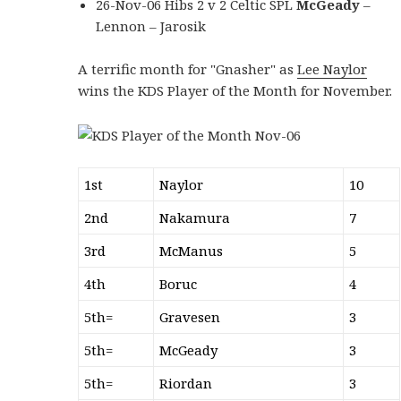
26-Nov-06 Hibs 2 v 2 Celtic SPL
McGeady
–
Lennon – Jarosik
A terrific month for "Gnasher" as
Lee Naylor
wins the KDS Player of the Month for November.
1st
Naylor
10
2nd
Nakamura
7
3rd
McManus
5
4th
Boruc
4
5th=
Gravesen
3
5th=
McGeady
3
5th=
Riordan
3