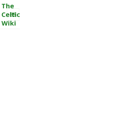
The
Celtic
Wiki
MENU
AND
WIDGETS