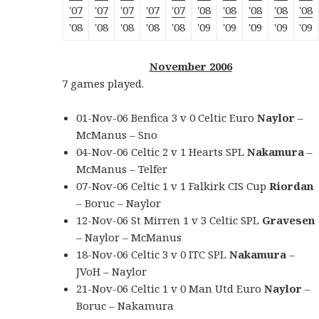
'07
'07
'07
'07
'07
'08
'08
'08
'08
'08
'08
'08
'08
'08
'08
'09
'09
'09
'09
'09
November 2006
7 games played.
01-Nov-06 Benfica 3 v 0 Celtic Euro
Naylor
–
McManus – Sno
04-Nov-06 Celtic 2 v 1 Hearts SPL
Nakamura
–
McManus – Telfer
07-Nov-06 Celtic 1 v 1 Falkirk CIS Cup
Riordan
– Boruc – Naylor
12-Nov-06 St Mirren 1 v 3 Celtic SPL
Gravesen
– Naylor – McManus
18-Nov-06 Celtic 3 v 0 ITC SPL
Nakamura
–
JVoH – Naylor
21-Nov-06 Celtic 1 v 0 Man Utd Euro
Naylor
–
Boruc – Nakamura