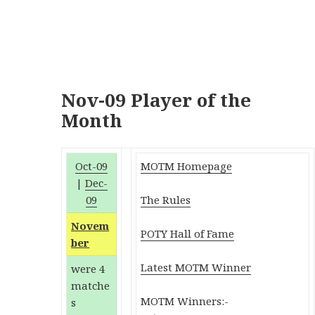
Nov-09 Player of the
Month
Oct-09
MOTM Homepage
|
Dec-
09
The Rules
Novem
POTY Hall of Fame
ber
Latest MOTM Winner
were 4
matche
MOTM Winners:-
s