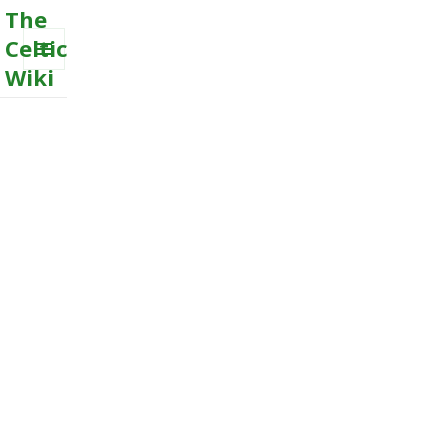
The
Celtic
Wiki
MENU
AND
WIDGETS