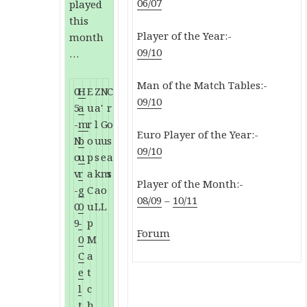
06/07
played
this
Player of the Year:-
month
09/10
…
Man of the Match Tables:-
0
H
E
Z
N
C
09/10
5
a
u
a
'
r
-
m
r
l
G
o
Euro Player of the Year:-
N
b
o
u
u
s
09/10
o
u
p
s
e
a
v
r
a
k
m
s
Player of the Month:-
-
g
C
a
o
08/09
–
10/11
0
0
u
L
L
9
-
p
Forum
0
M
C
a
e
t
l
c
t
h