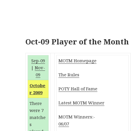
Oct-09 Player of the Month
Sep-09
MOTM Homepage
|
Nov-
09
The Rules
Octobe
POTY Hall of Fame
r 2009
Latest MOTM Winner
There
were 7
MOTM Winners:-
matche
06/07
s