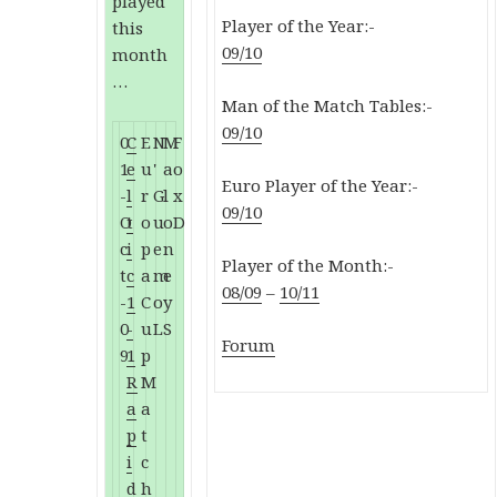
played
Player of the Year:-
this
09/10
month
…
Man of the Match Tables:-
09/10
0
C
E
N
M
F
1
e
u
'
a
o
Euro Player of the Year:-
-
l
r
G
l
x
09/10
O
t
o
u
o
D
c
i
p
e
n
Player of the Month:-
t
c
a
m
e
08/09
–
10/11
-
1
C
o
y
0
-
u
L
S
Forum
9
1
p
R
M
a
a
p
t
i
c
d
h