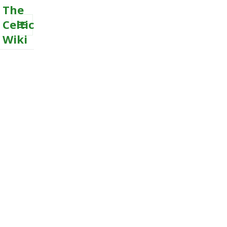
The
Celtic
Wiki
MENU
AND
WIDGETS