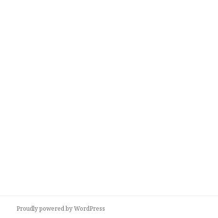
Proudly powered by WordPress