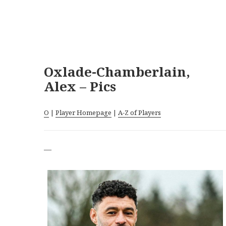
Oxlade-Chamberlain,
Alex – Pics
O
|
Player Homepage
|
A-Z of Players
—