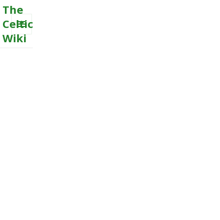
The
Celtic
Wiki
MENU
AND
WIDGETS