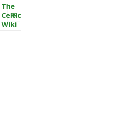
The
Celtic
Wiki
MENU
AND
WIDGETS