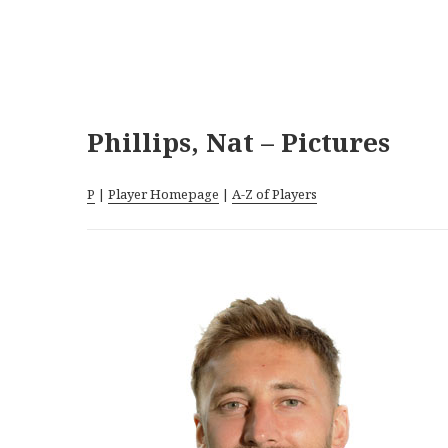
Phillips, Nat – Pictures
P
|
Player Homepage
|
A-Z of Players