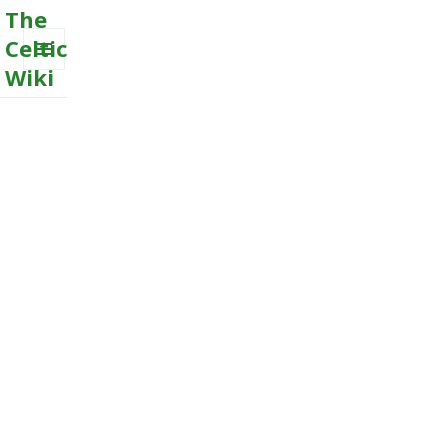
The
Celtic
Wiki
MENU
AND
WIDGETS