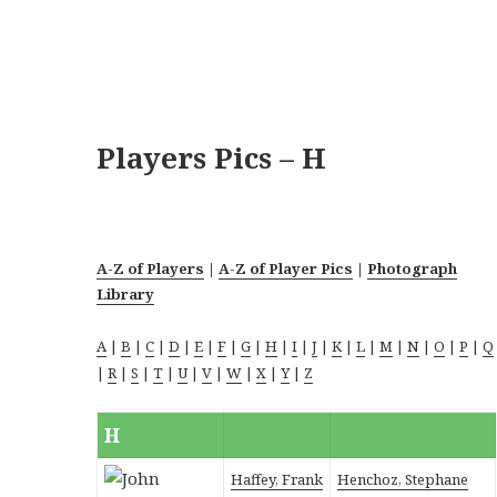
Players Pics – H
A-Z of Players
|
A-Z of Player Pics
|
Photograph
Library
A
|
B
|
C
|
D
|
E
|
F
|
G
|
H
|
I
|
J
|
K
|
L
|
M
|
N
|
O
|
P
|
Q
|
R
|
S
|
T
|
U
|
V
|
W
|
X
|
Y
|
Z
H
Haffey, Frank
Henchoz, Stephane