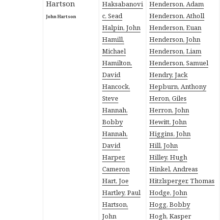
Haksabanovi
Henderson, Adam
c, Sead
Henderson, Atholl
John Hartson
Halpin, John
Henderson, Euan
Hamill,
Henderson, John
Michael
Henderson, Liam
Hamilton,
Henderson, Samuel
David
Hendry, Jack
Hancock,
Hepburn, Anthony
Steve
Heron, Giles
Hannah,
Herron, John
Bobby
Hewitt, John
Hannah,
Higgins, John
David
Hill, John
Harper,
Hilley, Hugh
Cameron
Hinkel, Andreas
Hart, Joe
Hitzlsperger, Thomas
Hartley, Paul
Hodge, John
Hartson,
Hogg, Bobby
John
Hogh, Kasper