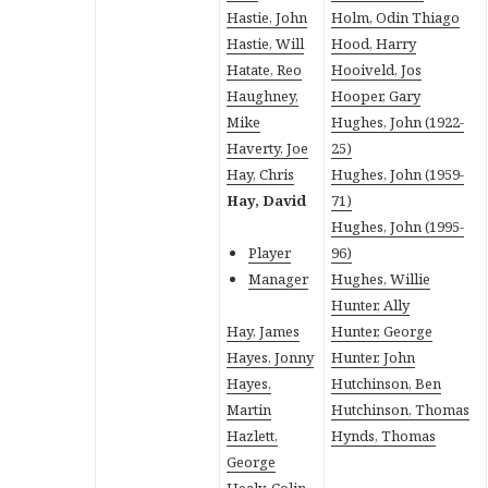
Hastie, John
Holm, Odin Thiago
Hastie, Will
Hood, Harry
Hatate, Reo
Hooiveld, Jos
Haughney,
Hooper, Gary
Mike
Hughes, John (1922-
Haverty, Joe
25)
Hay, Chris
Hughes, John (1959-
Hay, David
71)
Hughes, John (1995-
Player
96)
Manager
Hughes, Willie
Hunter, Ally
Hay, James
Hunter, George
Hayes, Jonny
Hunter, John
Hayes,
Hutchinson, Ben
Martin
Hutchinson, Thomas
Hazlett,
Hynds, Thomas
George
Healy, Colin