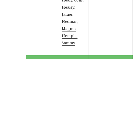
Healey,
James
Hedman,
Magnus
Hemple,
Sammy