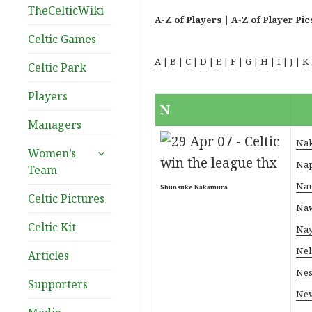
TheCelticWiki
A-Z of Players
|
A-Z of Player Pic
Celtic Games
A
|
B
|
C
|
D
|
E
|
F
|
G
|
H
|
I
|
J
|
K
Celtic Park
Players
N
Managers
Nak
expand
Women’s
child
Nap
Team
menu
Nau
Shunsuke Nakamura
Celtic Pictures
Naw
Celtic Kit
Nay
Nel
Articles
Nes
Supporters
Nev