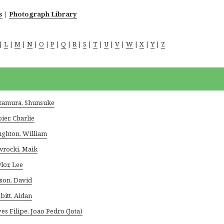
s
|
Photograph Library
|
L
|
M
|
N
|
O
|
P
|
Q
|
R
|
S
|
T
|
U
|
V
|
W
|
X
|
Y
|
Z
amura, Shunsuke
ier, Charlie
ghton, William
rocki, Maik
lor, Lee
son, David
bitt, Aidan
es Filipe, Joao Pedro (Jota)