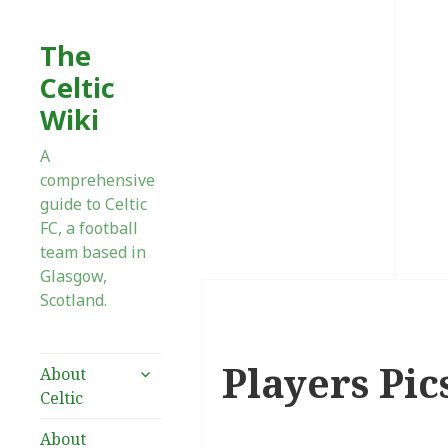
The
Celtic
Wiki
A
comprehensive
guide to Celtic
FC, a football
team based in
Glasgow,
Scotland.
Players Pic
expand
About
child
Celtic
menu
About