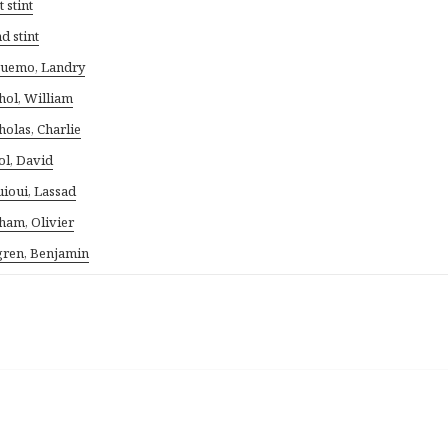
t stint
d stint
uemo, Landry
hol, William
holas, Charlie
ol, David
ioui, Lassad
ham, Olivier
ren, Benjamin