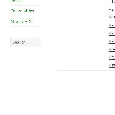
Media
–
1s
–
2n
Collectables
N’G
Misc & A-Z
Nic
Nic
Search
Nic
for:
Nou
Ntc
Nyg