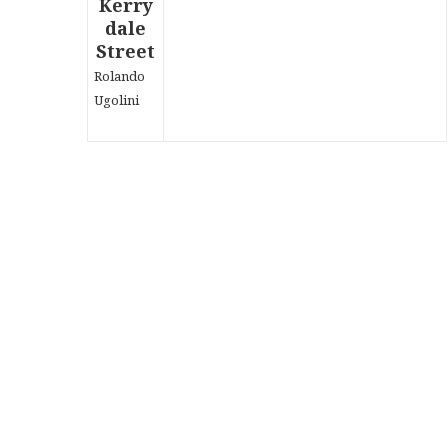
Rolando
Ugolini