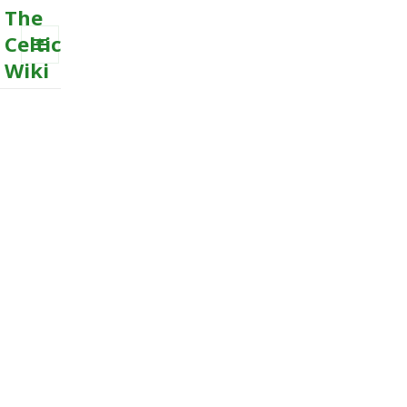
The
Celtic
Wiki
MENU
AND
WIDGETS