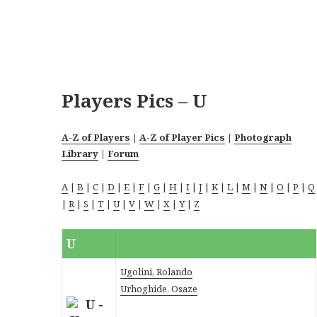
Players Pics – U
A-Z of Players
|
A-Z of Player Pics
|
Photograph
Library
|
Forum
A
|
B
|
C
|
D
|
E
|
F
|
G
|
H
|
I
|
J
|
K
|
L
|
M
|
N
|
O
|
P
|
Q
|
R
|
S
|
T
|
U
|
V
|
W
|
X
|
Y
|
Z
U
Ugolini, Rolando
Urhoghide, Osaze