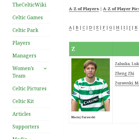
TheCelticWiki
A-Z of Players
|
A-Z of Player Pic
Celtic Games
A
|
B
|
C
|
D
|
E
|
F
|
G
|
H
|
I
|
J
|
K
Celtic Park
Players
Z
Managers
Zaluska, Lu
expand
Women’s
child
Zheng Zhi
Team
menu
Zurawski, M
Celtic Pictures
Celtic Kit
Articles
Maciej Zurawski
Supporters