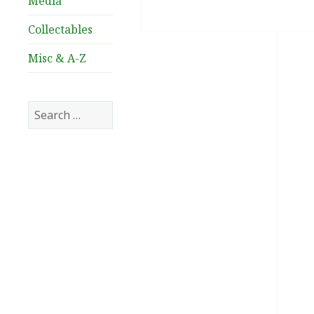
Media
Collectables
Misc & A-Z
Search
for: