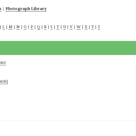
s
|
Photograph Library
|
L
|
M
|
N
|
O
|
P
|
Q
|
R
|
S
|
T
|
U
|
V
|
W
|
X
|
Y
|
Z
kasz
aciej