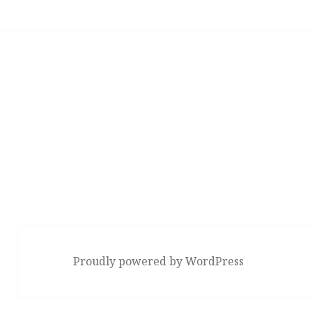
Proudly powered by WordPress