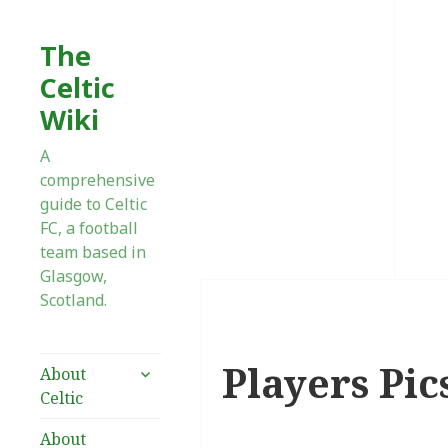
The
Celtic
Wiki
A
comprehensive
guide to Celtic
FC, a football
team based in
Glasgow,
Scotland.
Players Pic
expand
About
child
Celtic
menu
About