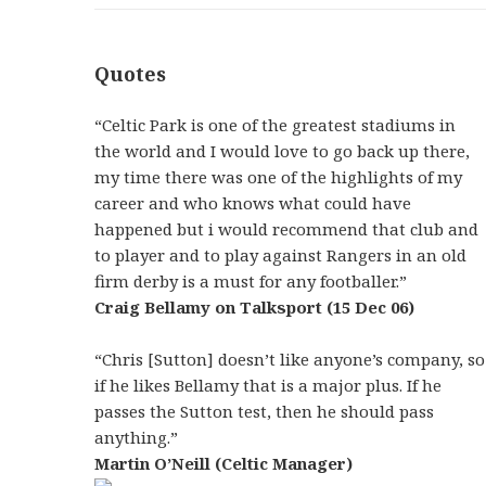
Quotes
“Celtic Park is one of the greatest stadiums in
the world and I would love to go back up there,
my time there was one of the highlights of my
career and who knows what could have
happened but i would recommend that club and
to player and to play against Rangers in an old
firm derby is a must for any footballer.”
Craig Bellamy on Talksport (15 Dec 06)
“Chris [Sutton] doesn’t like anyone’s company, so
if he likes Bellamy that is a major plus. If he
passes the Sutton test, then he should pass
anything.”
Martin O’Neill (Celtic Manager)