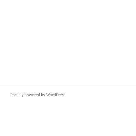
Proudly powered by WordPress