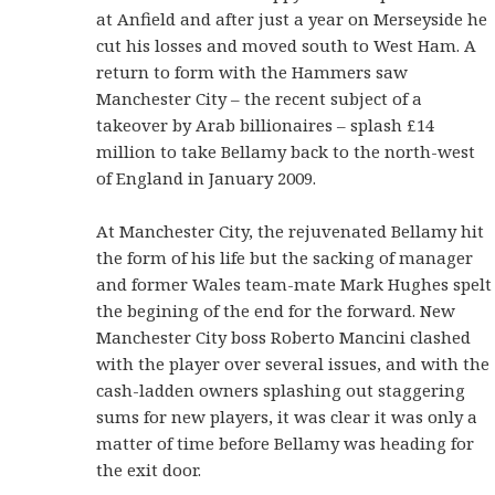
at Anfield and after just a year on Merseyside he
cut his losses and moved south to West Ham. A
return to form with the Hammers saw
Manchester City – the recent subject of a
takeover by Arab billionaires – splash £14
million to take Bellamy back to the north-west
of England in January 2009.
At Manchester City, the rejuvenated Bellamy hit
the form of his life but the sacking of manager
and former Wales team-mate Mark Hughes spelt
the begining of the end for the forward. New
Manchester City boss Roberto Mancini clashed
with the player over several issues, and with the
cash-ladden owners splashing out staggering
sums for new players, it was clear it was only a
matter of time before Bellamy was heading for
the exit door.