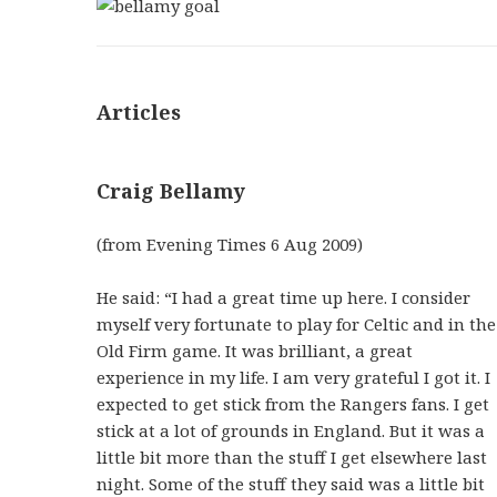
Articles
Craig Bellamy
(from Evening Times 6 Aug 2009)
He said: “I had a great time up here. I consider
myself very fortunate to play for Celtic and in the
Old Firm game. It was brilliant, a great
experience in my life. I am very grateful I got it. I
expected to get stick from the Rangers fans. I get
stick at a lot of grounds in England. But it was a
little bit more than the stuff I get elsewhere last
night. Some of the stuff they said was a little bit