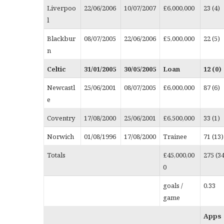
Liverpoo
22/06/2006
10/07/2007
£6,000,000
23 (4)
l
Blackbur
08/07/2005
22/06/2006
£5,000,000
22 (5)
n
Celtic
31/01/2005
30/05/2005
Loan
12 (0)
Newcastl
25/06/2001
08/07/2005
£6,000,000
87 (6)
e
Coventry
17/08/2000
25/06/2001
£6,500,000
33 (1)
Norwich
01/08/1996
17/08/2000
Trainee
71 (13)
Totals
£45,000,00
275 (3
0
goals /
0.33
game
Apps