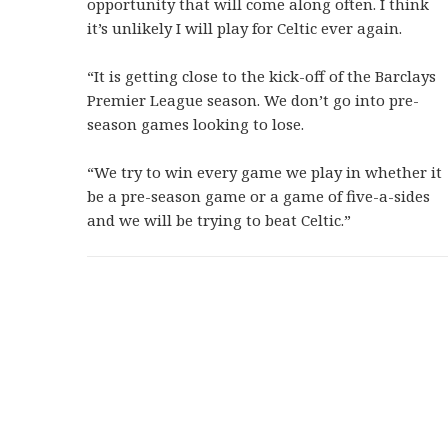
opportunity that will come along often. I think
it’s unlikely I will play for Celtic ever again.
“It is getting close to the kick-off of the Barclays
Premier League season. We don’t go into pre-
season games looking to lose.
“We try to win every game we play in whether it
be a pre-season game or a game of five-a-sides
and we will be trying to beat Celtic.”