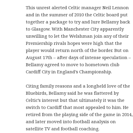
This unrest alerted Celtic manager Neil Lennon
and in the summer of 2010 the Celtic board put
together a package to try and lure Bellamy back
to Glasgow. With Manchester City apparently
unwilling to let the Welshman join any of their
Premiership rivals hopes were high that the
player would return north of the border. But on
August 17th – after days of intense speculation –
Bellamy agreed to move to hometown club
Cardiff City in England’s Championship.
Citing family reasons and a longheld love of the
Bluebirds, Bellamy said he was flattered by
Celtic’s interest but that ultimately it was the
switch to Cardiff that most appealed to him. He
retired from the playing side of the game in 2014,
and later moved into football analysis on
satellite TV and football coaching.