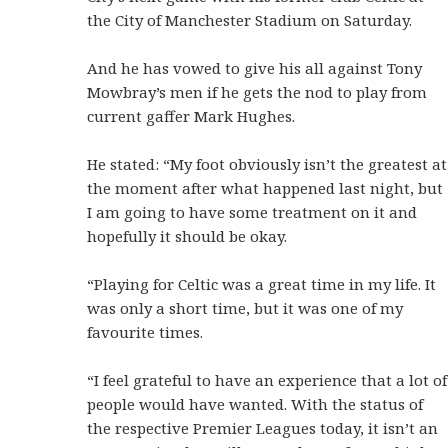
the City of Manchester Stadium on Saturday.
And he has vowed to give his all against Tony
Mowbray’s men if he gets the nod to play from
current gaffer Mark Hughes.
He stated: “My foot obviously isn’t the greatest at
the moment after what happened last night, but
I am going to have some treatment on it and
hopefully it should be okay.
“Playing for Celtic was a great time in my life. It
was only a short time, but it was one of my
favourite times.
“I feel grateful to have an experience that a lot of
people would have wanted. With the status of
the respective Premier Leagues today, it isn’t an