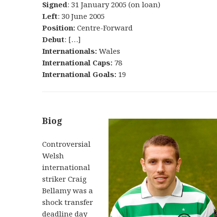
Signed
: 31 January 2005 (on loan)
Left
: 30 June 2005
Position:
Centre-Forward
Debut
: […]
Internationals:
Wales
International Caps:
78
International Goals:
19
Biog
Controversial
Welsh
international
striker Craig
Bellamy was a
shock transfer
deadline day