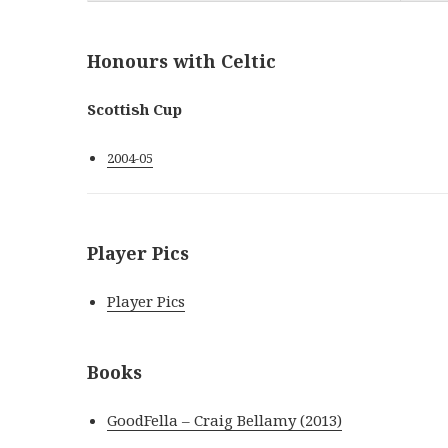
Honours with Celtic
Scottish Cup
2004-05
Player Pics
Player Pics
Books
GoodFella – Craig Bellamy (2013)