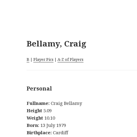
Bellamy, Craig
B
|
Player Pics
|
A-Z of Players
Personal
Fullname:
Craig Bellamy
Height
5.09
Weight
10.10
Born:
13 July 1979
Birthplace:
Cardiff