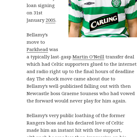
loan signing
on 31st
January
2005
.
Bellamy’s
move to
Parkhead
was
a typically last-gasp
Martin O’Neill
transfer deal
which had Celtic supporters glued to the internet
and radio right up to the final hours of deadline
day. The shock move came about due to
Bellamy’s well-publicised falling out with then
Newcastle boss Graeme Souness who had vowed
the forward would never play for him again.
Bellamy’s very public loathing of the former
Rangers boss and his declared love of Celtic
made him an instant hit with the support,