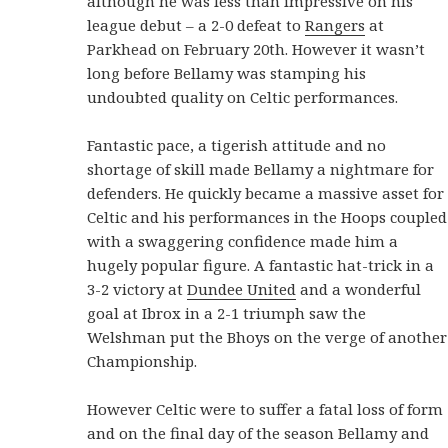
although he was less than impressive on his
league debut – a 2-0 defeat to
Rangers
at
Parkhead on February 20th. However it wasn’t
long before Bellamy was stamping his
undoubted quality on Celtic performances.
Fantastic pace, a tigerish attitude and no
shortage of skill made Bellamy a nightmare for
defenders. He quickly became a massive asset for
Celtic and his performances in the Hoops coupled
with a swaggering confidence made him a
hugely popular figure. A fantastic hat-trick in a
3-2 victory at
Dundee United
and a wonderful
goal at Ibrox in a 2-1 triumph saw the
Welshman put the Bhoys on the verge of another
Championship.
However Celtic were to suffer a fatal loss of form
and on the final day of the season Bellamy and