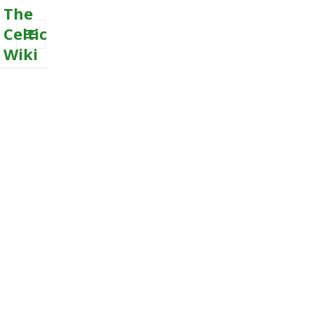
The
Celtic
Wiki
MENU
AND
WIDGETS