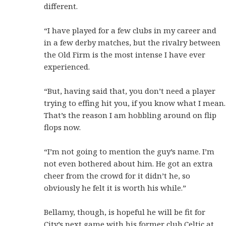
different.
“I have played for a few clubs in my career and
in a few derby matches, but the rivalry between
the Old Firm is the most intense I have ever
experienced.
“But, having said that, you don’t need a player
trying to effing hit you, if you know what I mean.
That’s the reason I am hobbling around on flip
flops now.
“I’m not going to mention the guy’s name. I’m
not even bothered about him. He got an extra
cheer from the crowd for it didn’t he, so
obviously he felt it is worth his while.”
Bellamy, though, is hopeful he will be fit for
City’s next game with his former club Celtic at