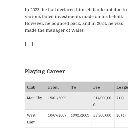
In 2023, he had declared himself bankrupt due to
various failed investments made on his behalf.
However, he bounced back, and in 2024, he was
made the manager of Wales.
[….]
Playing Career
Club
From
To
Fee
Leag
Man City
19/01/2009
£14,000,00
7 (1)
0
West
10/07/2007
19/01/2009
£7,500,000
20 (4)
Ham