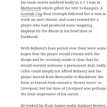
his team-mates misfired badly in a 2-1 loss at
Motherwell
which gifted the title to Rangers. A
Scottish Cup
final triumph followed but it was in
truth an anti-climax, and scant reward for a
player who had produced some inspiring
displays for the Bhoys in his brief time at
Parkhead.
With Bellamy’s loan period over their were some
hopes that the player would remain with the
Hoops and he certainly made it clear that he
would warmly welcome a permanent deal. Sadly
Celtic could simply not afford Bellamy and the
player moved from Newcastle to Blackburn. His
form at Ewood Park earned a ‘dream move’ to
Liverpool, but his time at Liverpool was perhaps
the least impressive of his career.
He looked far from happy under Raphael Benitez