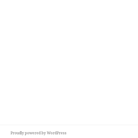
Proudly powered by WordPress