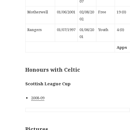
07
Motherwell
01/06/2001
02/08/20
Free
19 (0)
02
Rangers
01/07/1997
01/06/20
Youth
4 (0)
01
Apps
Honours with Celtic
Scottish League Cup
2008-09
Pictures