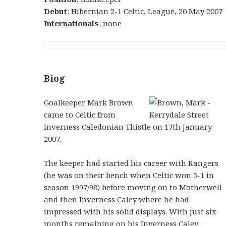
Debut
: Hibernian 2-1 Celtic, League, 20 May 2007
Internationals
: none
Biog
Goalkeeper Mark Brown
came to Celtic from
Inverness Caledonian Thistle on 17th January
2007.
The keeper had started his career with Rangers
(he was on their bench when Celtic won 5-1 in
season 1997/98) before moving on to Motherwell
and then Inverness Caley where he had
impressed with his solid displays. With just six
months remaining on his Inverness Caley