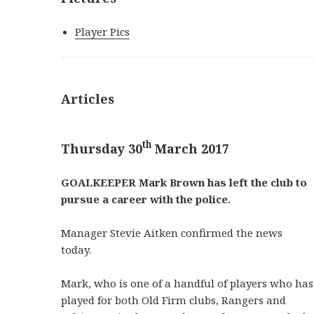
Player Pics
Articles
th
Thursday 30
March 2017
GOALKEEPER Mark Brown has left the club to
pursue a career with the police.
Manager Stevie Aitken confirmed the news
today.
Mark, who is one of a handful of players who has
played for both Old Firm clubs, Rangers and