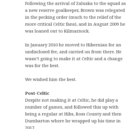
Following the arrival of Zaluska to the squad as
a new reserve goalkeeper, Brown was relegated
in the pecking order (much to the relief of the
more critical Celtic fans), and in August 2009 he
was loaned out to Kilmarnock.
In January 2010 he moved to Hibernian for an
undisclosed fee, and carried on from there. He
wasn’t going to make it at Celtic and a change
was for the best.
We wished him the best.
Post-Celtic
Despite not making it at Celtic, he did play a
number of games, and followed this up with
being a regular at Hibs, Ross County and then
Dumbarton where he wrapped up his time in
2017.