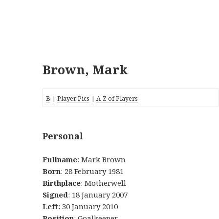
Brown, Mark
B
|
Player Pics
|
A-Z of Players
Personal
Fullname
: Mark Brown
Born
: 28 February 1981
Birthplace
: Motherwell
Signed
: 18 January 2007
Left:
30 January 2010
Position
: Goalkeeper