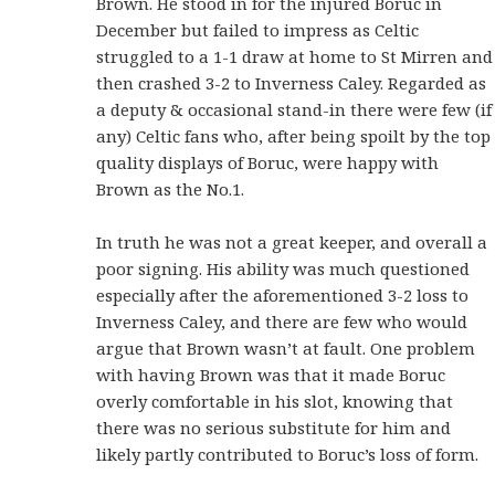
Brown. He stood in for the injured Boruc in
December but failed to impress as Celtic
struggled to a 1-1 draw at home to St Mirren and
then crashed 3-2 to Inverness Caley. Regarded as
a deputy & occasional stand-in there were few (if
any) Celtic fans who, after being spoilt by the top
quality displays of Boruc, were happy with
Brown as the No.1.
In truth he was not a great keeper, and overall a
poor signing. His ability was much questioned
especially after the aforementioned 3-2 loss to
Inverness Caley, and there are few who would
argue that Brown wasn’t at fault. One problem
with having Brown was that it made Boruc
overly comfortable in his slot, knowing that
there was no serious substitute for him and
likely partly contributed to Boruc’s loss of form.