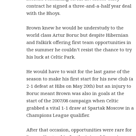
contract he signed a three-and-a-half year deal
with the Bhoys.
Brown knew he would be understudy to the
world class Artur Boruc but despite Hibernian
and Falkirk offering first team opportunities in
the summer he couldn’t resist the chance to try
his luck at Celtic Park.
He would have to wait for the last game of the
season to make his first start for his new club (a
2-1 defeat at Hibs on May 20th) but an injury to
Boruc meant Brown was also in goals at the
start of the 2007/08 campaign when Celtic
grabbed a vital 1-1 draw at Spartak Moscow in a
Champions League qualifier.
After that occasion, opportunities were rare for