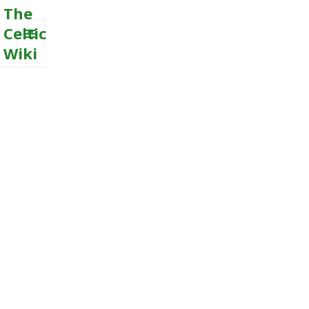
The
Celtic
Wiki
MENU
AND
WIDGETS