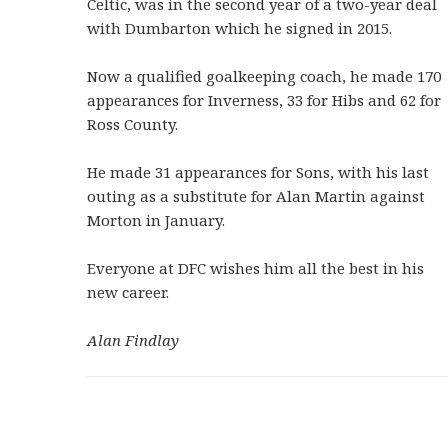
Celtic, was in the second year of a two-year deal
with Dumbarton which he signed in 2015.
Now a qualified goalkeeping coach, he made 170
appearances for Inverness, 33 for Hibs and 62 for
Ross County.
He made 31 appearances for Sons, with his last
outing as a substitute for Alan Martin against
Morton in January.
Everyone at DFC wishes him all the best in his
new career.
Alan Findlay