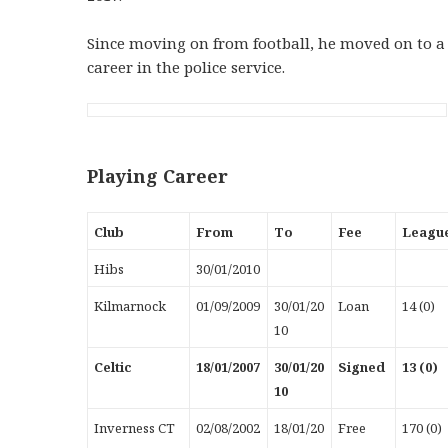
Since moving on from football, he moved on to a
career in the police service.
Playing Career
Club
From
To
Fee
Leagu
Hibs
30/01/2010
Kilmarnock
01/09/2009
30/01/20
Loan
14 (0)
10
Celtic
18/01/2007
30/01/20
Signed
13 (0)
10
Inverness CT
02/08/2002
18/01/20
Free
170 (0)