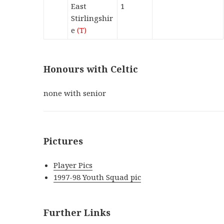
East
1
Stirlingshir
e
(T)
Honours with Celtic
none with senior
Pictures
Player Pics
1997-98 Youth Squad pic
Further Links