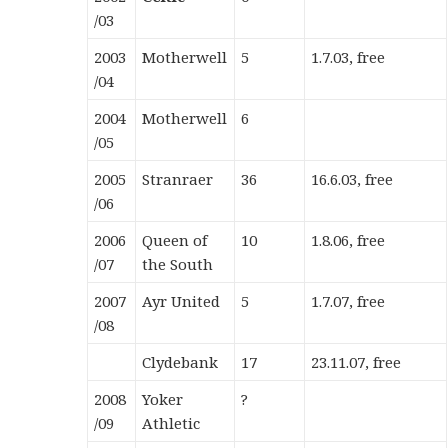
/03
2003
M
otherwell
5
1.7.03, free
/04
2004
Motherwell
6
/05
2005
Stranraer
36
16.6.03, free
/06
2006
Queen of
10
1.8.06, free
/07
the South
2007
Ayr United
5
1.7.07, free
/08
Clydebank
17
23.11.07, free
2008
Yoker
?
/09
Athletic