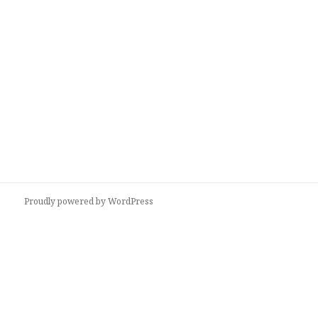
Proudly powered by WordPress