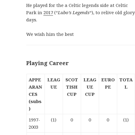
He played for the a Celtic legends side at Celtic
Park in
2017
(“
Lubo’s Legends
“), to relive old glory
days.
We wish him the best
Playing Career
APPE
LEAG
SCOT
LEAG
EURO
TOTA
ARAN
UE
TISH
UE
PE
L
CES
CUP
CUP
(subs
)
1997-
(1)
0
0
0
(1)
2003