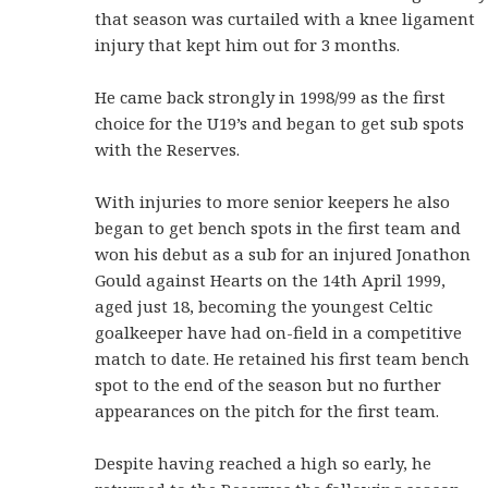
that season was curtailed with a knee ligament
injury that kept him out for 3 months.
He came back strongly in 1998/99 as the first
choice for the U19’s and began to get sub spots
with the Reserves.
With injuries to more senior keepers he also
began to get bench spots in the first team and
won his debut as a sub for an injured Jonathon
Gould against Hearts on the 14th April 1999,
aged just 18, becoming the youngest Celtic
goalkeeper have had on-field in a competitive
match to date. He retained his first team bench
spot to the end of the season but no further
appearances on the pitch for the first team.
Despite having reached a high so early, he