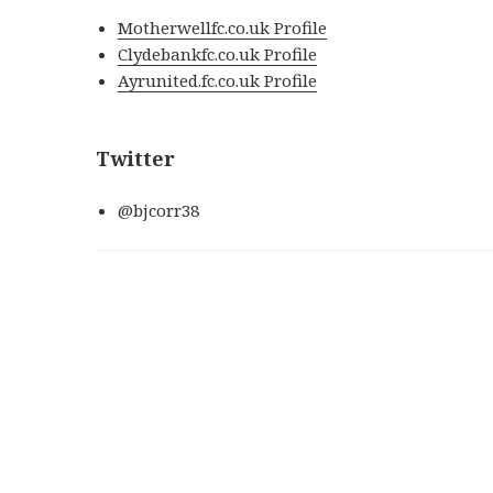
Motherwellfc.co.uk Profile
Clydebankfc.co.uk Profile
Ayrunited.fc.co.uk Profile
Twitter
@bjcorr38