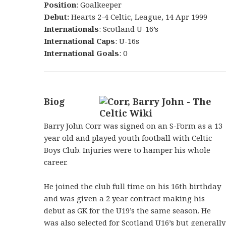
Position
: Goalkeeper
Debut:
Hearts 2-4 Celtic, League, 14 Apr 1999
Internationals
: Scotland U-16’s
International Caps
: U-16s
International Goals
: 0
Biog
Barry John Corr was signed on an S-Form as a 13
year old and played youth football with Celtic
Boys Club. Injuries were to hamper his whole
career.
He joined the club full time on his 16th birthday
and was given a 2 year contract making his
debut as GK for the U19’s the same season. He
was also selected for Scotland U16’s but generally