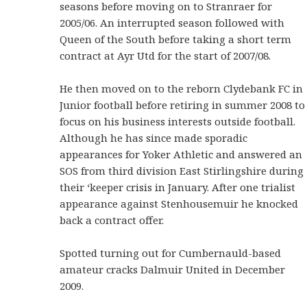
seasons before moving on to Stranraer for
2005/06. An interrupted season followed with
Queen of the South before taking a short term
contract at Ayr Utd for the start of 2007/08.
He then moved on to the reborn Clydebank FC in
Junior football before retiring in summer 2008 to
focus on his business interests outside football.
Although he has since made sporadic
appearances for Yoker Athletic and answered an
SOS from third division East Stirlingshire during
their ‘keeper crisis in January. After one trialist
appearance against Stenhousemuir he knocked
back a contract offer.
Spotted turning out for Cumbernauld-based
amateur cracks Dalmuir United in December
2009.