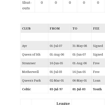
Shut-
0
0
0
0
0
outs
CLUB
FROM
TO
FEE
Ayr
01-Jul-07
31-May-08
Signed
Queen of Sth
01-Aug-06
01-Jun-07
Signed
Stranraer
16-Jun-05
01-Aug-06
Free
Motherwell
01-Jul-03
16-Jun-05
Free
Queen’s Park
02-Mar-01
06-May-01
Loan
Celtic
03-Jul-97
01-Jul-03
Youth
League