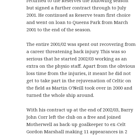
returned to the Reserves the following season
but signed a further contract through to July
2001. He continued as Reserve team first choice
and went on loan to Queens Park from March
2001 to the end of the season.
The entire 2001/02 was spent out recovering from
a career threatening back injury. This was so
serious that he started 2002/03 working as an
extra on the physio staff. Apart from the obvious
loss time from the injuries, it meant he did not
get to take part in the rejuvenation of Celtic on
the field as Martin O’Neill took over in 2000 and
turned the whole ship around.
With his contract up at the end of 2002/03, Barry
John Corr left the club on a free and joined
Motherwell as back-up goalkeeper to ex-Celt
Gordon Marshall making 11 appearances in 2