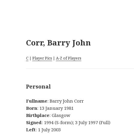
Corr, Barry John
C
|
Player Pics
|
A-Z of Players
Personal
Fullname
: Barry John Corr
Born
: 13 January 1981
Birthplace
: Glasgow
Signed
: 1994 (S-form); 3 July 1997 (Full)
Left
: 1 July 2003