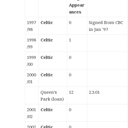
Appear
ances
1997
Celtic
0
Signed from CBC
/98
in Jan ’97
1998
Celtic
1
/99
1999
Celtic
0
/00
2000
Celtic
0
/01
Queen’s
12
2.3.01
Park (loan)
2001
Celtic
0
/02
2002
Celtic
0