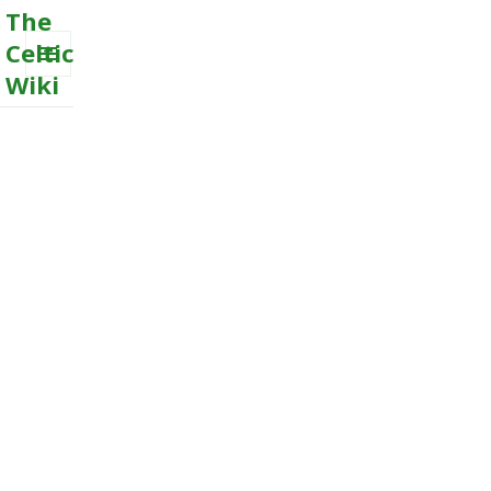
The
Celtic
Wiki
MENU
AND
WIDGETS