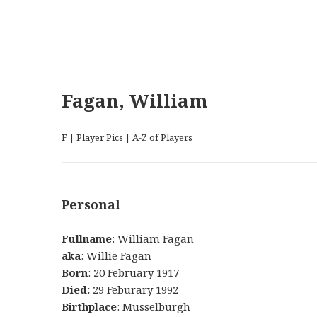
Fagan, William
F
|
Player Pics
|
A-Z of Players
Personal
Fullname
: William Fagan
aka
: Willie Fagan
Born
: 20 February 1917
Died:
29 Feburary 1992
Birthplace
: Musselburgh