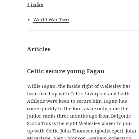
Links
World War Two
Articles
Celtic secure young Fagan
Willie Fagan, the inside right of Wellesley has
been fixed up with Celtic. Liverpool and Leith
Athletic were keen to secure him. Fagan has
come quickly to the fore, as he only joine the
junior ranks three months ago from Balgonie
Scotia.This is the eight Wellesley player to join
up with Celtic. John Thomson (goalkeeper), John
McFarlane, Alex Thomson, Graham Robertson,