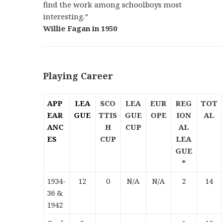
find the work among schoolboys most
interesting.”
Willie Fagan in 1950
Playing Career
APP
LEA
SCO
LEA
EUR
REG
TOT
EAR
GUE
TTIS
GUE
OPE
ION
AL
ANC
H
CUP
AL
ES
CUP
LEA
GUE
*
1934-
12
0
N/A
N/A
2
14
36 &
1942