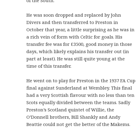
of the South.
He was soon dropped and replaced by John
Divers and then transferred to Preston in
October that year, a little surprising as he was in
a rich vein of form with Celtic for goals. His
transfer fee was for £3500, good money in those
days, which likely explains his transfer out (in
part at least). He was still quite young at the
time of this transfer.
He went on to play for Preston in the 1937 FA Cup
final against Sunderland at Wembley. This final
had a very Scottish flavour with no less than ten
Scots equally divided between the teams. Sadly
Preston’s Scotland quintet of Willie, the
O’Donnell brothers, Bill Shankly and Andy
Beattie could not get the better of the Makems.