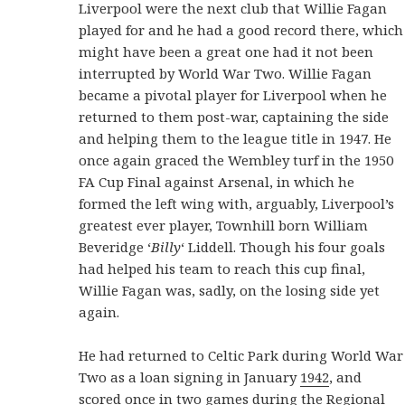
Liverpool were the next club that Willie Fagan
played for and he had a good record there, which
might have been a great one had it not been
interrupted by World War Two. Willie Fagan
became a pivotal player for Liverpool when he
returned to them post-war, captaining the side
and helping them to the league title in 1947. He
once again graced the Wembley turf in the 1950
FA Cup Final against Arsenal, in which he
formed the left wing with, arguably, Liverpool’s
greatest ever player, Townhill born William
Beveridge ‘
Billy
‘ Liddell. Though his four goals
had helped his team to reach this cup final,
Willie Fagan was, sadly, on the losing side yet
again.
He had returned to Celtic Park during World War
Two as a loan signing in January
1942
, and
scored once in two games during the Regional