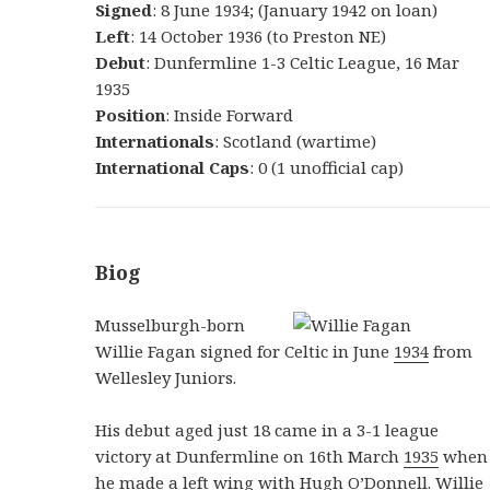
Signed
: 8 June 1934; (January 1942 on loan)
Left
: 14 October 1936 (to Preston NE)
Debut
: Dunfermline 1-3 Celtic League, 16 Mar
1935
Position
: Inside Forward
Internationals
: Scotland (wartime)
International Caps
: 0 (1 unofficial cap)
Biog
Musselburgh-born
Willie Fagan signed for Celtic in June
1934
from
Wellesley Juniors.
His debut aged just 18 came in a 3-1 league
victory at Dunfermline on 16th March
1935
when
he made a left wing with Hugh O’Donnell. Willie