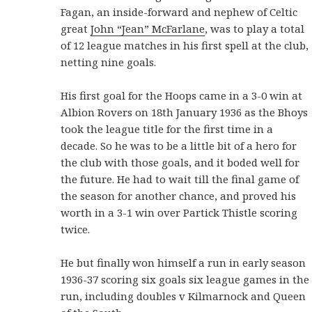
Fagan, an inside-forward and nephew of Celtic
great
John “Jean” McFarlane
, was to play a total
of 12 league matches in his first spell at the club,
netting nine goals.
His first goal for the Hoops came in a 3-0 win at
Albion Rovers on 18th January 1936 as the Bhoys
took the league title for the first time in a
decade. So he was to be a little bit of a hero for
the club with those goals, and it boded well for
the future. He had to wait till the final game of
the season for another chance, and proved his
worth in a 3-1 win over Partick Thistle scoring
twice.
He but finally won himself a run in early season
1936-37 scoring six goals six league games in the
run, including doubles v Kilmarnock and Queen