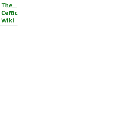
The
Celtic
Wiki
MENU
AND
WIDGETS