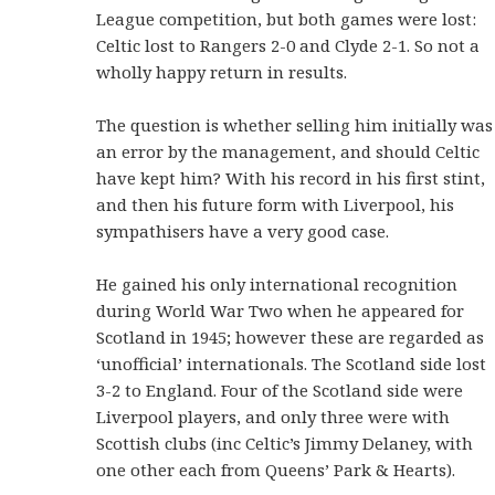
League competition, but both games were lost:
Celtic lost to Rangers 2-0 and Clyde 2-1. So not a
wholly happy return in results.
The question is whether selling him initially was
an error by the management, and should Celtic
have kept him? With his record in his first stint,
and then his future form with Liverpool, his
sympathisers have a very good case.
He gained his only international recognition
during World War Two when he appeared for
Scotland in 1945; however these are regarded as
‘unofficial’ internationals. The Scotland side lost
3-2 to England. Four of the Scotland side were
Liverpool players, and only three were with
Scottish clubs (inc Celtic’s Jimmy Delaney, with
one other each from Queens’ Park & Hearts).