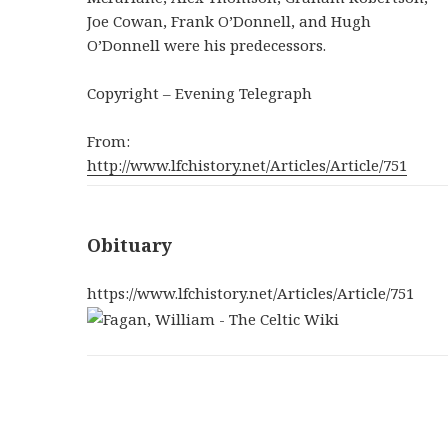
Joe Cowan, Frank O’Donnell, and Hugh
O’Donnell were his predecessors.
Copyright – Evening Telegraph
From:
http://www.lfchistory.net/Articles/Article/751
Obituary
https://www.lfchistory.net/Articles/Article/751