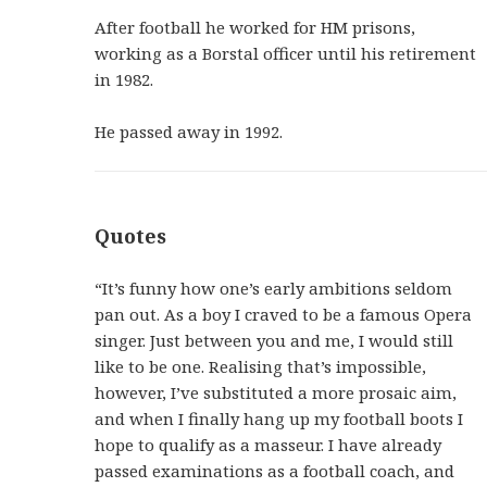
After football he worked for HM prisons,
working as a Borstal officer until his retirement
in 1982.
He passed away in 1992.
Quotes
“It’s funny how one’s early ambitions seldom
pan out. As a boy I craved to be a famous Opera
singer. Just between you and me, I would still
like to be one. Realising that’s impossible,
however, I’ve substituted a more prosaic aim,
and when I finally hang up my football boots I
hope to qualify as a masseur. I have already
passed examinations as a football coach, and