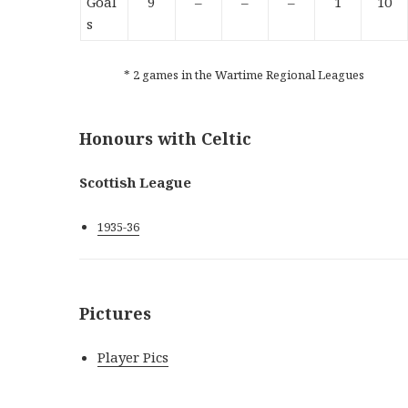
Goal
9
–
–
–
1
10
s
* 2 games in the Wartime Regional Leagues
Honours with Celtic
Scottish League
1935-36
Pictures
Player Pics