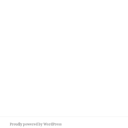
Proudly powered by WordPress