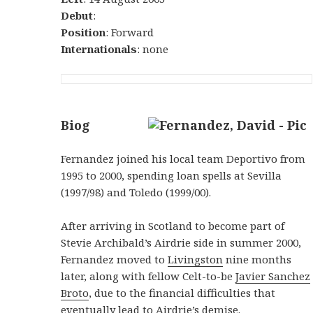
Debut
:
Position
: Forward
Internationals
: none
Biog
Fernandez joined his local team Deportivo from
1995 to 2000, spending loan spells at Sevilla
(1997/98) and Toledo (1999/00).
After arriving in Scotland to become part of
Stevie Archibald’s Airdrie side in summer 2000,
Fernandez moved to
Livingston
nine months
later, along with fellow Celt-to-be
Javier Sanchez
Broto
, due to the financial difficulties that
eventually lead to Airdrie’s demise.