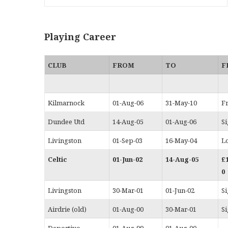
Playing Career
CLUB
FROM
TO
F
Kilmarnock
01-Aug-06
31-May-10
F
Dundee Utd
14-Aug-05
01-Aug-06
S
Livingston
01-Sep-03
16-May-04
L
Celtic
01-Jun-02
14-Aug-05
£
0
Livingston
30-Mar-01
01-Jun-02
S
Airdrie (old)
01-Aug-00
30-Mar-01
S
Deportivo
01-Aug-99
01-Aug-00