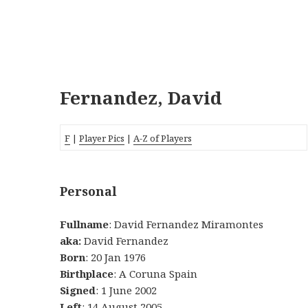
Fernandez, David
F
|
Player Pics
|
A-Z of Players
Personal
Fullname
: David Fernandez Miramontes
aka:
David Fernandez
Born
: 20 Jan 1976
Birthplace
: A Coruna Spain
Signed
: 1 June 2002
Left
: 14 August 2005