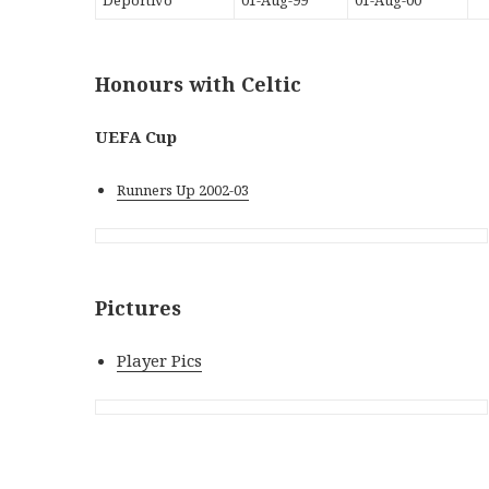
Honours with Celtic
UEFA Cup
Runners Up 2002-03
Pictures
Player Pics