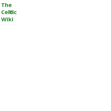
The
Celtic
Wiki
MENU
AND
WIDGETS