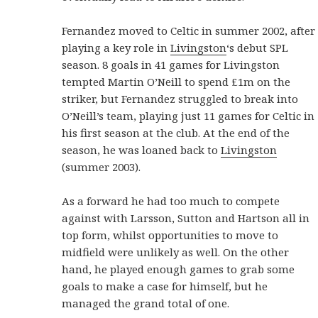
Fernandez moved to Celtic in summer 2002, after
playing a key role in
Livingston
‘s debut SPL
season. 8 goals in 41 games for Livingston
tempted Martin O’Neill to spend £1m on the
striker, but Fernandez struggled to break into
O’Neill’s team, playing just 11 games for Celtic in
his first season at the club. At the end of the
season, he was loaned back to
Livingston
(summer 2003).
As a forward he had too much to compete
against with Larsson, Sutton and Hartson all in
top form, whilst opportunities to move to
midfield were unlikely as well. On the other
hand, he played enough games to grab some
goals to make a case for himself, but he
managed the grand total of one.