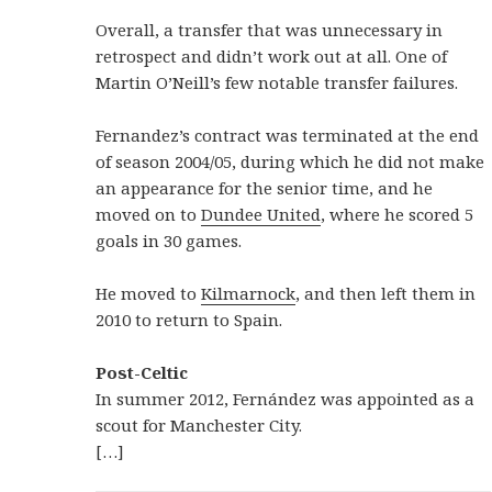
Overall, a transfer that was unnecessary in
retrospect and didn’t work out at all. One of
Martin O’Neill’s few notable transfer failures.
Fernandez’s contract was terminated at the end
of season 2004/05, during which he did not make
an appearance for the senior time, and he
moved on to
Dundee United
, where he scored 5
goals in 30 games.
He moved to
Kilmarnock
, and then left them in
2010 to return to Spain.
Post-Celtic
In summer 2012, Fernández was appointed as a
scout for Manchester City.
[…]