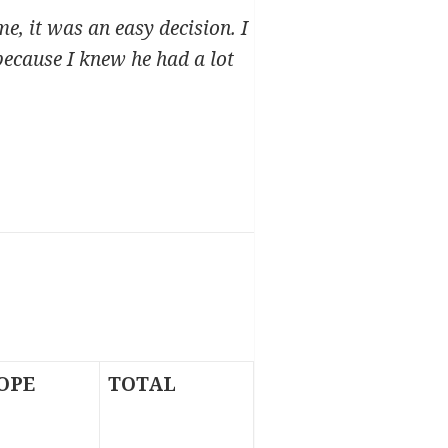
e, it was an easy decision. I
because I knew he had a lot
OPE
TOTAL