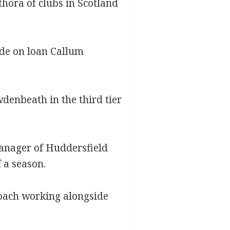
thora of clubs in Scotland
ide on loan Callum
enbeath in the third tier
anager of Huddersfield
 a season.
coach working alongside