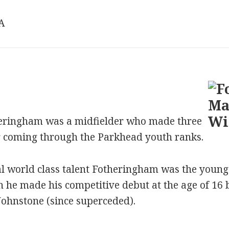
/A
ringham was a midfielder who made three
r coming through the Parkhead youth ranks.
al world class talent Fotheringham was the young
en he made his competitive debut at the age of 16
Johnstone (since superceded).