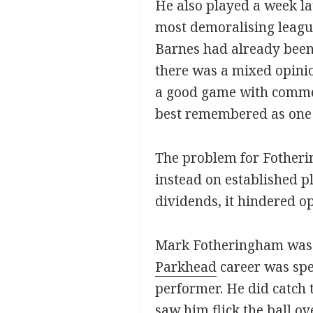
He also played a week lat
most demoralising league
Barnes had already been
there was a mixed opini
a good game with comment
best remembered as one t
The problem for Fotherin
instead on established pl
dividends, it hindered o
Mark Fotheringham was to 
Parkhead
career was spe
performer. He did catch 
saw him flick the ball o