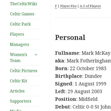
TheCelticWiki
F
|
Player Pics
|
A-Z of Players
Celtic Games
Celtic Park
Players
Personal
Managers
Fullname
: Mark McKay
expand
Women’s
child
aka
: Mark Fotheringha
Team
menu
Born
: 22 October 1983
Celtic Pictures
Birthplace
: Dundee
Celtic Kit
Signed
: 1 August 1999
Articles
Left
: 29 August 2003
Position
: Midfield
Supporters
Debut
: Celtic 0-0 St Jo