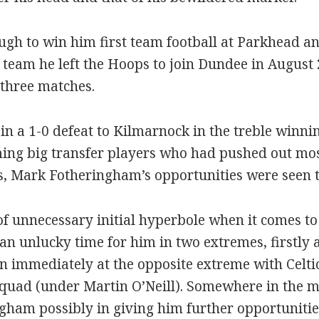
gh to win him first team football at Parkhead and 
 team he left the Hoops to join Dundee in August 2
 three matches.
in a 1-0 defeat to Kilmarnock in the treble winni
ming big transfer players who had pushed out mo
his, Mark Fotheringham’s opportunities were seen t
f unnecessary initial hyperbole when it comes to 
 an unlucky time for him in two extremes, firstly 
n immediately at the opposite extreme with Celtic
quad (under Martin O’Neill). Somewhere in the m
gham possibly in giving him further opportunitie