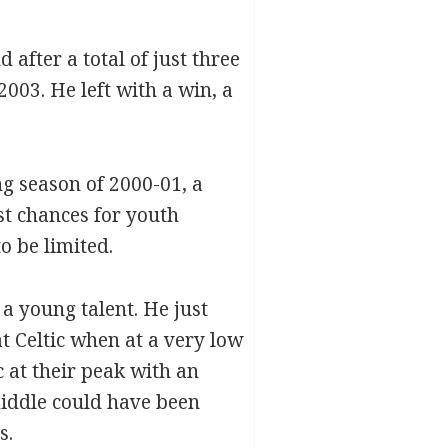
after a total of just three
003. He left with a win, a
ng season of 2000-01, a
st chances for youth
o be limited.
a young talent. He just
at Celtic when at a very low
 at their peak with an
iddle could have been
s.