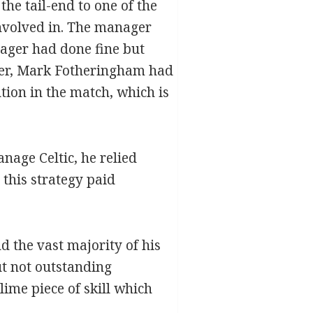
he tail-end to one of the
involved in. The manager
ager had done fine but
ver, Mark Fotheringham had
ion in the match, which is
age Celtic, he relied
 this strategy paid
d the vast majority of his
t not outstanding
ime piece of skill which