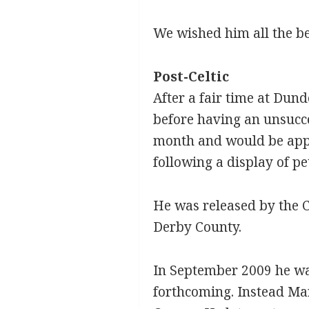
We wished him all the be
Post-Celtic
After a fair time at Dun
before having an unsucce
month and would be appoi
following a display of p
He was released by the C
Derby County.
In September 2009 he wa
forthcoming. Instead Ma