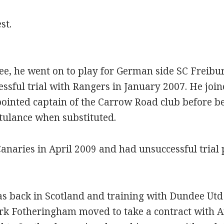
st.
dee, he went on to play for German side SC Freib
ssful trial with Rangers in January 2007. He join
nted captain of the Carrow Road club before bei
etulance when substituted.
anaries in April 2009 and had unsuccessful trial
s back in Scotland and training with Dundee Utd 
rk Fotheringham moved to take a contract with 