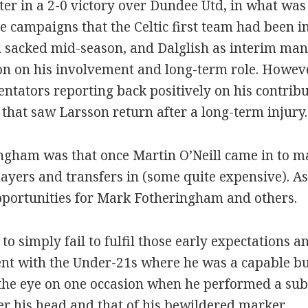
er in a 2-0 victory over Dundee Utd, in what was t
 campaigns that the Celtic first team had been 
 sacked mid-season, and Dalglish as interim man
on on his involvement and long-term role. Howe
ators reporting back positively on his contribut
hat saw Larsson return after a long-term injury.
gham was that once Martin O’Neill came in to man
ayers and transfers in (some quite expensive). As
pportunities for Mark Fotheringham and others.
simply fail to fulfil those early expectations an
nt with the Under-21s where he was a capable bu
the eye on one occasion when he performed a subl
ver his head and that of his bewildered marker.