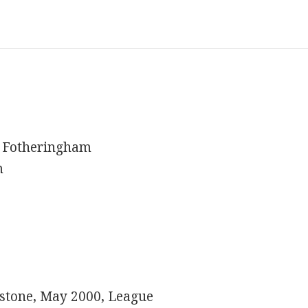
 Fotheringham
m
hnstone, May 2000, League