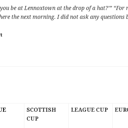
you be at Lennoxtown at the drop of a hat?’” “For m
here the next morning. I did not ask any questions 
m
UE
SCOTTISH
LEAGUE CUP
EUR
CUP