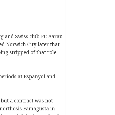
urg and Swiss club FC Aarau
ed Norwich City later that
ng stripped of that role
 periods at Espanyol and
but a contract was not
Anorthosis Famagusta in