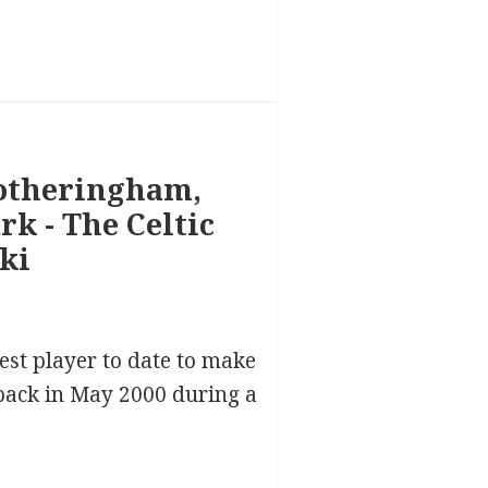
est player to date to make
 back in May 2000 during a