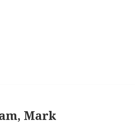
ham, Mark