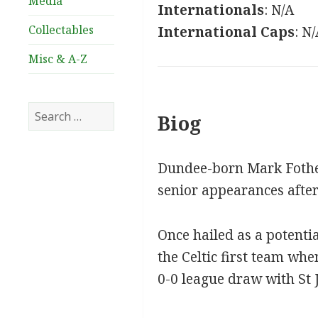
Media
Internationals
: N/A
Collectables
International Caps
: N
Misc & A-Z
Search
Biog
for:
Dundee-born Mark Fothe
senior appearances afte
Once hailed as a potenti
the Celtic first team wh
0-0 league draw with St 