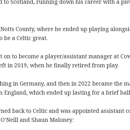
d to Scotland, running down his career with a ple
 Notts County, where he ended up playing alongs
be a Celtic great.
on to become a player/assistant manager at Cowd
left in 2019, when he finally retired from play.
hing in Germany, and then in 2022 became the m
n England, which ended up lasting for a brief half
rned back to Celtic and was appointed assistant 
O’Neill and Shaun Maloney: