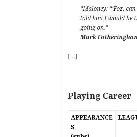
“Maloney: “‘Foz, can 
told him I would be t
going on.”
Mark Fotheringha
[…]
Playing Career
APPEARANCE
LEAG
S
(subs)