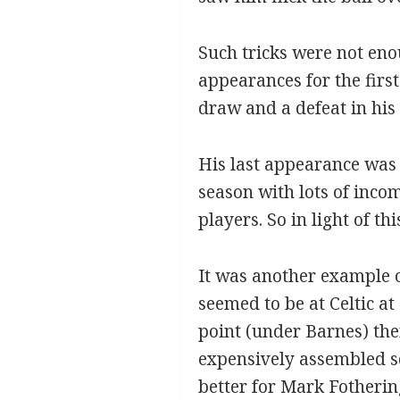
Such tricks were not enou
appearances for the first
draw and a defeat in his
His last appearance was 
season with lots of inco
players. So in light of t
It was another example o
seemed to be at Celtic at
point (under Barnes) the
expensively assembled s
better for Mark Fotherin