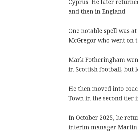
Cyprus. He later returne
and then in England.
One notable spell was at
McGregor who went on to 
Mark Fotheringham went 
in Scottish football, but 
He then moved into coac
Town in the second tier i
In October 2025, he retu
interim manager Martin 