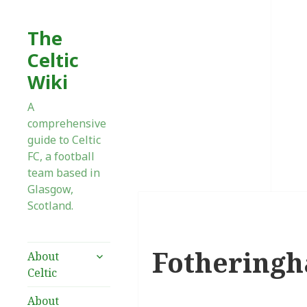
The
Celtic
Wiki
A
comprehensive
guide to Celtic
FC, a football
team based in
Glasgow,
Scotland.
Fothering
expand
About
child
Celtic
menu
About