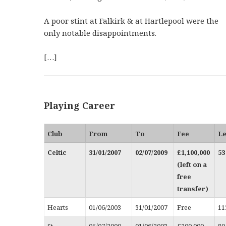
A poor stint at Falkirk & at Hartlepool were the
only notable disappointments.
[…]
Playing Career
Club
From
To
Fee
L
Celtic
31/01/2007
02/07/2009
£1,100,000
53
(left on a
free
transfer)
Hearts
01/06/2003
31/01/2007
Free
11
St
05/07/2000
01/06/2003
£200,000
80