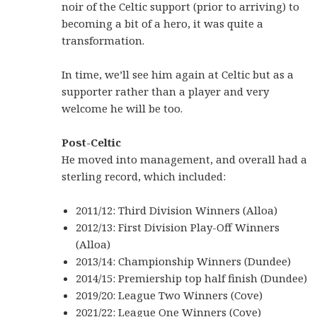
noir of the Celtic support (prior to arriving) to
becoming a bit of a hero, it was quite a
transformation.
In time, we’ll see him again at Celtic but as a
supporter rather than a player and very
welcome he will be too.
Post-Celtic
He moved into management, and overall had a
sterling record, which included:
2011/12: Third Division Winners (Alloa)
2012/13: First Division Play-Off Winners
(Alloa)
2013/14: Championship Winners (Dundee)
2014/15: Premiership top half finish (Dundee)
2019/20: League Two Winners (Cove)
2021/22: League One Winners (Cove)