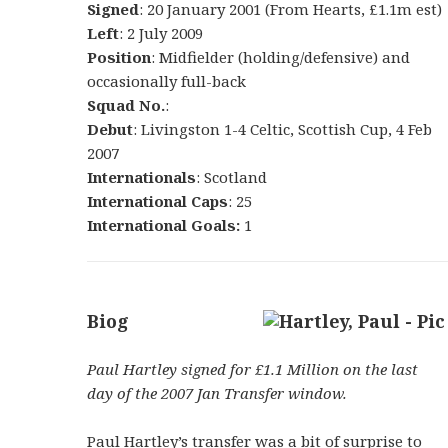
Signed
: 20 January 2001 (From Hearts, £1.1m est)
Left
: 2 July 2009
Position
: Midfielder (holding/defensive) and
occasionally full-back
Squad No.
:
Debut
: Livingston 1-4 Celtic, Scottish Cup, 4 Feb
2007
Internationals
: Scotland
International Caps
: 25
International Goals:
1
Biog
Paul Hartley signed for £1.1 Million on the last
day of the 2007 Jan Transfer window.
Paul Hartley’s transfer was a bit of surprise to