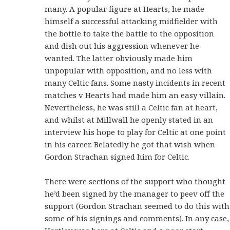
many. A popular figure at Hearts, he made
himself a successful attacking midfielder with
the bottle to take the battle to the opposition
and dish out his aggression whenever he
wanted. The latter obviously made him
unpopular with opposition, and no less with
many Celtic fans. Some nasty incidents in recent
matches v Hearts had made him an easy villain.
Nevertheless, he was still a Celtic fan at heart,
and whilst at Millwall he openly stated in an
interview his hope to play for Celtic at one point
in his career. Belatedly he got that wish when
Gordon Strachan signed him for Celtic.
There were sections of the support who thought
he’d been signed by the manager to peev off the
support (Gordon Strachan seemed to do this with
some of his signings and comments). In any case,