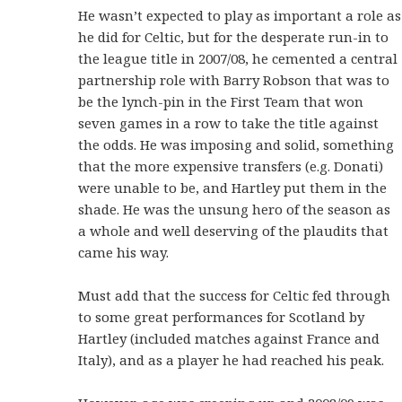
He wasn’t expected to play as important a role as
he did for Celtic, but for the desperate run-in to
the league title in 2007/08, he cemented a central
partnership role with Barry Robson that was to
be the lynch-pin in the First Team that won
seven games in a row to take the title against
the odds. He was imposing and solid, something
that the more expensive transfers (e.g. Donati)
were unable to be, and Hartley put them in the
shade. He was the unsung hero of the season as
a whole and well deserving of the plaudits that
came his way.
Must add that the success for Celtic fed through
to some great performances for Scotland by
Hartley (included matches against France and
Italy), and as a player he had reached his peak.