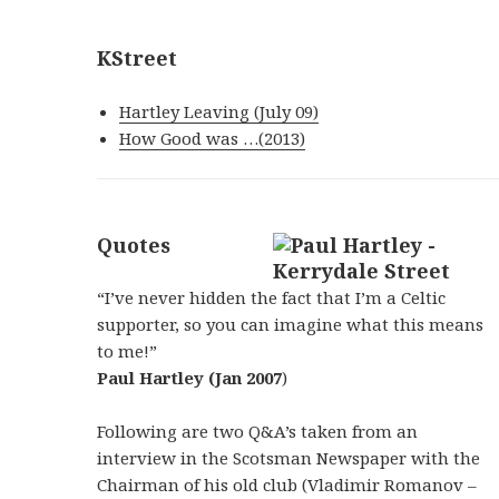
KStreet
Hartley Leaving (July 09)
How Good was …(2013)
Quotes
“I’ve never hidden the fact that I’m a Celtic
supporter, so you can imagine what this means
to me!”
Paul Hartley (Jan 2007
)
Following are two Q&A’s taken from an
interview in the Scotsman Newspaper with the
Chairman of his old club (Vladimir Romanov –