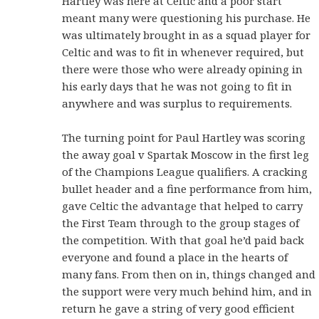
Hartley was here at Celtic and a poor start
meant many were questioning his purchase. He
was ultimately brought in as a squad player for
Celtic and was to fit in whenever required, but
there were those who were already opining in
his early days that he was not going to fit in
anywhere and was surplus to requirements.
The turning point for Paul Hartley was scoring
the away goal v Spartak Moscow in the first leg
of the Champions League qualifiers. A cracking
bullet header and a fine performance from him,
gave Celtic the advantage that helped to carry
the First Team through to the group stages of
the competition. With that goal he’d paid back
everyone and found a place in the hearts of
many fans. From then on in, things changed and
the support were very much behind him, and in
return he gave a string of very good efficient