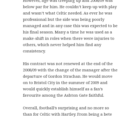
However, age was creeping up and 2008/09 was
below par for him. He couldn’t keep up with play
and wasn’t what Celtic needed. As ever he was
professional but the side was being poorly
managed and in any case this was expected to be
his final season. Many a time he was used as a
make-shift in roles when there were injuries to
others, which never helped him find any
consistency.
His contract was not renewed at the end of the
2008/09 with the change of the manager after the
departure of Gordon Strachan. He would move
on to Bristol City in the summer of 2009 and
would quickly establish himself as a fan’s
favourite among the Ashton Gate faithful.
Overall, football’s surprising and no more so
than for Celtic with Hartley. From being a bete