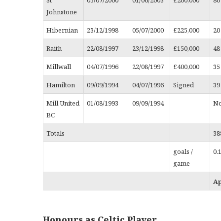
Johnstone
Hibernian
23/12/1998
05/07/2000
£225,000
20
Raith
22/08/1997
23/12/1998
£150,000
48
Millwall
04/07/1996
22/08/1997
£400,000
35
Hamilton
09/09/1994
04/07/1996
Signed
39
Mill United
01/08/1993
09/09/1994
No
BC
Totals
38
goals /
0.
game
A
Honours as Celtic Player