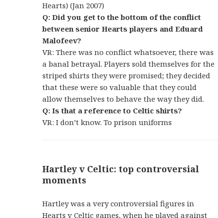
Hearts) (Jan 2007)
Q: Did you get to the bottom of the conflict
between senior Hearts players and Eduard
Malofeev?
VR: There was no conflict whatsoever, there was
a banal betrayal. Players sold themselves for the
striped shirts they were promised; they decided
that these were so valuable that they could
allow themselves to behave the way they did.
Q: Is that a reference to Celtic shirts?
VR: I don’t know. To prison uniforms
Hartley v Celtic: top controversial
moments
Hartley was a very controversial figures in
Hearts v Celtic games, when he played against