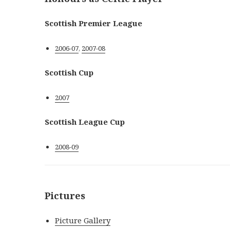
Scottish Premier League
2006-07
,
2007-08
Scottish Cup
2007
Scottish League Cup
2008-09
Pictures
Picture Gallery