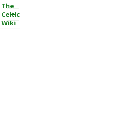
The
Celtic
Wiki
MENU
AND
WIDGETS