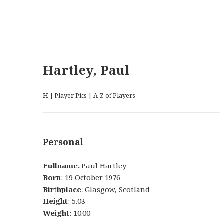
Hartley, Paul
H
|
Player Pics
|
A-Z of Players
Personal
Fullname:
Paul Hartley
Born
: 19 October 1976
Birthplace:
Glasgow, Scotland
Height
: 5.08
Weight
: 10.00