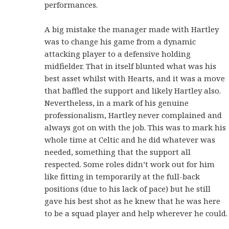
performances.
A big mistake the manager made with Hartley
was to change his game from a dynamic
attacking player to a defensive holding
midfielder. That in itself blunted what was his
best asset whilst with Hearts, and it was a move
that baffled the support and likely Hartley also.
Nevertheless, in a mark of his genuine
professionalism, Hartley never complained and
always got on with the job. This was to mark his
whole time at Celtic and he did whatever was
needed, something that the support all
respected. Some roles didn’t work out for him
like fitting in temporarily at the full-back
positions (due to his lack of pace) but he still
gave his best shot as he knew that he was here
to be a squad player and help wherever he could.