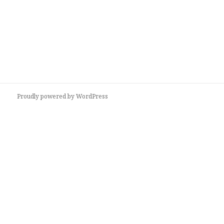
Proudly powered by WordPress