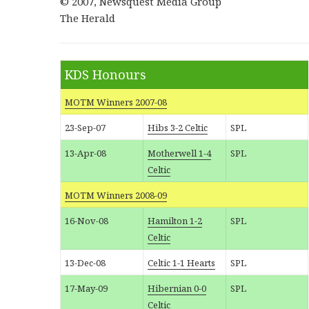
© 2007, Newsquest Media Group
The Herald
KDS Honours
MOTM Winners 2007-08
23-Sep-07
Hibs 3-2 Celtic
SPL
13-Apr-08
Motherwell 1-4
SPL
Celtic
MOTM Winners 2008-09
16-Nov-08
Hamilton 1-2
SPL
Celtic
13-Dec-08
Celtic 1-1 Hearts
SPL
17-May-09
Hibernian 0-0
SPL
Celtic