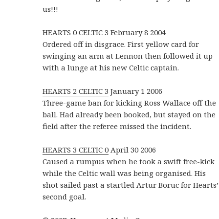
us!!!
HEARTS 0 CELTIC 3 February 8 2004
Ordered off in disgrace. First yellow card for
swinging an arm at Lennon then followed it up
with a lunge at his new Celtic captain.
HEARTS 2 CELTIC 3
January 1 2006
Three-game ban for kicking Ross Wallace off the
ball. Had already been booked, but stayed on the
field after the referee missed the incident.
HEARTS 3 CELTIC 0
April 30 2006
Caused a rumpus when he took a swift free-kick
while the Celtic wall was being organised. His
shot sailed past a startled Artur Boruc for Hearts’
second goal.