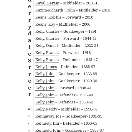
Kayal, Beram
– Midfielder – 2010-15
Kazim-Richards, Colin
– Midfielder – 2016
Keane, Robbie
– Forward – 2010
Keane, Roy
– Midfielder – 2006
Kelly, Charles
– Goalkeeper – 1891
Kelly, Charles
– Forward – 1944-45
Kelly, Daniel
– Midfielder – 2022-24
Kelly, Francis
– Forward – 1918
Kelly, Francis
– Defender – 1943-47
Kelly, James
– Defender – 1888-97
Kelly, John
– Goalkeeper – 1888-89
Kelly, John
– Goalkeeper – 1929-30
Kelly, John
– Forward – 1938-41
Kelly, John
– Defender – 1938-40
Kelly, John
– Defender – 1960-62
Kelly, Paddy
– Midfielder – 1996-97
Wi
Kennaway, Joe
– Goalkeeper- 1931-39
lli
Kennedy, Jim
– Defender – 1955-65
a
Kennedy, John
– Goalkeeper – 1965-67
m