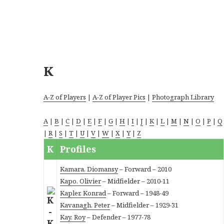
K
A-Z of Players
|
A-Z of Player Pics
|
Photograph Library
A
|
B
|
C
|
D
|
E
|
F
|
G
|
H
|
I
|
J
|
K
|
L
|
M
|
N
|
O
|
P
|
Q
|
R
|
S
|
T
|
U
|
V
|
W
|
X
|
Y
|
Z
K
Profiles
Kamara, Diomansy
– Forward – 2010
Kapo, Olivier
– Midfielder – 2010-11
Kapler, Konrad
– Forward – 1948-49
Kavanagh, Peter
– Midfielder – 1929-31
Kay, Roy
– Defender – 1977-78