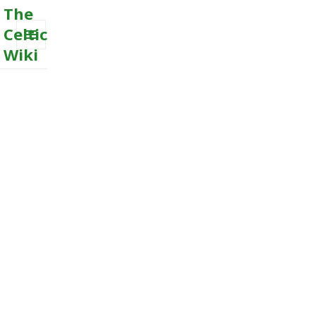
The
Celtic
Wiki
MENU
AND
WIDGETS