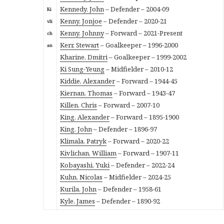
Kennedy, John
– Defender – 2004-
09
Ki
Kenny, Jonjoe
– Defender – 2020-21
vli
Kenny, Johnny
– Forward – 2021-Present
ch
Kerr, Stewart
– Goalkeeper – 1996-2000
an
Kharine, Dmitri
– Goalkeeper – 1999-2002
Ki Sung-Yeung
– Midfielder – 2010-12
Kiddie, Alexander
– Forward – 1944-45
Kiernan, Thomas
– Forward – 1943-47
Killen, Chris
– Forward – 2007-
10
King, Alexander
– Forward – 1895-1900
King, John
– Defender – 1896-97
Klimala, Patryk
– Forward – 2020-22
Kivlichan, William
– Forward – 1907-11
Kobayashi, Yuki
– Defender – 2022-24
Kuhn, Nicolas
– Midfielder – 2024-25
Kurila, John
– Defender – 1958-61
Kyle, James
– Defender – 1890-92