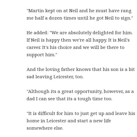
"Martin kept on at Neil and he must have rang
me half a dozen times until he got Neil to sign."
He added: "We are absolutely delighted for him.
If Neil is happy then we're all happy. It is Neil's
career. It's his choice and we will be there to
support him."
And the loving father knows that his son is a bit
sad leaving Leicester, too.
"Although its a great opportunity, however, as a
dad I can see that its a tough time too.
"It is difficult for him to just get up and leave his
home in Leicester and start a new life
somewhere else.