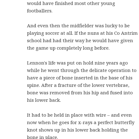
would have finished most other young
footballers.
And even then the midfielder was lucky to be
playing soccer at all. If the nuns at his Co Antrim
school had had their way he would have given
the game up completely long before.
Lennon's life was put on hold nine years ago
while he went through the delicate operation to
have a piece of bone inserted in the base of his
spine. After a fracture of the lower vertebrae,
bone was removed from his hip and fused into
his lower back.
It had to be held in place with wire – and even
now when he goes for x-rays a perfect butterfly
knot shows up in his lower back holding the
bone in place.