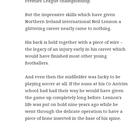
Premier
League championship.
But the impressive skills which have given
Northern Ireland international Neil Lennon a
glittering career nearly came to nothing.
His back is held together with a piece of wire –
the legacy of an injury early in his career which
would have finished most other young
footballers.
And even then the midfielder was lucky to be
playing soccer at all. If the nuns at his Co Antrim
school had had their way he would have given
the game up completely long before.
Lennon's
life was put on hold nine years ago while he
went through the delicate operation to have a
piece of bone inserted in the base of his spine.