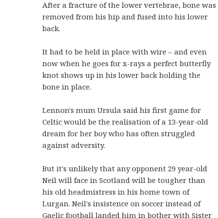
After a fracture of the lower vertebrae, bone was
removed from his hip and fused into his lower
back.
It had to be held in place with wire – and even
now when he goes for x-rays a perfect butterfly
knot shows up in his lower back holding the
bone in place.
Lennon's mum Ursula said his first game for
Celtic would be the realisation of a 13-year-old
dream for her boy who has often struggled
against adversity.
But it's unlikely that any opponent 29 year-old
Neil will face in Scotland will be tougher than
his old headmistress in his home town of
Lurgan.
Neil's insistence on soccer instead of
Gaelic football landed him in bother with Sister