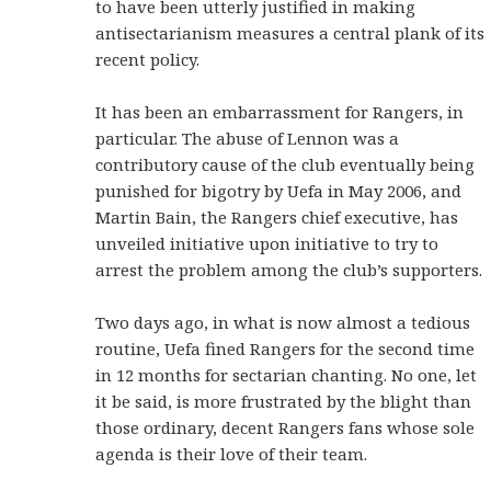
to have been utterly justified in making
antisectarianism measures a central plank of its
recent policy.
It has been an embarrassment for Rangers, in
particular. The abuse of Lennon was a
contributory cause of the club eventually being
punished for bigotry by Uefa in May 2006, and
Martin Bain, the Rangers chief executive, has
unveiled initiative upon initiative to try to
arrest the problem among the club’s supporters.
Two days ago, in what is now almost a tedious
routine, Uefa fined Rangers for the second time
in 12 months for sectarian chanting. No one, let
it be said, is more frustrated by the blight than
those ordinary, decent Rangers fans whose sole
agenda is their love of their team.