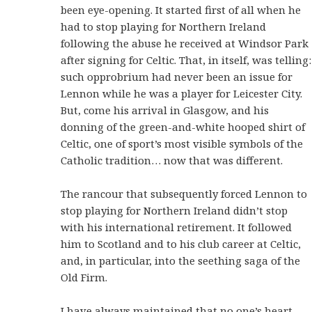
been eye-opening. It started first of all when he
had to stop playing for Northern Ireland
following the abuse he received at Windsor Park
after signing for Celtic. That, in itself, was telling:
such opprobrium had never been an issue for
Lennon while he was a player for Leicester City.
But, come his arrival in Glasgow, and his
donning of the green-and-white hooped shirt of
Celtic, one of sport’s most visible symbols of the
Catholic tradition… now that was different.
The rancour that subsequently forced Lennon to
stop playing for Northern Ireland didn’t stop
with his international retirement. It followed
him to Scotland and to his club career at Celtic,
and, in particular, into the seething saga of the
Old Firm.
I have always maintained that no one’s heart