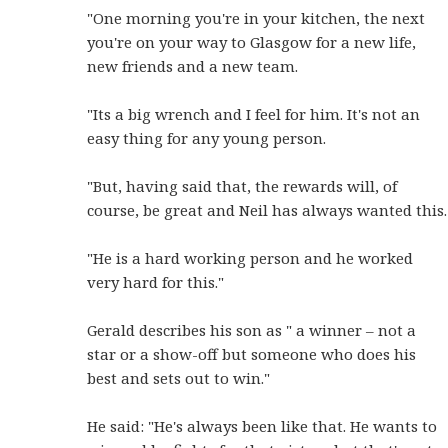
"One morning you're in your kitchen, the next
you're on your way to Glasgow for a new life,
new friends and a new team.
"Its a big wrench and I feel for him. It's not an
easy thing for any young person.
"But, having said that, the rewards will, of
course, be great and Neil has always wanted this.
"He is a hard working person and he worked
very hard for this."
Gerald describes his son as " a winner – not a
star or a show-off but someone who does his
best and sets out to win."
He said: "He's always been like that. He wants to