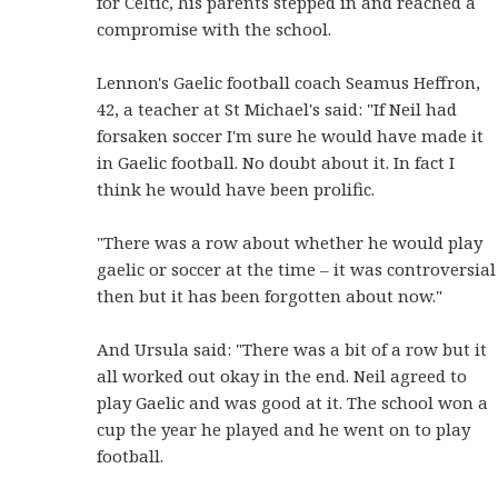
for Celtic, his parents stepped in and reached a
compromise with the school.
Lennon's Gaelic football coach Seamus Heffron,
42, a teacher at St Michael's said: "If Neil had
forsaken soccer I'm sure he would have made it
in Gaelic football. No doubt about it. In fact I
think he would have been prolific.
"There was a row about whether he would play
gaelic or soccer at the time – it was controversial
then but it has been forgotten about now."
And Ursula said: "There was a bit of a row but it
all worked out okay in the end. Neil agreed to
play Gaelic and was good at it.
The school won a
cup the year he played and he went on to play
football.