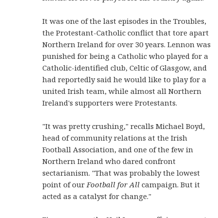
It was one of the last episodes in the Troubles,
the Protestant-Catholic conflict that tore apart
Northern Ireland for over 30 years. Lennon was
punished for being a Catholic who played for a
Catholic-identified club, Celtic of Glasgow, and
had reportedly said he would like to play for a
united Irish team, while almost all Northern
Ireland's supporters were Protestants.
"It was pretty crushing," recalls Michael Boyd,
head of community relations at the Irish
Football Association, and one of the few in
Northern Ireland who dared confront
sectarianism. "That was probably the lowest
point of our
Football for All
campaign. But it
acted as a catalyst for change."