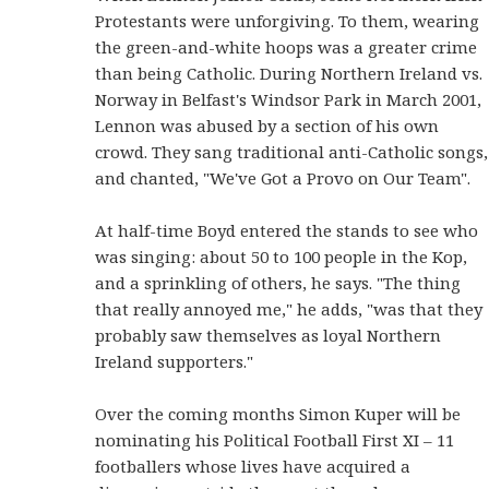
Protestants were unforgiving. To them, wearing
the green-and-white hoops was a greater crime
than being Catholic. During Northern Ireland vs.
Norway in Belfast's Windsor Park in March 2001,
Lennon was abused by a section of his own
crowd. They sang traditional anti-Catholic songs,
and chanted, "We've Got a Provo on Our Team".
At half-time Boyd entered the stands to see who
was singing: about 50 to 100 people in the Kop,
and a sprinkling of others, he says. "The thing
that really annoyed me," he adds, "was that they
probably saw themselves as loyal Northern
Ireland supporters."
Over the coming months Simon Kuper will be
nominating his Political Football First XI – 11
footballers whose lives have acquired a