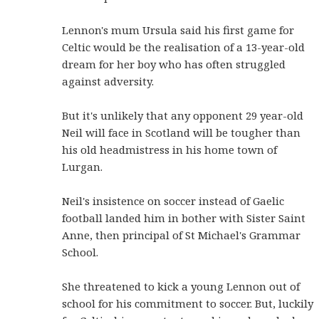
Lennon's mum Ursula said his first game for
Celtic would be the realisation of a 13-year-old
dream for her boy who has often struggled
against adversity.
But it's unlikely that any opponent 29 year-old
Neil will face in Scotland will be tougher than
his old headmistress in his home town of
Lurgan.
Neil's insistence on soccer instead of Gaelic
football landed him in bother with Sister Saint
Anne, then principal of St Michael's Grammar
School.
She threatened to kick a young Lennon out of
school for his commitment to soccer. But, luckily