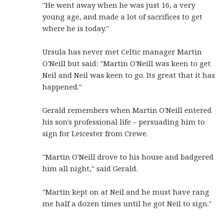
"He went away when he was just 16, a very
young age, and made a lot of sacrifices to get
where he is today."
Ursula has never met Celtic manager Martin
O'Neill but said: "Martin O'Neill was keen to get
Neil and Neil was keen to go. Its great that it has
happened."
Gerald remembers when Martin O'Neill entered
his son's professional life – persuading him to
sign for Leicester from Crewe.
"Martin O'Neill drove to his house and badgered
him all night," said Gerald.
"Martin kept on at Neil and he must have rang
me half a dozen times until he got Neil to sign."