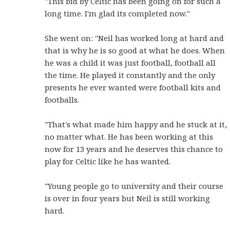
"This bid by Celtic has been going on for such a
long time. I'm glad its completed now."
She went on: "Neil has worked long at hard and
that is why he is so good at what he does. When
he was a child it was just football, football all
the time. He played it constantly and the only
presents he ever wanted were football kits and
footballs.
"That's what made him happy and he stuck at it,
no matter what. He has been working at this
now for 13 years and he deserves this chance to
play for Celtic like he has wanted.
"Young people go to university and their course
is over in four years but Neil is still working
hard.