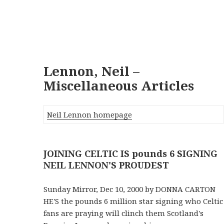
Lennon, Neil –
Miscellaneous Articles
Neil Lennon homepage
JOINING CELTIC IS pounds 6 SIGNING
NEIL LENNON'S PROUDEST
Sunday Mirror, Dec 10, 2000 by DONNA CARTON
HE'S the pounds 6 million star signing who Celtic
fans are praying will clinch them Scotland's