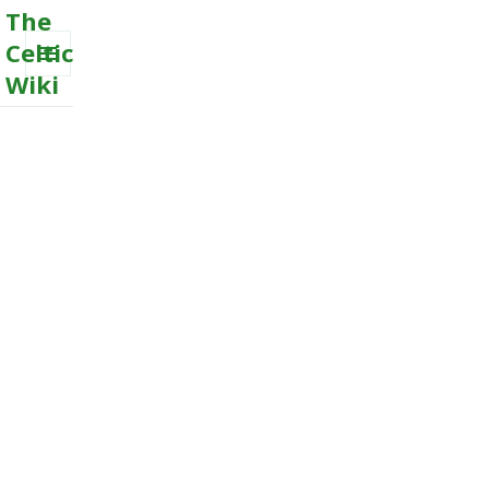
The
Celtic
Wiki
MENU
AND
WIDGETS