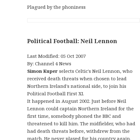
Plagued by the phoniness
Political Football: Neil Lennon
Last Modified: 05 Oct 2007
By: Channel 4 News
Simon Kuper
selects Celtic's Neil Lennon, who
received death threats when chosen to lead
Northern Ireland's national side, to join his
Political Football First XI.
It happened in August 2002. Just before Neil
Lennon could captain Northern Ireland for the
first time, somebody phoned the BBC and
threatened to kill him. The midfielder, who had
had death threats before, withdrew from the
match. He never played for his country again.