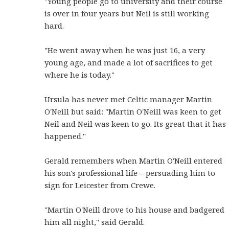
"Young people go to university and their course
is over in four years but Neil is still working
hard.
"He went away when he was just 16, a very
young age, and made a lot of sacrifices to get
where he is today."
Ursula has never met Celtic manager Martin
O'Neill but said: "Martin O'Neill was keen to get
Neil and Neil was keen to go. Its great that it has
happened."
Gerald remembers when Martin O'Neill entered
his son's professional life – persuading him to
sign for Leicester from Crewe.
"Martin O'Neill drove to his house and badgered
him all night," said Gerald.