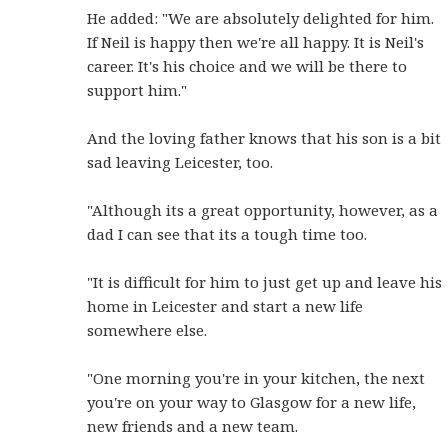
He added: "We are absolutely delighted for him.
If Neil is happy then we're all happy. It is Neil's
career. It's his choice and we will be there to
support him."
And the loving father knows that his son is a bit
sad leaving Leicester, too.
"Although its a great opportunity, however, as a
dad I can see that its a tough time too.
"It is difficult for him to just get up and leave his
home in Leicester and start a new life
somewhere else.
"One morning you're in your kitchen, the next
you're on your way to Glasgow for a new life,
new friends and a new team.