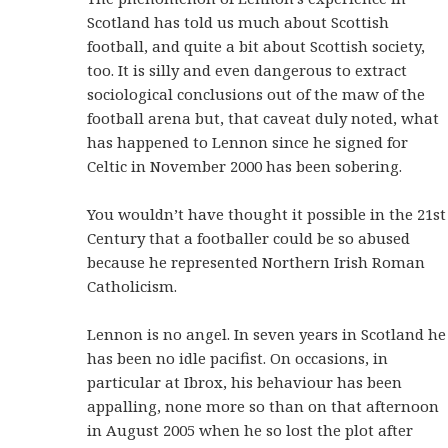
Scotland has told us much about Scottish
football, and quite a bit about Scottish society,
too. It is silly and even dangerous to extract
sociological conclusions out of the maw of the
football arena but, that caveat duly noted, what
has happened to Lennon since he signed for
Celtic in November 2000 has been sobering.
You wouldn’t have thought it possible in the 21st
Century that a footballer could be so abused
because he represented Northern Irish Roman
Catholicism.
Lennon is no angel. In seven years in Scotland he
has been no idle pacifist. On occasions, in
particular at Ibrox, his behaviour has been
appalling, none more so than on that afternoon
in August 2005 when he so lost the plot after