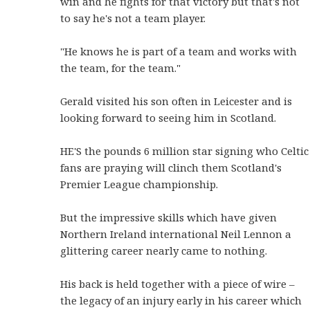
win and he fights for that victory but that's not
to say he's not a team player.
"He knows he is part of a team and works with
the team, for the team."
Gerald visited his son often in Leicester and is
looking forward to seeing him in Scotland.
HE'S the pounds 6 million star signing who Celtic
fans are praying will clinch them Scotland's
Premier League championship.
But the impressive skills which have given
Northern Ireland international Neil Lennon a
glittering career nearly came to nothing.
His back is held together with a piece of wire –
the legacy of an injury early in his career which