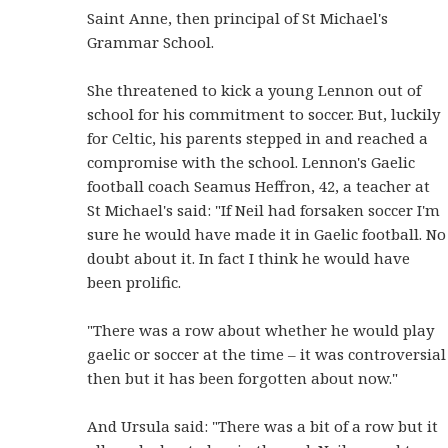
Saint Anne, then principal of St Michael's
Grammar School.
She threatened to kick a young Lennon out of
school for his commitment to soccer. But, luckily
for Celtic, his parents stepped in and reached a
compromise with the school.
Lennon's Gaelic
football coach Seamus Heffron, 42, a teacher at
St Michael's said: "If Neil had forsaken soccer I'm
sure he would have made it in Gaelic football. No
doubt about it. In fact I think he would have
been prolific.
"There was a row about whether he would play
gaelic or soccer at the time – it was controversial
then but it has been forgotten about now."
And Ursula said: "There was a bit of a row but it