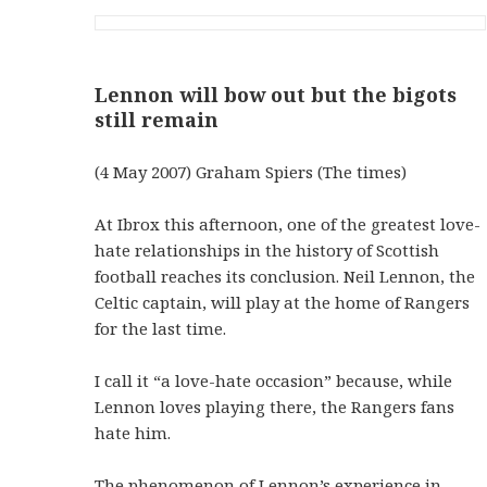
Lennon will bow out but the bigots
still remain
(4 May 2007) Graham Spiers (The times)
At Ibrox this afternoon, one of the greatest love-
hate relationships in the history of Scottish
football reaches its conclusion. Neil Lennon, the
Celtic captain, will play at the home of Rangers
for the last time.
I call it “a love-hate occasion” because, while
Lennon loves playing there, the Rangers fans
hate him.
The phenomenon of Lennon’s experience in