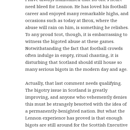
need bleed for Lennon. He has loved his football
career and enjoyed many remarkable highs, and
occasions such as today at Ibrox, where the
abuse will rain on him, is something he relishes.
To any proud Scot, though, it is embarrassing to
witness the bigoted abuse at these games.
Notwithstanding the fact that football crowds
often indulge in empty, ritual chanting, it is
disturbing that Scotland should still house so
many serious bigots in the modern day and age.
Actually, that last comment needs qualifying.
The bigotry issue in Scotland is greatly
improving, and anyone who vehemently denies
this must be strangely besotted with the idea of
a permanently-benighted nation. But what the
Lennon experience has proved is that enough
bigots are still around for the Scottish Executive