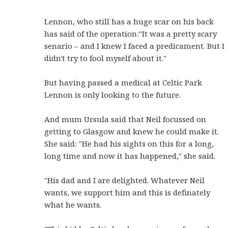
Lennon, who still has a huge scar on his back
has said of the operation:"It was a pretty scary
senario – and I knew I faced a predicament. But I
didn't try to fool myself about it."
But having passed a medical at Celtic Park
Lennon is only looking to the future.
And mum Ursula said that Neil focussed on
getting to Glasgow and knew he could make it.
She said: "He had his sights on this for a long,
long time and now it has happened," she said.
"His dad and I are delighted. Whatever Neil
wants, we support him and this is definately
what he wants.