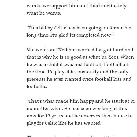
wants, we support him and this is definately
what he wants.
"This bid by Celtic has been going on for such a
long time. I'm glad its completed now."
She went on: "Neil has worked long at hard and
that is why he is so good at what he does. When
he was a child it was just football, football all
the time. He played it constantly and the only
presents he ever wanted were football kits and
footballs.
"That's what made him happy and he stuck at it,
no matter what. He has been working at this
now for 13 years and he deserves this chance to
play for Celtic like he has wanted.