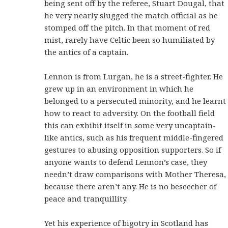
being sent off by the referee, Stuart Dougal, that
he very nearly slugged the match official as he
stomped off the pitch. In that moment of red
mist, rarely have Celtic been so humiliated by
the antics of a captain.
Lennon is from Lurgan, he is a street-fighter. He
grew up in an environment in which he
belonged to a persecuted minority, and he learnt
how to react to adversity. On the football field
this can exhibit itself in some very uncaptain-
like antics, such as his frequent middle-fingered
gestures to abusing opposition supporters. So if
anyone wants to defend Lennon’s case, they
needn’t draw comparisons with Mother Theresa,
because there aren’t any. He is no beseecher of
peace and tranquillity.
Yet his experience of bigotry in Scotland has