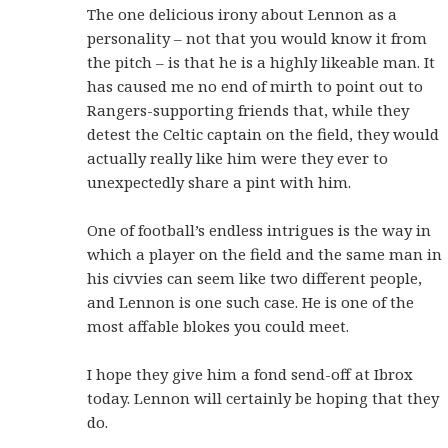
The one delicious irony about Lennon as a
personality – not that you would know it from
the pitch – is that he is a highly likeable man. It
has caused me no end of mirth to point out to
Rangers-supporting friends that, while they
detest the Celtic captain on the field, they would
actually really like him were they ever to
unexpectedly share a pint with him.
One of football’s endless intrigues is the way in
which a player on the field and the same man in
his civvies can seem like two different people,
and Lennon is one such case. He is one of the
most affable blokes you could meet.
I hope they give him a fond send-off at Ibrox
today. Lennon will certainly be hoping that they
do.