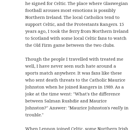
he signed for Celtic. The place where Glaswegian
football arouses most emotions is possibly
Northern Ireland. The local Catholics tend to
support Celtic, and the Protestants Rangers. 15
years ago, I took the ferry from Northern Ireland
to Scotland with some local Celtic fans to watch
the Old Firm game between the two clubs.
Though the people I travelled with treated me
well, I have never seen such hate around a
sports match anywhere. It was fans like these
who sent death threats to the Catholic Maurice
Johnston when he joined Rangers in 1989. As a
joke at the time went: "What's the difference
between Salman Rushdie and Maurice
Johnston?" Answer: "Maurice Johnston's
really
in
trouble."
When Lennon joined Celtic, some Northern Irish