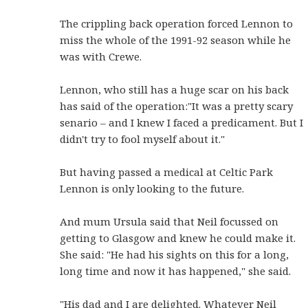
The crippling back operation forced Lennon to
miss the whole of the 1991-92 season while he
was with Crewe.
Lennon, who still has a huge scar on his back
has said of the operation:"It was a pretty scary
senario – and I knew I faced a predicament. But I
didn't try to fool myself about it."
But having passed a medical at Celtic Park
Lennon is only looking to the future.
And mum Ursula said that Neil focussed on
getting to Glasgow and knew he could make it.
She said: "He had his sights on this for a long,
long time and now it has happened," she said.
"His dad and I are delighted. Whatever Neil