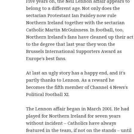
Five years on, the Neil Lennon affair appears to
belong to a different age. Not only does the
sectarian Protestant Ian Paisley now rule
Northern Ireland together with the sectarian
Catholic Martin McGuinness. In football, too,
Northern Ireland's fans have cleaned up their act
to the degree that last year they won the
Brussels International Supporters Award as
Europe's best fans.
At last an ugly story has a happy end, and it's
partly thanks to Lennon. As a reward he
becomes the fifth member of Channel 4 News's
Political Football XI.
The Lennon affair began in March 2001. He had
played for Northern Ireland for seven years
without incident – Catholics have always
featured in the team, if not on the stands – until