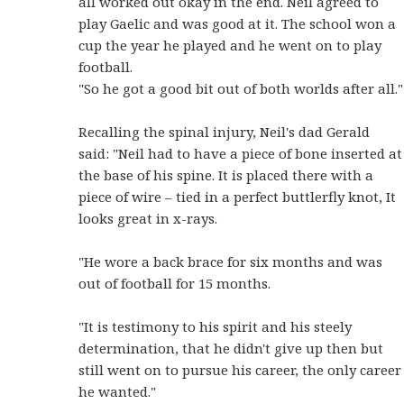
all worked out okay in the end. Neil agreed to
play Gaelic and was good at it. The school won a
cup the year he played and he went on to play
football.
"So he got a good bit out of both worlds after all."
Recalling the spinal injury, Neil's dad Gerald
said: "Neil had to have a piece of bone inserted at
the base of his spine. It is placed there with a
piece of wire – tied in a perfect buttlerfly knot, It
looks great in x-rays.
"He wore a back brace for six months and was
out of football for 15 months.
"It is testimony to his spirit and his steely
determination, that he didn't give up then but
still went on to pursue his career, the only career
he wanted."