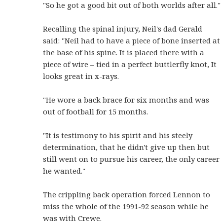
"So he got a good bit out of both worlds after all."
Recalling the spinal injury, Neil's dad Gerald
said: "Neil had to have a piece of bone inserted at
the base of his spine. It is placed there with a
piece of wire – tied in a perfect buttlerfly knot, It
looks great in x-rays.
"He wore a back brace for six months and was
out of football for 15 months.
"It is testimony to his spirit and his steely
determination, that he didn't give up then but
still went on to pursue his career, the only career
he wanted."
The crippling back operation forced Lennon to
miss the whole of the 1991-92 season while he
was with Crewe.