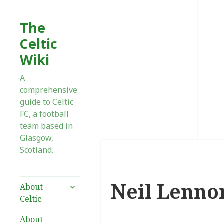
The
Celtic
Wiki
A
comprehensive
guide to Celtic
FC, a football
team based in
Glasgow,
Scotland.
Neil Lenno
expand
About
child
Celtic
menu
About