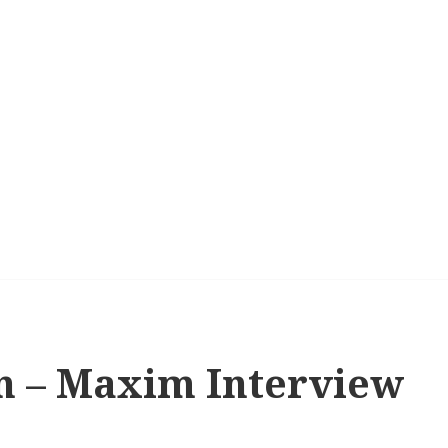
n – Maxim Interview