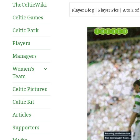
TheCelticWiki
Player Biog
|
Player Pics
|
A to Z of
Celtic Games
Celtic Park
Players
Managers
expand
Women’s
child
Team
menu
Celtic Pictures
Celtic Kit
Articles
Supporters