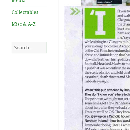
Media
Collectables
Misc & A-Z
Search
for: