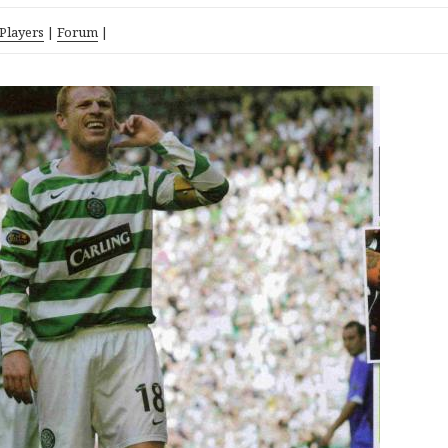
 Players
|
Forum
|