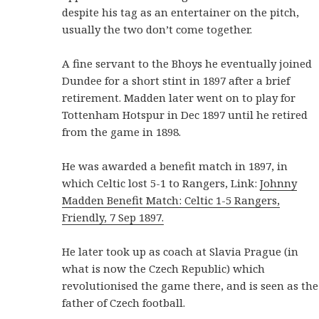
despite his tag as an entertainer on the pitch,
usually the two don’t come together.
A fine servant to the Bhoys he eventually joined
Dundee for a short stint in 1897 after a brief
retirement. Madden later went on to play for
Tottenham Hotspur in Dec 1897 until he retired
from the game in 1898.
He was awarded a benefit match in 1897, in
which Celtic lost 5-1 to Rangers, Link:
Johnny
Madden Benefit Match: Celtic 1-5 Rangers,
Friendly, 7 Sep 1897.
He later took up as coach at Slavia Prague (in
what is now the Czech Republic) which
revolutionised the game there, and is seen as the
father of Czech football.