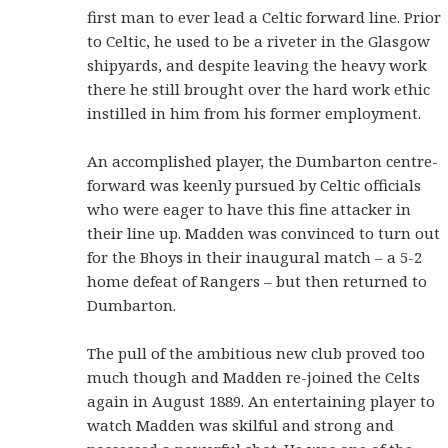
first man to ever lead a Celtic forward line. Prior
to Celtic, he used to be a riveter in the Glasgow
shipyards, and despite leaving the heavy work
there he still brought over the hard work ethic
instilled in him from his former employment.
An accomplished player, the Dumbarton centre-
forward was keenly pursued by Celtic officials
who were eager to have this fine attacker in
their line up. Madden was convinced to turn out
for the Bhoys in their inaugural match – a 5-2
home defeat of Rangers – but then returned to
Dumbarton.
The pull of the ambitious new club proved too
much though and Madden re-joined the Celts
again in August 1889. An entertaining player to
watch Madden was skilful and strong and