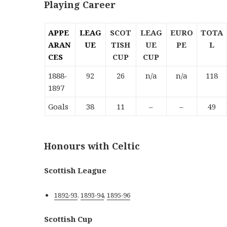
Playing Career
APPE
LEAG
SCOT
LEAG
EURO
TOTA
ARAN
UE
TISH
UE
PE
L
CES
CUP
CUP
1888-
92
26
n/a
n/a
118
1897
Goals
38
11
–
–
49
Honours with Celtic
Scottish League
1892-93
,
1893-94
,
1895-96
Scottish Cup