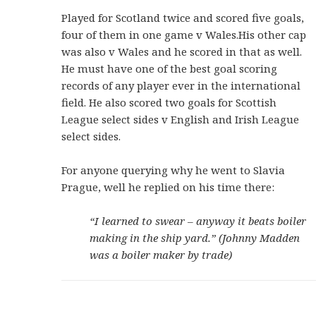
Played for Scotland twice and scored five goals,
four of them in one game v Wales.His other cap
was also v Wales and he scored in that as well.
He must have one of the best goal scoring
records of any player ever in the international
field. He also scored two goals for Scottish
League select sides v English and Irish League
select sides.
For anyone querying why he went to Slavia
Prague, well he replied on his time there:
“I learned to swear – anyway it beats boiler
making in the ship yard.” (Johnny Madden
was a boiler maker by trade)