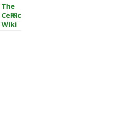
The
Celtic
Wiki
MENU
AND
WIDGETS