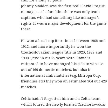
Johnny Madden was the first real Slavia Prague
manager, as before him there was only team
captains who had something like manager’s
rights. It was a major development for the game
there.
He won a local cup four times between 1908 and
1912, and more importantly he won the
Czechoslovakian league title in 1925, 1929 and
1930. ‘
Jake
’ in his 25 years with Slavia is
estimated to have managed his side to win 134
out of 169 domestic matches, but also in
international club matches (e.g. Mitropa Cup,
friendlies etc) they won an estimated 304 out 429
matches.
Celtic hadn’t forgotten him and a Celtic team
which toured the newly formed Czechoslovakia