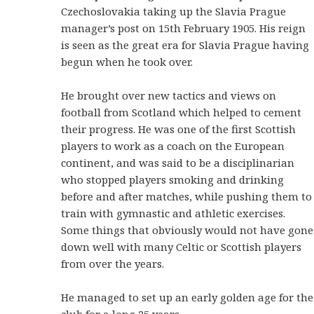
Czechoslovakia taking up the Slavia Prague
manager’s post on 15th February 1905. His reign
is seen as the great era for Slavia Prague having
begun when he took over.
He brought over new tactics and views on
football from Scotland which helped to cement
their progress. He was one of the first Scottish
players to work as a coach on the European
continent, and was said to be a disciplinarian
who stopped players smoking and drinking
before and after matches, while pushing them to
train with gymnastic and athletic exercises.
Some things that obviously would not have gone
down well with many Celtic or Scottish players
from over the years.
He managed to set up an early golden age for the
club for a long 25 years.