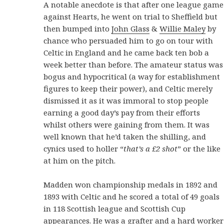
A notable anecdote is that after one league game
against Hearts, he went on trial to Sheffield but
then bumped into
John Glass
&
Willie Maley
by
chance who persuaded him to go on tour with
Celtic in England and he came back ten bob a
week better than before. The amateur status was
bogus and hypocritical (a way for establishment
figures to keep their power), and Celtic merely
dismissed it as it was immoral to stop people
earning a good day’s pay from their efforts
whilst others were gaining from them. It was
well known that he’d taken the shilling, and
cynics used to holler “
that’s a £2 shot
” or the like
at him on the pitch.
Madden won championship medals in 1892 and
1893 with Celtic and he scored a total of 49 goals
in 118 Scottish league and Scottish Cup
appearances. He was a grafter and a hard worker