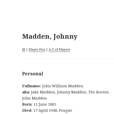
Madden, Johnny
M
|
Player Pics
|
A-Z of Players
Personal
Fullname:
John William Madden
aka:
Jake Madden, Johnny Madden, The Rooter,
John Madden
Born
: 11 June 1865
Died:
17 April 1948, Prague