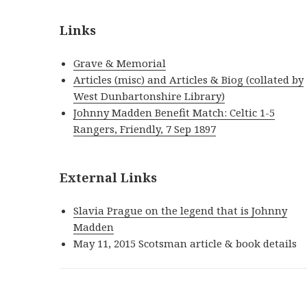
Links
Grave & Memorial
Articles (misc) and Articles & Biog (collated by
West Dunbartonshire Library)
Johnny Madden Benefit Match: Celtic 1-5
Rangers, Friendly, 7 Sep 1897
External Links
Slavia Prague on the legend that is Johnny
Madden
May 11, 2015 Scotsman article & book details