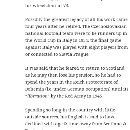
his wheelchair at 73.
Possibly the greatest legacy of all his work came
four years after he retired. The Czechoslovakian
national football team were to be runners up in
the World Cup in Italy in 1934, the final game
against Italy was played with eight players from
or connected to Slavia Prague.
It was said that he feared to return to Scotland
as he may then lose his pension, so he had to
spend the years in the Reich Protectorate of
Bohemia (i.e. under German occupation) until its
“
liberation
” by the Red Army in 1945.
Spending so long in the country with little
outside sources, his English is said to have
declined with age & time away from Scotland &