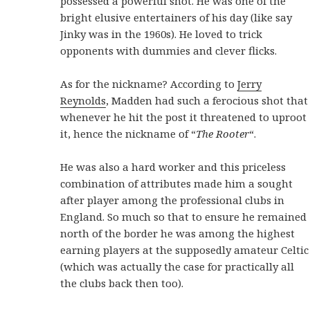
possessed a powerful shot. He was one of the
bright elusive entertainers of his day (like say
Jinky was in the 1960s). He loved to trick
opponents with dummies and clever flicks.
As for the nickname? According to
Jerry
Reynolds
, Madden had such a ferocious shot that
whenever he hit the post it threatened to uproot
it, hence the nickname of “
The Rooter
“.
He was also a hard worker and this priceless
combination of attributes made him a sought
after player among the professional clubs in
England. So much so that to ensure he remained
north of the border he was among the highest
earning players at the supposedly amateur Celtic
(which was actually the case for practically all
the clubs back then too).