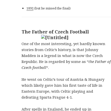
1892
(but he missed the final)
The Father of Czech Football
One of the most interesting, yet hardly known
stories from Celtic’s history, is that Johnny
Madden is a legend in what is now the Czech
Republic. He is regarded by some as “
the Father of
Czech football
“.
He went on Celtic’s tour of Austria & Hungary
which likely gave him his first taste of life in
Eastern Europe, with Celtic playing and
defeating Sparta Prague 4-1.
After spells in England, he ended up in