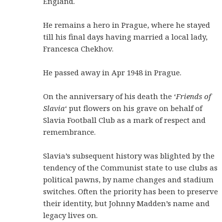
England.
He remains a hero in Prague, where he stayed
till his final days having married a local lady,
Francesca Chekhov.
He passed away in Apr 1948 in Prague.
On the anniversary of his death the ‘
Friends of
Slavia
‘ put flowers on his grave on behalf of
Slavia Football Club as a mark of respect and
remembrance.
Slavia’s subsequent history was blighted by the
tendency of the Communist state to use clubs as
political pawns, by name changes and stadium
switches. Often the priority has been to preserve
their identity, but Johnny Madden’s name and
legacy lives on.