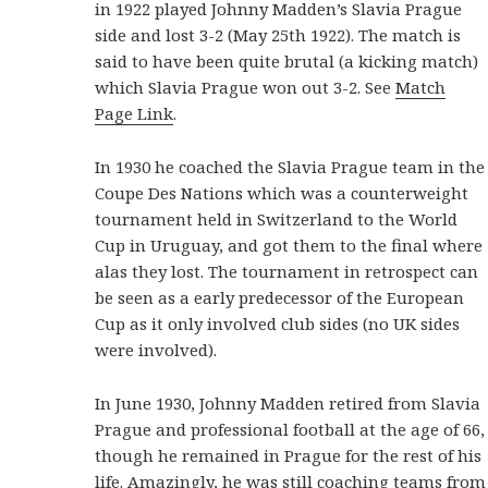
in 1922 played Johnny Madden’s Slavia Prague
side and lost 3-2 (May 25th 1922). The match is
said to have been quite brutal (a kicking match)
which Slavia Prague won out 3-2. See
Match
Page Link
.
In 1930 he coached the Slavia Prague team in the
Coupe Des Nations which was a counterweight
tournament held in Switzerland to the World
Cup in Uruguay, and got them to the final where
alas they lost. The tournament in retrospect can
be seen as a early predecessor of the European
Cup as it only involved club sides (no UK sides
were involved).
In June 1930, Johnny Madden retired from Slavia
Prague and professional football at the age of 66,
though he remained in Prague for the rest of his
life. Amazingly, he was still coaching teams from