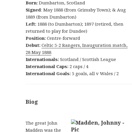
Born:
Dumbarton, Scotland
Signed
: May 1888 (from Grimsby Town); & Aug
1889 (from Dumbarton)
Left:
1888 (to Dumbarton); 1897 (retired, then
returned to play for Dundee)
Position:
Centre-forward
Debut:
Celtic 5-2 Rangers, Inauguration match,
28 May 1888
Internationals:
Scotland / Scottish League
International Caps:
2 caps / 4
International Goals:
5 goals, all v Wales / 2
Biog
The great John
Madden was the