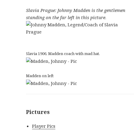
Slavia Prague: Johnny Madden is the gentlemen
standing on the far left in this picture
.
Slavia 1906, Madden coach with mad hat.
Madden on left
Pictures
Player Pics