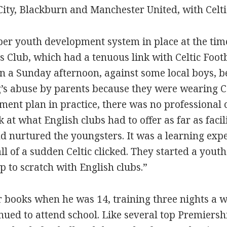
 City, Blackburn and Manchester United, with Celt
oper youth development system in place at the tim
ys Club, which had a tenuous link with Celtic Foot
on a Sunday afternoon, against some local boys, b
’s abuse by parents because they were wearing Cel
ment plan in practice, there was no professional
 at what English clubs had to offer as far as faci
d nurtured the youngsters. It was a learning expe
all of a sudden Celtic clicked. They started a yo
p to scratch with English clubs.”
ir books when he was 14, training three nights a 
ed to attend school. Like several top Premiership