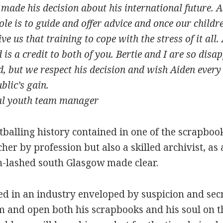
ade his decision about his international future. A
le is to guide and offer advice and once our childr
e us that training to cope with the stress of it all
is a credit to both of you. Bertie and I are so disa
, but we respect his decision and wish Aiden every 
blic’s gain.
al youth team manager
ootballing history contained in one of the scrapbo
er by profession but also a skilled archivist, as a
n-lashed south Glasgow made clear.
eed in an industry enveloped by suspicion and se
oom and open both his scrapbooks and his soul on t