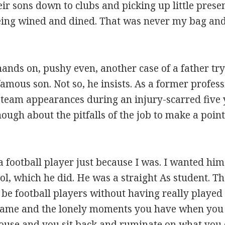
ir sons down to clubs and picking up little prese
Being wined and dined. That was never my bag and
ds on, pushy even, another case of a father tryin
amous son. Not so, he insists. As a former profes
team appearances during an injury-scarred five y
gh about the pitfalls of the job to make a point 
a football player just because I was. I wanted hi
ool, which he did. He was a straight As student. Th
o be football players without having really playe
e game and the lonely moments you have when yo
house and you sit back and ruminate on what you d