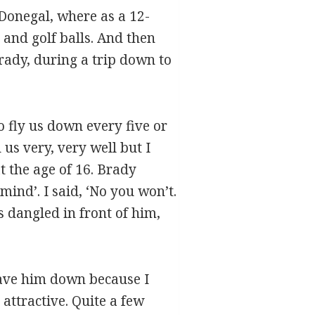
 Donegal, where as a 12-
 and golf balls. And then
rady, during a trip down to
 fly us down every five or
us very, very well but I
t the age of 16. Brady
ind’. I said, ‘No you won’t.
s dangled in front of him,
have him down because I
attractive. Quite a few