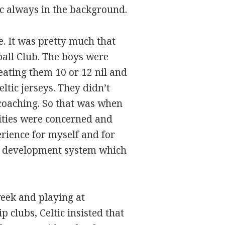
ic always in the background.
e. It was pretty much that
ball Club. The boys were
eating them 10 or 12 nil and
tic jerseys. They didn’t
 coaching. So that was when
lities were concerned and
rience for myself and for
uth development system which
week and playing at
 clubs, Celtic insisted that