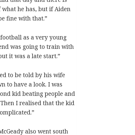
 what he has, but if Aiden
e fine with that.”
 football as a very young
iend was going to train with
ut it was a late start.”
d to be told by his wife
n to have a look. I was
blond kid beating people and
Then I realised that the kid
complicated.”
, McGeady also went south