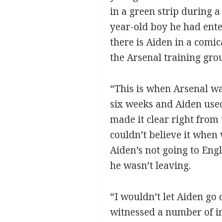
in a green strip during a
year-old boy he had ente
there is Aiden in a comi
the Arsenal training gro
“This is when Arsenal wa
six weeks and Aiden used
made it clear right from 
couldn’t believe it when
Aiden’s not going to Engl
he wasn’t leaving.
“I wouldn’t let Aiden go
witnessed a number of inc