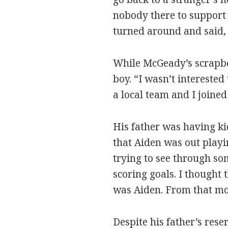
nobody there to support 
turned around and said, ‘
While McGeady’s scrapboo
boy. “I wasn’t interested
a local team and I joined 
His father was having ki
that Aiden was out playi
trying to see through som
scoring goals. I thought 
was Aiden. From that mom
Despite his father’s res