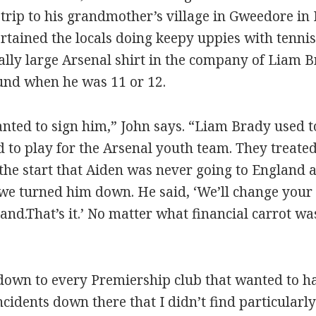
 trip to his grandmother’s village in Gweedore in
rtained the locals doing keepy uppies with tennis
cally large Arsenal shirt in the company of Liam B
und when he was 11 or 12.
nted to sign him,” John says. “Liam Brady used to
 to play for the Arsenal youth team. They treated 
the start that Aiden was never going to England a
 we turned him down. He said, ‘We’ll change your m
and.That’s it.’ No matter what financial carrot wa
 down to every Premiership club that wanted to 
idents down there that I didn’t find particularly 