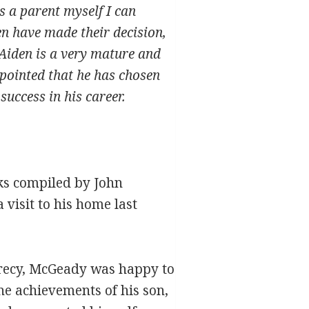
s a parent myself I can
en have made their decision,
. Aiden is a very mature and
ppointed that he has chosen
success in his career.
oks compiled by John
 visit to his home last
crecy, McGeady was happy to
he achievements of his son,