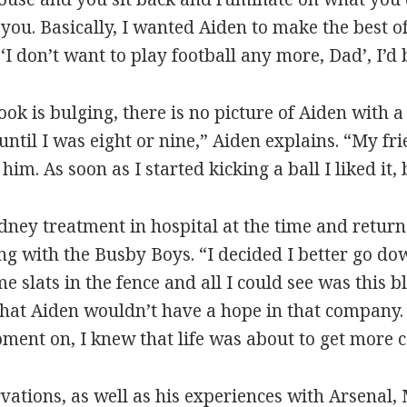
you. Basically, I wanted Aiden to make the best of
I don’t want to play football any more, Dad’, I’d b
k is bulging, there is no picture of Aiden with a
 until I was eight or nine,” Aiden explains. “My fr
him. As soon as I started kicking a ball I liked it, b
dney treatment in hospital at the time and returne
ng with the Busby Boys. “I decided I better go dow
e slats in the fence and all I could see was this 
that Aiden wouldn’t have a hope in that company. 
ent on, I knew that life was about to get more 
ervations, as well as his experiences with Arsenal