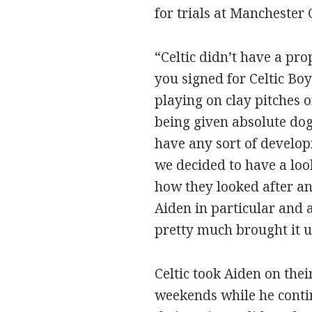
for trials at Manchester
“Celtic didn’t have a pr
you signed for Celtic Bo
playing on clay pitches 
being given absolute dog
have any sort of develop
we decided to have a look
how they looked after an
Aiden in particular and 
pretty much brought it u
Celtic took Aiden on the
weekends while he continu