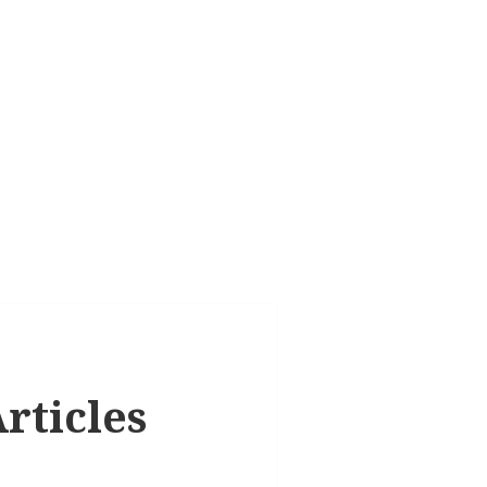
rticles