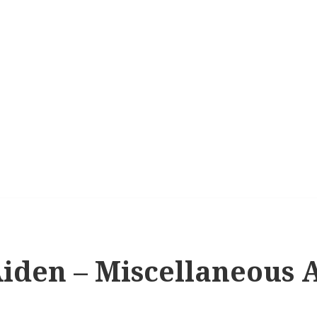
iden – Miscellaneous A