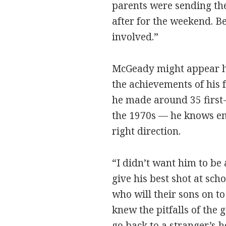
parents were sending the
after for the weekend. 
involved.”
McGeady might appear han
the achievements of his f
he made around 35 first-
the 1970s — he knows enou
right direction.
“I didn’t want him to be 
give his best shot at sch
who will their sons on t
knew the pitfalls of th
go back to a stranger’s 