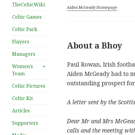
TheCelticWiki
Aiden McGeady Homepage
Celtic Games
Celtic Park
Players
About a Bhoy
Managers
Paul Rowan, Irish footba
expand
Women’s
child
Aiden McGeady had to ma
Team
menu
outstanding prospect for
Celtic Pictures
Celtic Kit
A letter sent by the Scott
Articles
Dear Mr and Mrs McGeady,
Supporters
calls and the meeting wit