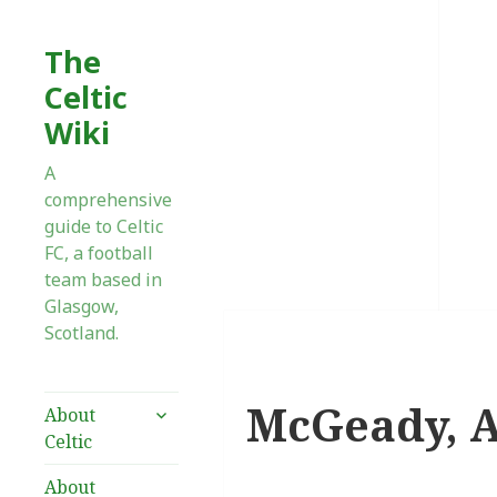
The
Celtic
Wiki
A
comprehensive
guide to Celtic
FC, a football
team based in
Glasgow,
Scotland.
McGeady, A
expand
About
child
Celtic
menu
About