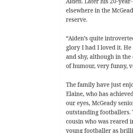
Aiden. Later his 20-year-
elsewhere in the McGead
reserve.
“Aiden’s quite introverted
glory I had I loved it. He
and shy, although in the 
of humour, very funny, v
The family have just enj
Elaine, who has achieved
our eyes, McGeady senior
outstanding footballers.
cousin who was reared in 
young footballer as brill