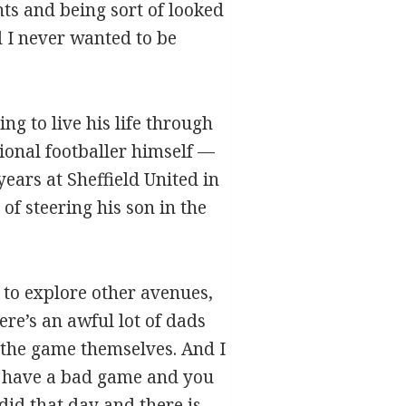
nts and being sort of looked
 I never wanted to be
g to live his life through
sional footballer himself —
ears at Sheffield United in
of steering his son in the
m to explore other avenues,
ere’s an awful lot of dads
d the game themselves. And I
u have a bad game and you
id that day and there is