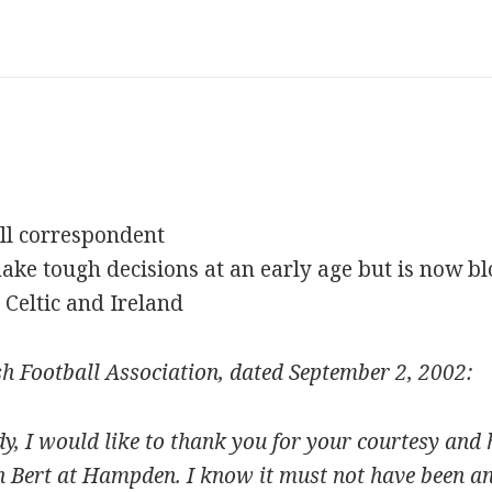
ll correspondent
ke tough decisions at an early age but is now bl
 Celtic and Ireland
ish Football Association, dated September 2, 2002:
 I would like to thank you for your courtesy and 
h Bert at Hampden. I know it must not have been an