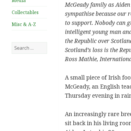
Media
McGeady family as Aiden m
Collectables
sympathise because our ro
to support. Nobody can giv
Misc & A-Z
intelligent young man and 
the Republic over Scotland
Search
Scotland’s loss is the Repu
for:
Ross Mathie, Internation
A small piece of Irish f
McGeady, an English teach
Thursday evening in rai
An increasingly rare br
sit back in his living r