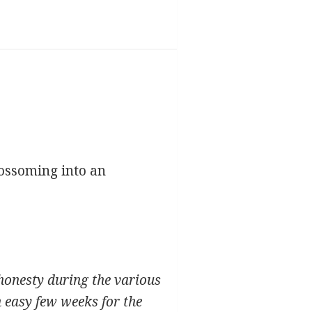
ossoming into an
honesty during the various
 easy few weeks for the