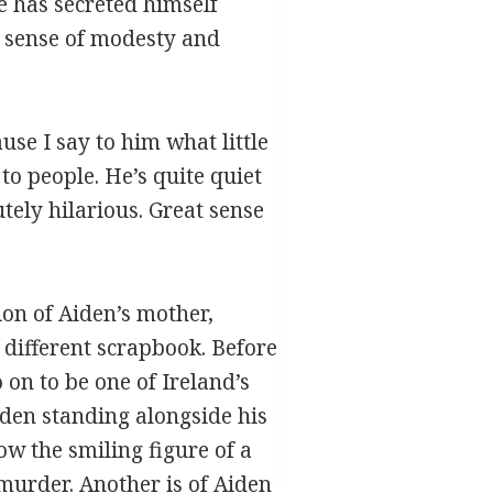
he has secreted himself
e sense of modesty and
ause I say to him what little
g to people. He’s quite quiet
tely hilarious. Great sense
ion of Aiden’s mother,
 different scrapbook. Before
on to be one of Ireland’s
iden standing alongside his
ow the smiling figure of a
 murder. Another is of Aiden