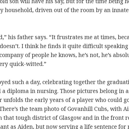
old son will have his say, but for the time being 
y household, driven out of the room by an innat
,” his father says. “It frustrates me at times, bec
 doesn’t. I think he finds it quite difficult speakin
company of people he knows, he’s not, he’s absolu
ery quick-witted.”
oyed such a day, celebrating together the graduat
 a diploma in nursing. Those pictures belong in a
 unfolds the early years of a player who could go 
 There’s the team photo of Govanhill Cubs, with A
that tough district of Glasgow and in the front r
iant as Aiden, but now serving a life sentence for