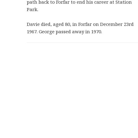
path back to Forfar to end his career at Station
Park.
Davie died, aged 80, in Forfar on December 23rd
1967. George passed away in 1970.