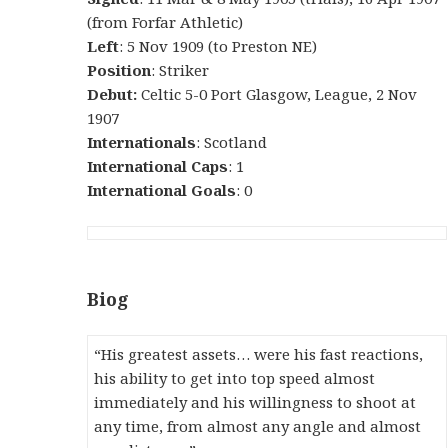
(from Forfar Athletic)
Left
: 5 Nov 1909 (to Preston NE)
Position
: Striker
Debut:
Celtic 5-0 Port Glasgow, League, 2 Nov
1907
Internationals
: Scotland
International Caps
: 1
International Goals
: 0
Biog
“His greatest assets… were his fast reactions,
his ability to get into top speed almost
immediately and his willingness to shoot at
any time, from almost any angle and almost