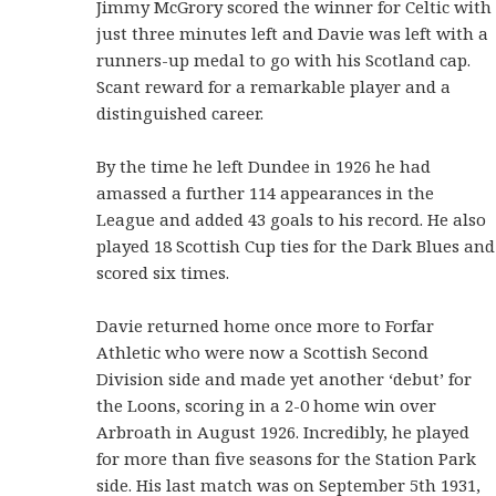
Jimmy McGrory scored the winner for Celtic with
just three minutes left and Davie was left with a
runners-up medal to go with his Scotland cap.
Scant reward for a remarkable player and a
distinguished career.
By the time he left Dundee in 1926 he had
amassed a further 114 appearances in the
League and added 43 goals to his record. He also
played 18 Scottish Cup ties for the Dark Blues and
scored six times.
Davie returned home once more to Forfar
Athletic who were now a Scottish Second
Division side and made yet another ‘debut’ for
the Loons, scoring in a 2-0 home win over
Arbroath in August 1926. Incredibly, he played
for more than five seasons for the Station Park
side. His last match was on September 5th 1931,