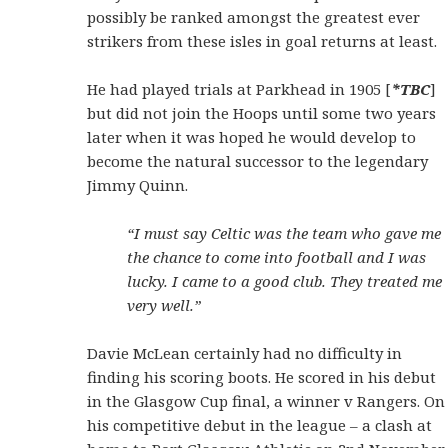
possibly be ranked amongst the greatest ever
strikers from these isles in goal returns at least.
He had played trials at Parkhead in 1905 [
*TBC
]
but did not join the Hoops until some two years
later when it was hoped he would develop to
become the natural successor to the legendary
Jimmy Quinn.
“I must say Celtic was the team who gave me
the chance to come into football and I was
lucky. I came to a good club. They treated me
very well.”
Davie McLean certainly had no difficulty in
finding his scoring boots. He scored in his debut
in the Glasgow Cup final, a winner v Rangers. On
his competitive debut in the league – a clash at