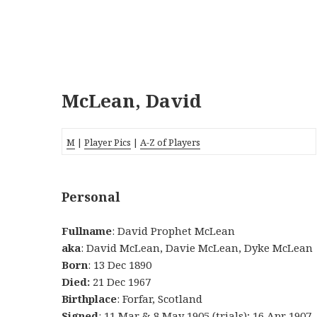
McLean, David
M
|
Player Pics
|
A-Z of Players
Personal
Fullname
: David Prophet McLean
aka
: David McLean, Davie McLean, Dyke McLean
Born
: 13 Dec 1890
Died:
21 Dec 1967
Birthplace
: Forfar, Scotland
Signed
: 11 Mar & 8 May 1905 (trials); 16 Apr 1907