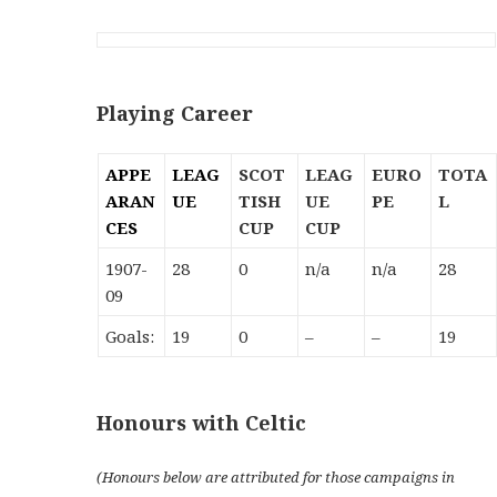
Playing Career
APPE
LEAG
SCOT
LEAG
EURO
TOTA
ARAN
UE
TISH
UE
PE
L
CES
CUP
CUP
1907-
28
0
n/a
n/a
28
09
Goals:
19
0
–
–
19
Honours with Celtic
(Honours below are
attributed
for those campaigns in