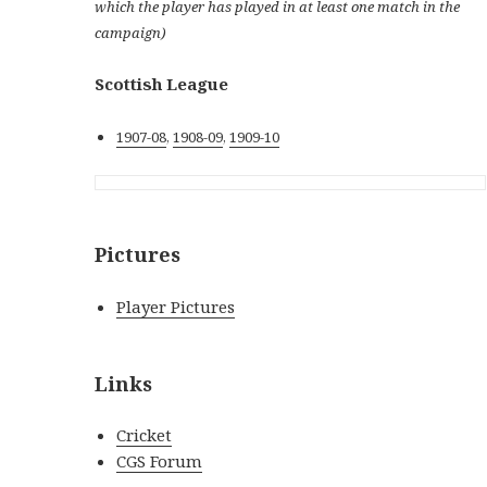
which the player has played in at least one match in the
campaign)
Scottish League
1907-08
,
1908-09
,
1909-10
Pictures
Player Pictures
Links
Cricket
CGS Forum