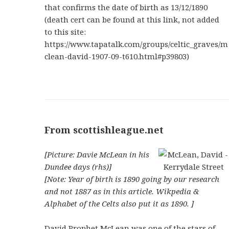
that confirms the date of birth as 13/12/1890
(death cert can be found at this link, not added
to this site:
https://www.tapatalk.com/groups/celtic_graves/m
clean-david-1907-09-t610.html#p39803)
From scottishleague.net
[Picture: Davie McLean in his
Dundee days (rhs)]
[Note: Year of birth is 1890 going by our research
and not 1887 as in this article. Wikpedia &
Alphabet of the Celts also put it as 1890. ]
David Prophet McLean was one of the stars of