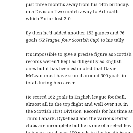
just three months away from his 44th birthday,
in a Division Two match away to Arbroath
which Forfar lost 2-0.
By then he’d added another 153 games and 76
goals
(72 league, four Scottish Cup
) to his tally.
It’s impossible to give a precise figure as Scottish
records weren’t kept as diligently as English
ones but it has been estimated that Davie
McLean must have scored around 500 goals in
total during his career.
He scored 162 goals in English league football,
almost all in the top flight and well over 100 in
the Scottish First Division. Records for his time at
Third Lanark, Dykehead and the various Forfar
clubs are incomplete but he is one of a select few
to have scored over 100 goals in the top division