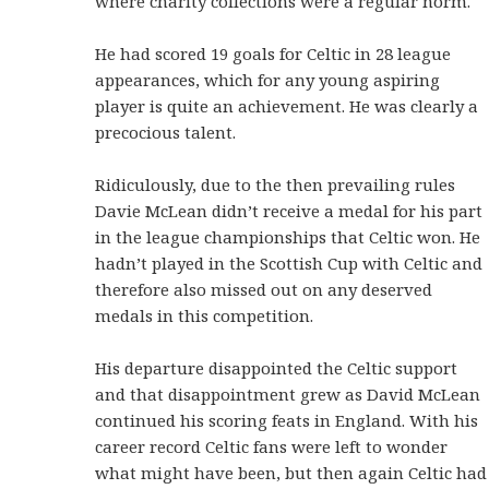
where charity collections were a regular norm.
He had scored 19 goals for Celtic in 28 league
appearances, which for any young aspiring
player is quite an achievement. He was clearly a
precocious talent.
Ridiculously, due to the then prevailing rules
Davie McLean didn’t receive a medal for his part
in the league championships that Celtic won. He
hadn’t played in the Scottish Cup with Celtic and
therefore also missed out on any deserved
medals in this competition.
His departure disappointed the Celtic support
and that disappointment grew as David McLean
continued his scoring feats in England. With his
career record Celtic fans were left to wonder
what might have been, but then again Celtic had