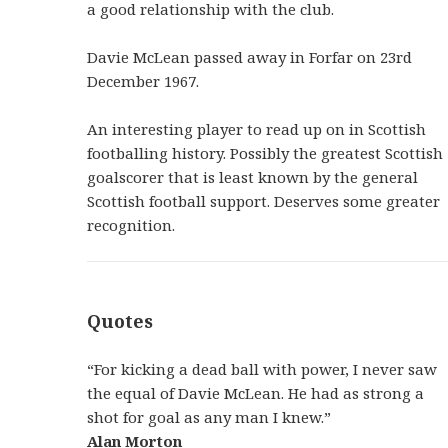
a good relationship with the club.
Davie McLean passed away in Forfar on 23rd
December 1967.
An interesting player to read up on in Scottish
footballing history. Possibly the greatest Scottish
goalscorer that is least known by the general
Scottish football support. Deserves some greater
recognition.
Quotes
“For kicking a dead ball with power, I never saw
the equal of Davie McLean. He had as strong a
shot for goal as any man I knew.”
Alan Morton