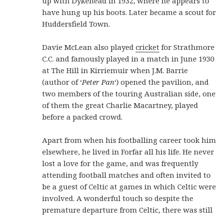
up with Dykehead in 1932, where he appears to
have hung up his boots. Later became a scout for
Huddersfield Town.
Davie McLean also played
cricket
for Strathmore
C.C. and famously played in a match in June 1930
at The Hill in Kirriemuir when J.M. Barrie
(author of ‘
Peter Pan
‘) opened the pavilion, and
two members of the touring Australian side, one
of them the great Charlie Macartney, played
before a packed crowd.
Apart from when his footballing career took him
elsewhere, he lived in Forfar all his life. He never
lost a love for the game, and was frequently
attending football matches and often invited to
be a guest of Celtic at games in which Celtic were
involved. A wonderful touch so despite the
premature departure from Celtic, there was still