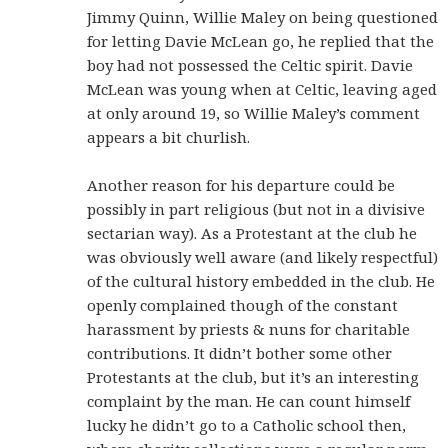
Jimmy Quinn, Willie Maley on being questioned
for letting Davie McLean go, he replied that the
boy had not possessed the Celtic spirit. Davie
McLean was young when at Celtic, leaving aged
at only around 19, so Willie Maley’s comment
appears a bit churlish.
Another reason for his departure could be
possibly in part religious (but not in a divisive
sectarian way). As a Protestant at the club he
was obviously well aware (and likely respectful)
of the cultural history embedded in the club. He
openly complained though of the constant
harassment by priests & nuns for charitable
contributions. It didn’t bother some other
Protestants at the club, but it’s an interesting
complaint by the man. He can count himself
lucky he didn’t go to a Catholic school then,