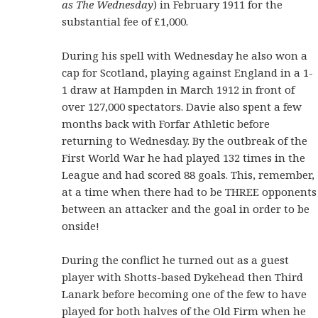
as The Wednesday
) in February 1911 for the
substantial fee of £1,000.
During his spell with Wednesday he also won a
cap for Scotland, playing against England in a 1-
1 draw at Hampden in March 1912 in front of
over 127,000 spectators. Davie also spent a few
months back with Forfar Athletic before
returning to Wednesday. By the outbreak of the
First World War he had played 132 times in the
League and had scored 88 goals. This, remember,
at a time when there had to be THREE opponents
between an attacker and the goal in order to be
onside!
During the conflict he turned out as a guest
player with Shotts-based Dykehead then Third
Lanark before becoming one of the few to have
played for both halves of the Old Firm when he