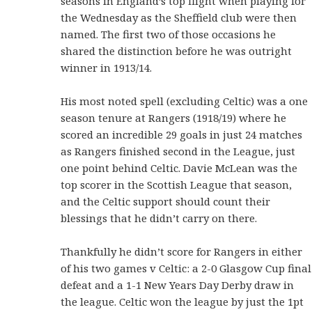
seasons in England’s top flight when playing for
the Wednesday as the Sheffield club were then
named. The first two of those occasions he
shared the distinction before he was outright
winner in 1913/14.
His most noted spell (excluding Celtic) was a one
season tenure at Rangers (1918/19) where he
scored an incredible 29 goals in just 24 matches
as Rangers finished second in the League, just
one point behind Celtic. Davie McLean was the
top scorer in the Scottish League that season,
and the Celtic support should count their
blessings that he didn’t carry on there.
Thankfully he didn’t score for Rangers in either
of his two games v Celtic: a 2-0 Glasgow Cup final
defeat and a 1-1 New Years Day Derby draw in
the league. Celtic won the league by just the 1pt