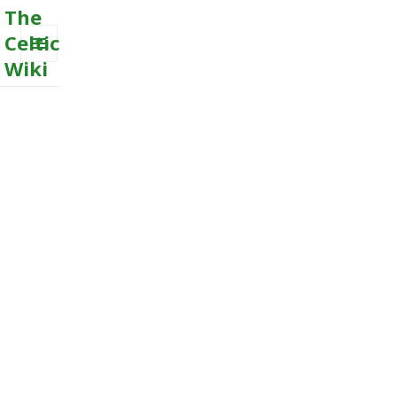
The
Celtic
Wiki
MENU
AND
WIDGETS