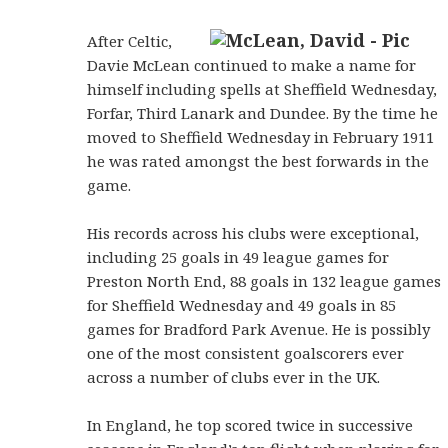
After Celtic,
Davie McLean continued to make a name for
himself including spells at Sheffield Wednesday,
Forfar, Third Lanark and Dundee. By the time he
moved to Sheffield Wednesday in February 1911
he was rated amongst the best forwards in the
game.
His records across his clubs were exceptional,
including 25 goals in 49 league games for
Preston North End, 88 goals in 132 league games
for Sheffield Wednesday and 49 goals in 85
games for Bradford Park Avenue. He is possibly
one of the most consistent goalscorers ever
across a number of clubs ever in the UK.
In England, he top scored twice in successive