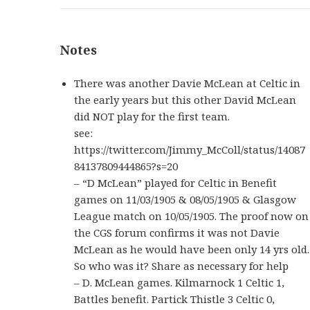
Notes
There was another Davie McLean at Celtic in
the early years but this other David McLean
did NOT play for the first team.
see:
https://twitter.com/Jimmy_McColl/status/14087
84137809444865?s=20
– “D McLean” played for Celtic in Benefit
games on 11/03/1905 & 08/05/1905 & Glasgow
League match on 10/05/1905. The proof now on
the CGS forum confirms it was not Davie
McLean as he would have been only 14 yrs old.
So who was it? Share as necessary for help
–
D. McLean games. Kilmarnock 1 Celtic 1,
Battles benefit. Partick Thistle 3 Celtic 0,