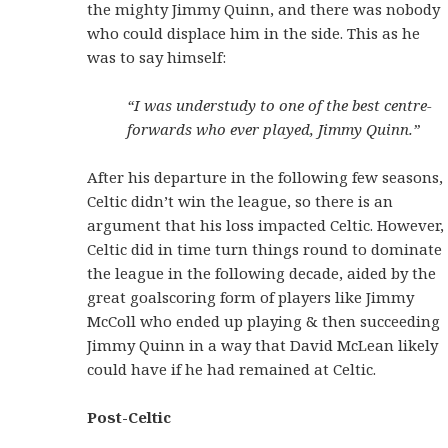
the mighty Jimmy Quinn, and there was nobody
who could displace him in the side. This as he
was to say himself:
“I was understudy to one of the best centre-
forwards who ever played, Jimmy Quinn.”
After his departure in the following few seasons,
Celtic didn’t win the league, so there is an
argument that his loss impacted Celtic. However,
Celtic did in time turn things round to dominate
the league in the following decade, aided by the
great goalscoring form of players like Jimmy
McColl who ended up playing & then succeeding
Jimmy Quinn in a way that David McLean likely
could have if he had remained at Celtic.
Post-Celtic