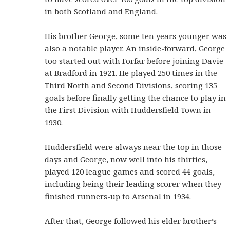
in both Scotland and England.
His brother George, some ten years younger was
also a notable player. An inside-forward, George
too started out with Forfar before joining Davie
at Bradford in 1921. He played 250 times in the
Third North and Second Divisions, scoring 135
goals before finally getting the chance to play in
the First Division with Huddersfield Town in
1930.
Huddersfield were always near the top in those
days and George, now well into his thirties,
played 120 league games and scored 44 goals,
including being their leading scorer when they
finished runners-up to Arsenal in 1934.
After that, George followed his elder brother’s