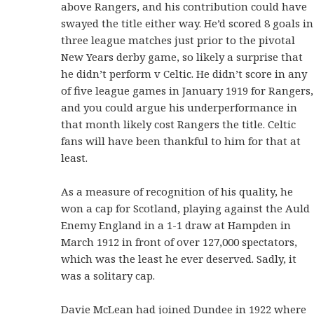
above Rangers, and his contribution could have
swayed the title either way. He’d scored 8 goals in
three league matches just prior to the pivotal
New Years derby game, so likely a surprise that
he didn’t perform v Celtic. He didn’t score in any
of five league games in January 1919 for Rangers,
and you could argue his underperformance in
that month likely cost Rangers the title. Celtic
fans will have been thankful to him for that at
least.
As a measure of recognition of his quality, he
won a cap for Scotland, playing against the Auld
Enemy England in a 1-1 draw at Hampden in
March 1912 in front of over 127,000 spectators,
which was the least he ever deserved. Sadly, it
was a solitary cap.
Davie McLean had joined Dundee in 1922 where