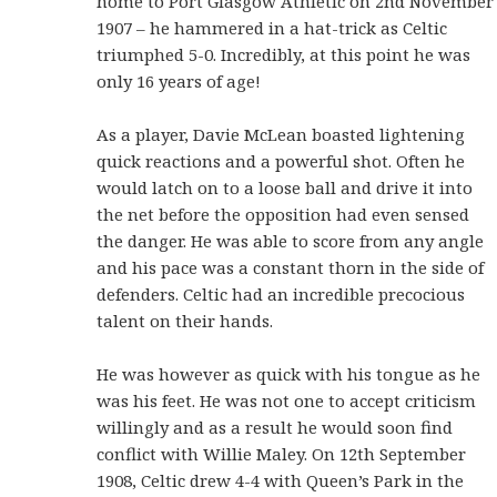
home to Port Glasgow Athletic on 2nd November
1907 – he hammered in a hat-trick as Celtic
triumphed 5-0. Incredibly, at this point he was
only 16 years of age!
As a player, Davie McLean boasted lightening
quick reactions and a powerful shot. Often he
would latch on to a loose ball and drive it into
the net before the opposition had even sensed
the danger. He was able to score from any angle
and his pace was a constant thorn in the side of
defenders. Celtic had an incredible precocious
talent on their hands.
He was however as quick with his tongue as he
was his feet. He was not one to accept criticism
willingly and as a result he would soon find
conflict with Willie Maley. On 12th September
1908, Celtic drew 4-4 with Queen’s Park in the