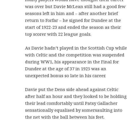
was over but Davie McLean still had a good few
seasons left in him and – after another brief
return to Forfar – he signed for Dundee at the
start of 1922-23 and ended the season as their
top scorer with 22 league goals.
As Davie hadn’t played in the Scottish Cup while
with Celtic and the competition was suspended
during WW1, his appearance in the Final for
Dundee at the age of 37 in 1925 was an
unexpected bonus so late in his career.
Davie put the Dens side ahead against Celtic
after half an hour and they looked to be holding
their lead comfortably until Patsy Gallacher
sensationally equalised by somersaulting into
the net with the ball between his feet.