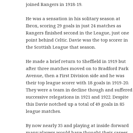
joined Rangers in 1918-19.
He was a sensation in his solitary season at
Ibrox, scoring 29 goals in just 24 matches as
Rangers finished second in the League, just one
point behind Celtic. Davie was the top scorer in
the Scottish League that season.
He made a brief return to Sheffield in 1919 but
after three matches moved on to Bradford Park
Avenue, then a First Division side and he was
their top league scorer with 18 goals in 1919-20.
They were a team in decline though and suffered
successive relegations in 1921 and 1922. Despite
this Davie notched up a total of 49 goals in 85
league matches.
By now nearly 35 and playing at inside-forward
many players would have thought their career