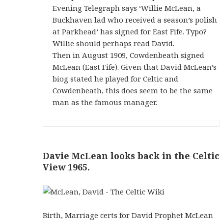
Evening Telegraph says ‘Willie McLean, a
Buckhaven lad who received a season’s polish
at Parkhead’ has signed for East Fife. Typo?
Willie should perhaps read David.
Then in August 1909, Cowdenbeath signed
McLean (East Fife). Given that David McLean’s
biog stated he played for Celtic and
Cowdenbeath, this does seem to be the same
man as the famous manager.
Davie McLean looks back in the Celtic
View 1965.
Birth, Marriage certs for David Prophet McLean