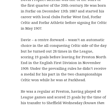
the first quarter of the 20th century. He was born
in Forfar on December 13th 1887 and started his
career with local clubs Forfar West End, Forfar
Celtic and Forfar Athletic before signing for Celtic
in May 1907.
Davie – a centre-forward – wasn’t an automatic
choice in the all-conquering Celtic side of the day
but he turned out 28 times in the League,
scoring 19 goals before leaving for Preston North
End in the English First Division in November
1909. Under the prevailing rules he didn’t receive
a medal for his part in the two championships
Celtic won while he was at Parkhead.
He was a regular at Preston, having played 49
League games and scored 25 goals by the time of
his transfer to Sheffield Wednesday
(known then