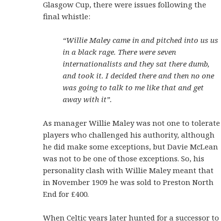
Glasgow Cup, there were issues following the
final whistle:
“Willie Maley came in and pitched into us us
in a black rage. There were seven
internationalists and they sat there dumb,
and took it. I decided there and then no one
was going to talk to me like that and get
away with it”.
As manager Willie Maley was not one to tolerate
players who challenged his authority, although
he did make some exceptions, but Davie McLean
was not to be one of those exceptions. So, his
personality clash with Willie Maley meant that
in November 1909 he was sold to Preston North
End for £400.
When Celtic years later hunted for a successor to