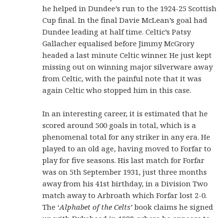
he helped in Dundee’s run to the 1924-25 Scottish
Cup final. In the final Davie McLean’s goal had
Dundee leading at half time. Celtic’s Patsy
Gallacher equalised before Jimmy McGrory
headed a last minute Celtic winner. He just kept
missing out on winning major silverware away
from Celtic, with the painful note that it was
again Celtic who stopped him in this case.
In an interesting career, it is estimated that he
scored around 500 goals in total, which is a
phenomenal total for any striker in any era. He
played to an old age, having moved to Forfar to
play for five seasons. His last match for Forfar
was on 5th September 1931, just three months
away from his 41st birthday, in a Division Two
match away to Arbroath which Forfar lost 2-0.
The ‘
Alphabet of the Celts’
book claims he signed