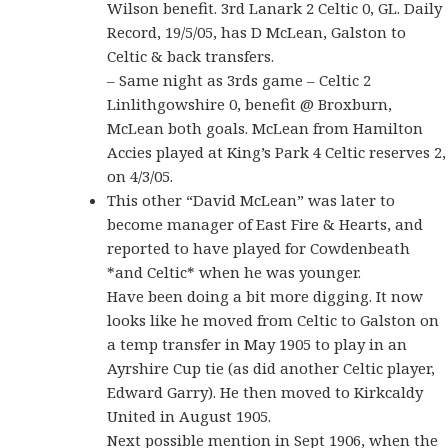
Wilson benefit. 3rd Lanark 2 Celtic 0, GL. Daily
Record, 19/5/05, has D McLean, Galston to
Celtic & back transfers.
–
Same night as 3rds game – Celtic 2
Linlithgowshire 0, benefit @ Broxburn,
McLean both goals. McLean from Hamilton
Accies played at King’s Park 4 Celtic reserves 2,
on 4/3/05.
This other “David McLean” was later to
become manager of East Fire & Hearts, and
reported to have played for Cowdenbeath
*and Celtic* when he was younger.
Have been doing a bit more digging. It now
looks like he moved from Celtic to Galston on
a temp transfer in May 1905 to play in an
Ayrshire Cup tie (as did another Celtic player,
Edward Garry). He then moved to Kirkcaldy
United in August 1905.
Next possible mention in Sept 1906, when the