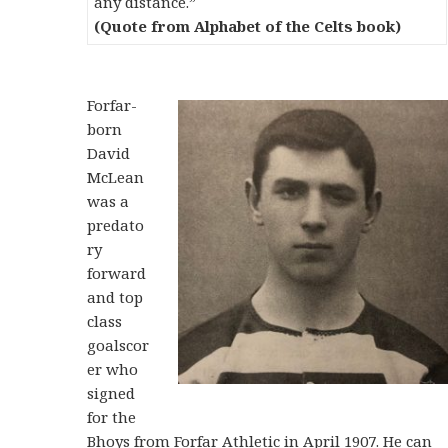
any distance.”
(Quote from Alphabet of the Celts book)
Forfar-
born
David
McLean
was a
predato
ry
forward
and top
class
goalscor
er who
signed
for the
Bhoys from Forfar Athletic in April 1907. He can