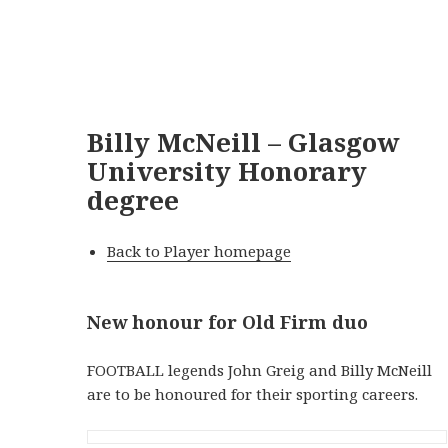
Billy McNeill – Glasgow
University Honorary
degree
Back to Player homepage
New honour for Old Firm duo
FOOTBALL legends John Greig and Billy McNeill
are to be honoured for their sporting careers.