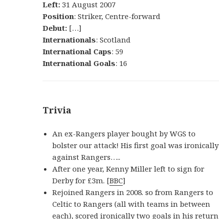
Left:
31 August 2007
Position
: Striker, Centre-forward
Debut:
[…]
Internationals
: Scotland
International Caps
: 59
International Goals
: 16
Trivia
An ex-Rangers player bought by WGS to
bolster our attack! His first goal was ironically
against Rangers…..
After one year, Kenny Miller left to sign for
Derby for £3m. [
BBC
]
Rejoined Rangers in 2008. so from Rangers to
Celtic to Rangers (all with teams in between
each), scored ironically two goals in his return