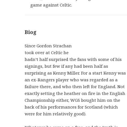
game against Celtic.
Biog
Since Gordon Strachan
took over at Celtic he
hadn’t half surprised the fans with some of his
signings, but few if any had been half as
surprising as Kenny Miller. For a start Kenny was
an ex-Rangers player who was regarded as a
failure there, and who then left for England. Not
exactly setting the heather on fire in the English
Championship either, WGS bought him on the
back of his performances for Scotland (which
were for him relatively good).