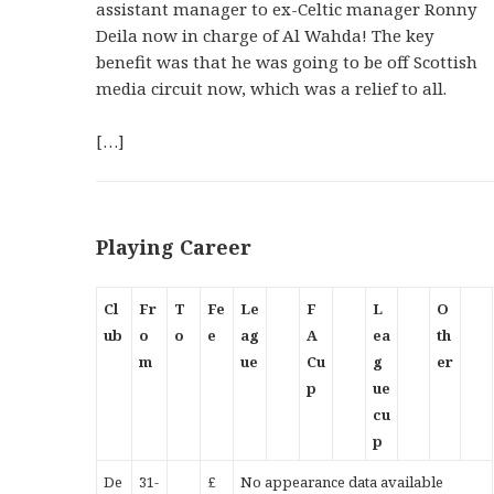
assistant manager to ex-Celtic manager Ronny
Deila now in charge of Al Wahda! The key
benefit was that he was going to be off Scottish
media circuit now, which was a relief to all.
[…]
Playing Career
Cl
Fr
T
Fe
Le
F
L
O
ub
o
o
e
ag
A
ea
th
m
ue
Cu
g
er
p
ue
cu
p
De
31-
£
No appearance data available