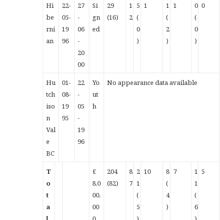
Hi
22-
27
Si
29
1
5
1
1
1
0
0
be
05-
-
gn
(16)
2
(
(
(
rni
19
06
ed
0
2
0
an
96
-
)
)
)
20
00
Hu
01-
22
Yo
No appearance data available
tch
08-
-
ut
iso
19
05
h
n
95
-
Val
19
e
96
BC
T
£
204
8
2
10
8
7
1
5
o
8,0
(82)
7
1
(
1
t
00,
(
4
(
a
00
5
)
6
l
0
)
)