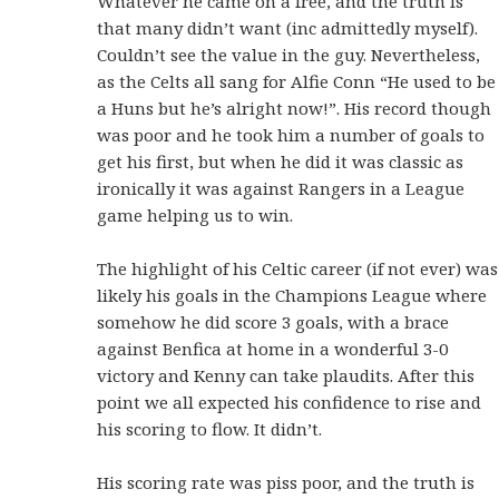
Whatever he came on a free, and the truth is
that many didn’t want (inc admittedly myself).
Couldn’t see the value in the guy. Nevertheless,
as the Celts all sang for Alfie Conn “He used to be
a Huns but he’s alright now!”. His record though
was poor and he took him a number of goals to
get his first, but when he did it was classic as
ironically it was against Rangers in a League
game helping us to win.
The highlight of his Celtic career (if not ever) was
likely his goals in the Champions League where
somehow he did score 3 goals, with a brace
against Benfica at home in a wonderful 3-0
victory and Kenny can take plaudits. After this
point we all expected his confidence to rise and
his scoring to flow. It didn’t.
His scoring rate was piss poor, and the truth is