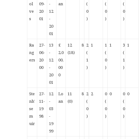
ol
09-
-
an
(
(
(
ve
20
12
0
0
0
s
01
-
)
)
)
20
01
Ra
27-
13
£
12
8
2
1
1
1
3
1
ng
06-
-
2,0
(18)
(
(
(
ers
20
12
00,
1
0
1
00
-
00
)
)
)
20
0
01
Ste
27-
12
Lo
11
8
2
2
0
0
0
0
nh’
11-
-
an
(0)
(
(
(
se
19
03
0
0
0
m
98
-
)
)
)
uir
19
99