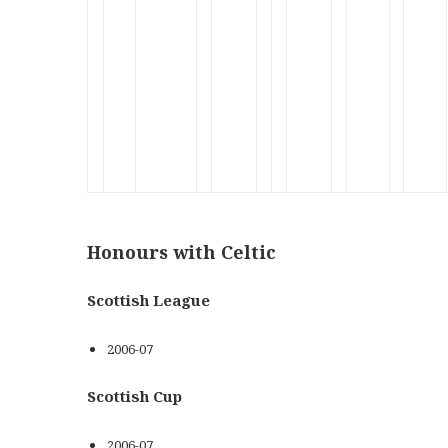
x
x
x
x
x
x
x
x
x
x
Honours with Celtic
Scottish League
2006-07
Scottish Cup
2006-07