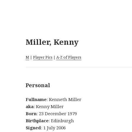
Miller, Kenny
M
|
Player Pics
|
A-Z of Players
Personal
Fullname
: Kenneth Miller
aka
: Kenny Miller
Born
: 23 December 1979
Birthplace
: Edinburgh
Signed
: 1 July 2006