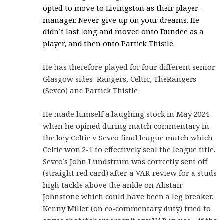
opted to move to Livingston as their player-
manager. Never give up on your dreams. He
didn’t last long and moved onto Dundee as a
player, and then onto Partick Thistle.
He has therefore played for four different senior
Glasgow sides: Rangers, Celtic, TheRangers
(Sevco) and Partick Thistle.
He made himself a laughing stock in May 2024
when he opined during match commentary in
the key Celtic v Sevco final league match which
Celtic won 2-1 to effectively seal the league title.
Sevco’s John Lundstrum was correctly sent off
(straight red card) after a VAR review for a studs
high tackle above the ankle on Alistair
Johnstone which could have been a leg breaker.
Kenny Miller (on co-commentary duty) tried to
argue that if there wasn’t any VAR in use – if the