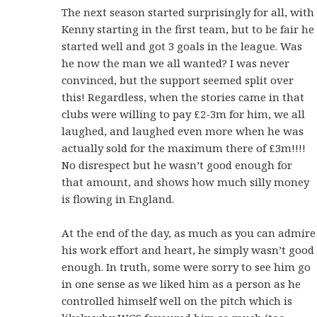
The next season started surprisingly for all, with
Kenny starting in the first team, but to be fair he
started well and got 3 goals in the league. Was
he now the man we all wanted? I was never
convinced, but the support seemed split over
this! Regardless, when the stories came in that
clubs were willing to pay £2-3m for him, we all
laughed, and laughed even more when he was
actually sold for the maximum there of £3m!!!!
No disrespect but he wasn’t good enough for
that amount, and shows how much silly money
is flowing in England.
At the end of the day, as much as you can admire
his work effort and heart, he simply wasn’t good
enough. In truth, some were sorry to see him go
in one sense as we liked him as a person as he
controlled himself well on the pitch which is