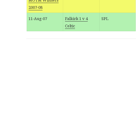
MOTM Winners
2007-08
11-Aug-07
Falkirk 1 v 4
SPL
Celtic