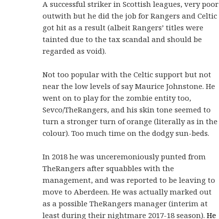
A successful striker in Scottish leagues, very poor
outwith but he did the job for Rangers and Celtic
got hit as a result (albeit Rangers’ titles were
tainted due to the tax scandal and should be
regarded as void).
Not too popular with the Celtic support but not
near the low levels of say Maurice Johnstone. He
went on to play for the zombie entity too,
Sevco/TheRangers, and his skin tone seemed to
turn a stronger turn of orange (literally as in the
colour). Too much time on the dodgy sun-beds.
In 2018 he was unceremoniously punted from
TheRangers after squabbles with the
management, and was reported to be leaving to
move to Aberdeen. He was actually marked out
as a possible TheRangers manager (interim at
least during their nightmare 2017-18 season).
He