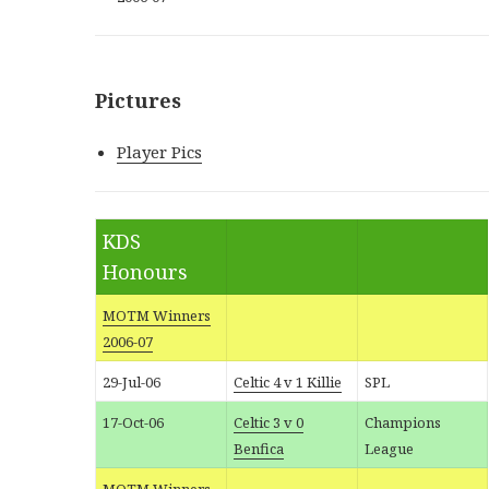
Pictures
Player Pics
KDS
Honours
MOTM Winners
2006-07
29-Jul-06
Celtic 4 v 1 Killie
SPL
17-Oct-06
Celtic 3 v 0
Champions
Benfica
League