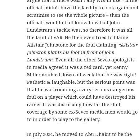
officials didn’t have the facility to look again and
scrutinise to see the whole picture – then the
officials wouldn’t all know how bad John
Lundstram’s tackle was, so therefore it was all
the fault of VAR. He then even tried to blame
Alistair Johnstone for the foul claiming:
“Alistair
Johnston plants his foot in front of John
Lundstrum”
. Even all the other Sevco apologists
in media agreed it was a red card, yet Kenny
Miller doubled down all week that he was right!
Pathetic & laughable, but the serious point was
that he was condoing a very serious dangerous
foul on a player which could have destroyed his
career. It was disturbing how far the shill
coverage by some ex-Sevco media men would go
to in order to play to the gallery.
In July 2024, he moved to Abu Dhabit to be the