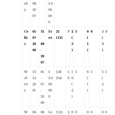
rb
08-
3,0
y
20
00,
07
00
0
Ce
01-
31
Fr
21
7
2
1
0
0
5
3
lti
07-
-
ee
(12)
(
(
(
c
20
08
2
1
3
06
-
)
)
)
20
07
W
13-
01
£
128
5
1
5
6
5
3
1
ol
12-
-
3,0
(34)
0
0
(
(
ve
20
07
00,
(
1
2
s
01
-
00
2
)
)
20
0
)
06
W
06-
08
Lo
3 (2)
2
0
0
0
0
0
0