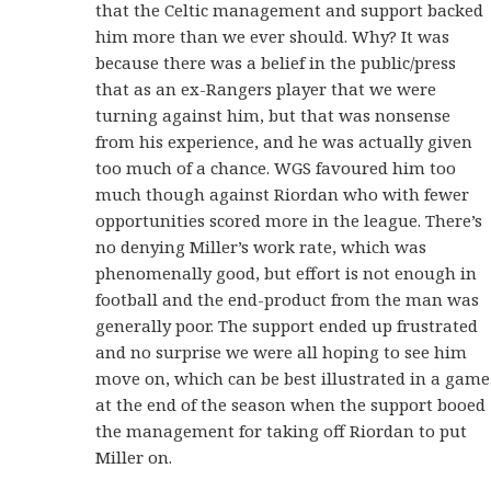
that the Celtic management and support backed
him more than we ever should. Why? It was
because there was a belief in the public/press
that as an ex-Rangers player that we were
turning against him, but that was nonsense
from his experience, and he was actually given
too much of a chance. WGS favoured him too
much though against Riordan who with fewer
opportunities scored more in the league. There’s
no denying Miller’s work rate, which was
phenomenally good, but effort is not enough in
football and the end-product from the man was
generally poor. The support ended up frustrated
and no surprise we were all hoping to see him
move on, which can be best illustrated in a game
at the end of the season when the support booed
the management for taking off Riordan to put
Miller on.