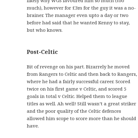
likely why WGS favoured him so much (too
much), however for £3m for the guy it was a no-
brainer. The manager even upto a day or two
before had said that he wanted Kenny to stay,
but who knows.
Post-Celtic
Bit of revenge on his part. Bizarrely he moved
from Rangers to Celtic and then back to Rangers,
where he had a fairly successful career. Scored
twice on his first game v Celtic, and scored 5
goals in total v Celtic. Helped them to league
titles as well. Ah well! Still wasn’t a great striker
and the poor quality of the Celtic defences
allowed him scope to score more than he should
have.