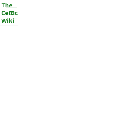
The
Celtic
Wiki
MENU
AND
WIDGETS