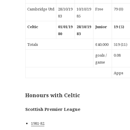
Cambridge Utd
28/10/19
10/10/19
Free
79 (0)
83
85
Celtic
01/01/19
28/10/19
Junior
19 (5)
80
83
Totals
£40,000
519 (11)
goals /
0.08
game
Apps
Honours with Celtic
Scottish Premier League
1981-82