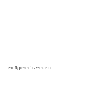
Proudly powered by WordPress