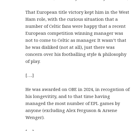
That European title victory kept him in the West
Ham role, with the curious situation that a
number of Celtic fans were happy that a recent
European competition winning manager was
not to come to Celtic as manager. It wasn’t that
he was disliked (not at all), just there was
concern over his footballing style & philosophy
of play.
[….]
He was awarded on OBE in 2024, in recogntion of
his longevitity, and to that time having
managed the most number of EPL games by
anyone (excluding Alex Ferguson & Arsene
Wenger).