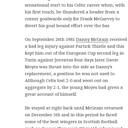
sensational start to his Celtic career when, with
his first touch, he thundered a header from a
corner goalwards only for Frank McGarvey to
divert his goal bound effort over the bar.
On September 26th 1981
Danny McGrain
received
a bad leg injury against Partick Thistle and this
kept him out of the European Cup second leg in
Turin against Juventus four days later. Davie
Moyes was thrust into the side as Danny’s
replacement, a position he was not used to.
Although Celts lost 2-0 and went out on
aggregate by 2-1, the young Moyes had given a
great account of himself.
He stayed at right back until McGrain returned
on December 5th and in this period he faced
some of the best wingers in Scottish football