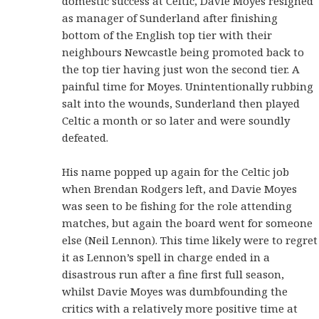
domestic success at Celtic, Davie Moyes resigned
as manager of Sunderland after finishing
bottom of the English top tier with their
neighbours Newcastle being promoted back to
the top tier having just won the second tier. A
painful time for Moyes. Unintentionally rubbing
salt into the wounds, Sunderland then played
Celtic a month or so later and were soundly
defeated.
His name popped up again for the Celtic job
when Brendan Rodgers left, and Davie Moyes
was seen to be fishing for the role attending
matches, but again the board went for someone
else (Neil Lennon). This time likely were to regret
it as Lennon’s spell in charge ended in a
disastrous run after a fine first full season,
whilst Davie Moyes was dumbfounding the
critics with a relatively more positive time at