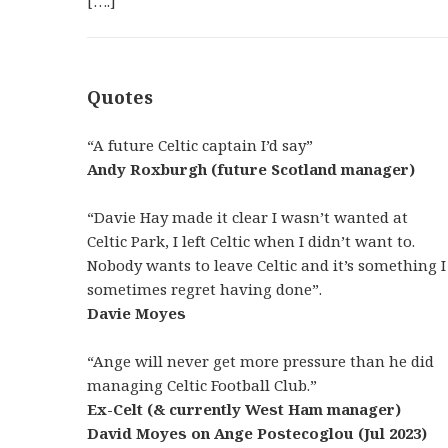
[….]
Quotes
“A future Celtic captain I’d say”
Andy Roxburgh (future Scotland manager)
“Davie Hay made it clear I wasn’t wanted at
Celtic Park, I left Celtic when I didn’t want to.
Nobody wants to leave Celtic and it’s something I
sometimes regret having done”.
Davie Moyes
“Ange will never get more pressure than he did
managing Celtic Football Club.”
Ex-Celt (& currently West Ham manager)
David Moyes on Ange Postecoglou (Jul 2023)