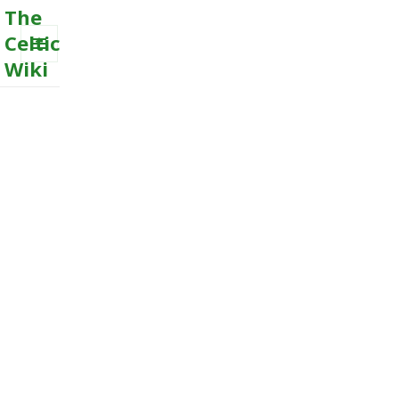
The
Celtic
Wiki
MENU
AND
WIDGETS