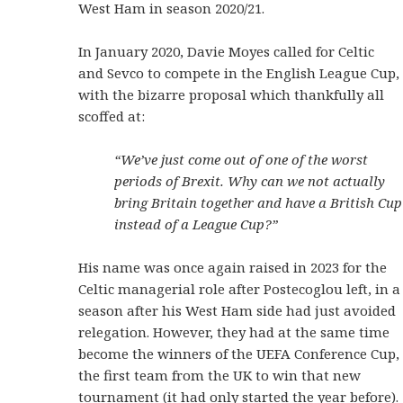
West Ham in season 2020/21.
In January 2020, Davie Moyes called for Celtic
and Sevco to compete in the English League Cup,
with the bizarre proposal which thankfully all
scoffed at:
“We’ve just come out of one of the worst
periods of Brexit. Why can we not actually
bring Britain together and have a British Cup
instead of a League Cup?”
His name was once again raised in 2023 for the
Celtic managerial role after Postecoglou left, in a
season after his West Ham side had just avoided
relegation. However, they had at the same time
become the winners of the UEFA Conference Cup,
the first team from the UK to win that new
tournament (it had only started the year before).