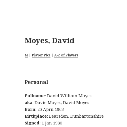
Moyes, David
M
|
Player Pics
|
A-Z of Players
Personal
Fullname
: David William Moyes
aka
: Davie Moyes, David Moyes
Born
: 25 April 1963
Birthplace
: Bearsden, Dunbartonshire
Signed
: 1 Jan 1980