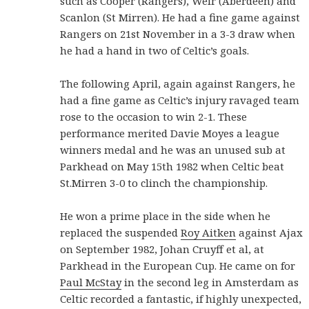
such as Cooper (Rangers), Weir (Aberdeen) and
Scanlon (St Mirren). He had a fine game against
Rangers on 21st November in a 3-3 draw when
he had a hand in two of Celtic’s goals.
The following April, again against Rangers, he
had a fine game as Celtic’s injury ravaged team
rose to the occasion to win 2-1. These
performance merited Davie Moyes a league
winners medal and he was an unused sub at
Parkhead on May 15th 1982 when Celtic beat
St.Mirren 3-0 to clinch the championship.
He won a prime place in the side when he
replaced the suspended
Roy Aitken
against Ajax
on September 1982, Johan Cruyff et al, at
Parkhead in the European Cup. He came on for
Paul McStay
in the second leg in Amsterdam as
Celtic recorded a fantastic, if highly unexpected,