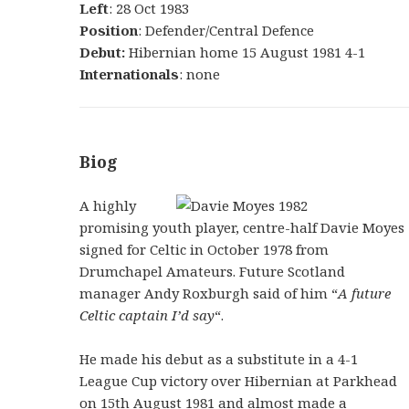
Left
: 28 Oct 1983
Position
: Defender/Central Defence
Debut:
Hibernian home 15 August 1981 4-1
Internationals
: none
Biog
A highly
promising youth player, centre-half Davie Moyes
signed for Celtic in October 1978 from
Drumchapel Amateurs. Future Scotland
manager Andy Roxburgh said of him “
A future
Celtic captain I’d say
“.
He made his debut as a substitute in a 4-1
League Cup victory over Hibernian at Parkhead
on 15th August 1981 and almost made a