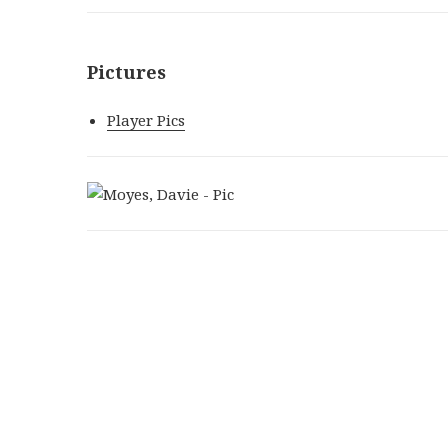
Pictures
Player Pics