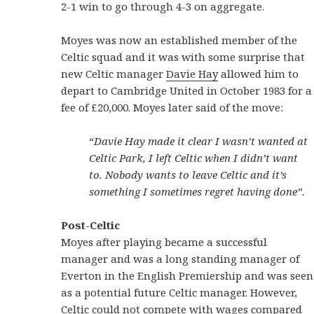
2-1 win to go through 4-3 on aggregate.
Moyes was now an established member of the
Celtic squad and it was with some surprise that
new Celtic manager
Davie Hay
allowed him to
depart to Cambridge United in October 1983 for a
fee of £20,000. Moyes later said of the move:
“
Davie Hay made it clear I wasn’t wanted at
Celtic Park, I left Celtic when I didn’t want
to. Nobody wants to leave Celtic and it’s
something I sometimes regret having done”.
Post-Celtic
Moyes after playing became a successful
manager and was a long standing manager of
Everton in the English Premiership and was seen
as a potential future Celtic manager. However,
Celtic could not compete with wages compared