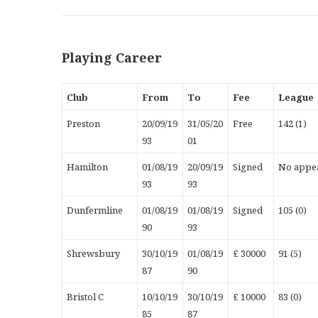
Playing Career
Club
From
To
Fee
League
Preston
20/09/19
31/05/20
Free
142 (1)
93
01
Hamilton
01/08/19
20/09/19
Signed
No appea
93
93
Dunfermline
01/08/19
01/08/19
Signed
105 (0)
90
93
Shrewsbury
30/10/19
01/08/19
£ 30000
91 (5)
87
90
Bristol C
10/10/19
30/10/19
£ 10000
83 (0)
85
87