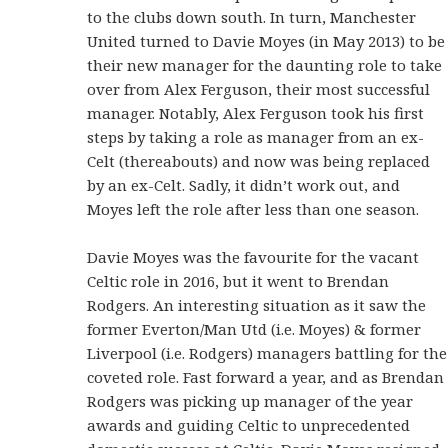
to the clubs down south. In turn, Manchester
United turned to Davie Moyes (in May 2013) to be
their new manager for the daunting role to take
over from Alex Ferguson, their most successful
manager. Notably, Alex Ferguson took his first
steps by taking a role as manager from an ex-
Celt (thereabouts) and now was being replaced
by an ex-Celt. Sadly, it didn’t work out, and
Moyes left the role after less than one season.
Davie Moyes was the favourite for the vacant
Celtic role in 2016, but it went to Brendan
Rodgers. An interesting situation as it saw the
former Everton/Man Utd (i.e. Moyes) & former
Liverpool (i.e. Rodgers) managers battling for the
coveted role. Fast forward a year, and as Brendan
Rodgers was picking up manager of the year
awards and guiding Celtic to unprecedented