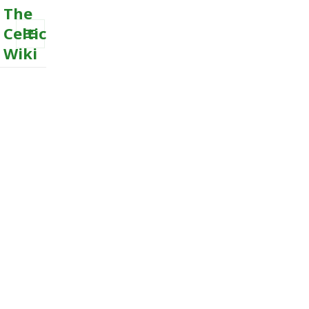
The
Celtic
Wiki
MENU
AND
WIDGETS