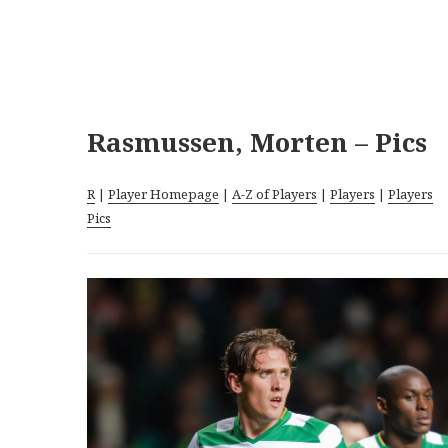
Rasmussen, Morten – Pics
R
|
Player Homepage
|
A-Z of Players
|
Players
|
Players
Pics