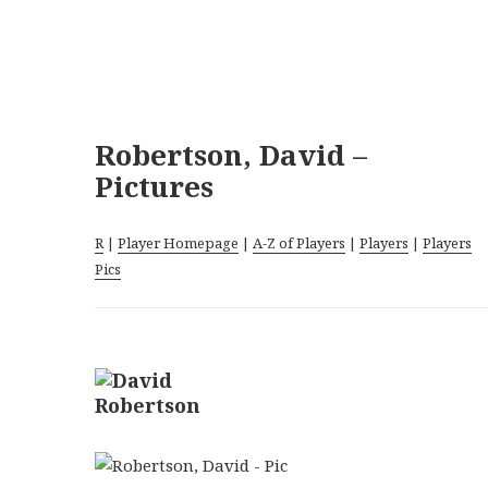
Robertson, David –
Pictures
R
|
Player Homepage
|
A-Z of Players
|
Players
|
Players
Pics