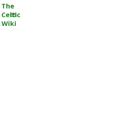
The
Celtic
Wiki
MENU
AND
WIDGETS