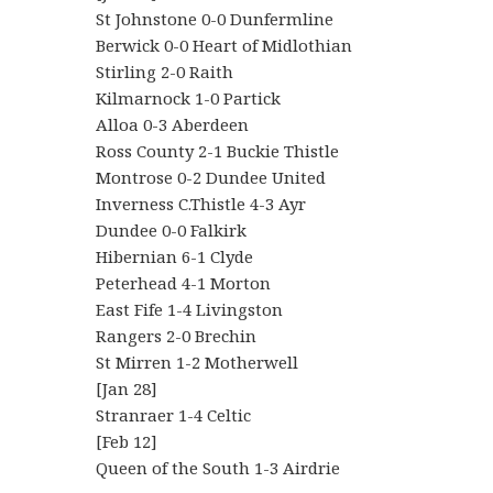
St Johnstone 0-0 Dunfermline
Berwick 0-0 Heart of Midlothian
Stirling 2-0 Raith
Kilmarnock 1-0 Partick
Alloa 0-3 Aberdeen
Ross County 2-1 Buckie Thistle
Montrose 0-2 Dundee United
Inverness C.Thistle 4-3 Ayr
Dundee 0-0 Falkirk
Hibernian 6-1 Clyde
Peterhead 4-1 Morton
East Fife 1-4 Livingston
Rangers 2-0 Brechin
St Mirren 1-2 Motherwell
[Jan 28]
Stranraer 1-4 Celtic
[Feb 12]
Queen of the South 1-3 Airdrie