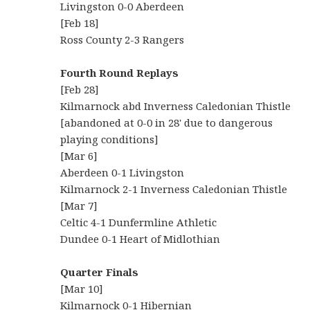
Livingston 0-0 Aberdeen
[Feb 18]
Ross County 2-3 Rangers
Fourth Round Replays
[Feb 28]
Kilmarnock abd Inverness Caledonian Thistle
[abandoned at 0-0 in 28' due to dangerous
playing conditions]
[Mar 6]
Aberdeen 0-1 Livingston
Kilmarnock 2-1 Inverness Caledonian Thistle
[Mar 7]
Celtic 4-1 Dunfermline Athletic
Dundee 0-1 Heart of Midlothian
Quarter Finals
[Mar 10]
Kilmarnock 0-1 Hibernian