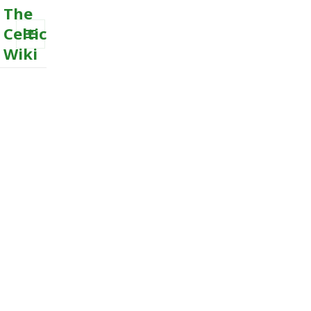
The
Celtic
Wiki
MENU
AND
WIDGETS