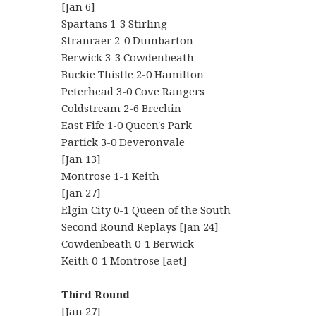
[Jan 6]
Spartans 1-3 Stirling
Stranraer 2-0 Dumbarton
Berwick 3-3 Cowdenbeath
Buckie Thistle 2-0 Hamilton
Peterhead 3-0 Cove Rangers
Coldstream 2-6 Brechin
East Fife 1-0 Queen's Park
Partick 3-0 Deveronvale
[Jan 13]
Montrose 1-1 Keith
[Jan 27]
Elgin City 0-1 Queen of the South
Second Round Replays [Jan 24]
Cowdenbeath 0-1 Berwick
Keith 0-1 Montrose [aet]
Third Round
[Jan 27]