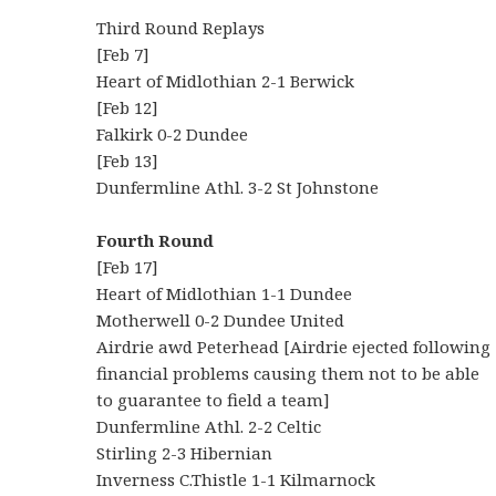
Third Round Replays
[Feb 7]
Heart of Midlothian 2-1 Berwick
[Feb 12]
Falkirk 0-2 Dundee
[Feb 13]
Dunfermline Athl. 3-2 St Johnstone
Fourth Round
[Feb 17]
Heart of Midlothian 1-1 Dundee
Motherwell 0-2 Dundee United
Airdrie awd Peterhead [Airdrie ejected following
financial problems causing them not to be able
to guarantee to field a team]
Dunfermline Athl. 2-2 Celtic
Stirling 2-3 Hibernian
Inverness C.Thistle 1-1 Kilmarnock