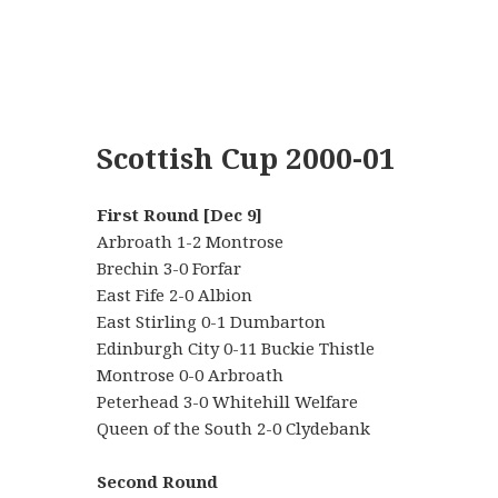
Scottish Cup 2000-01
First Round [Dec 9]
Arbroath 1-2 Montrose
Brechin 3-0 Forfar
East Fife 2-0 Albion
East Stirling 0-1 Dumbarton
Edinburgh City 0-11 Buckie Thistle
Montrose 0-0 Arbroath
Peterhead 3-0 Whitehill Welfare
Queen of the South 2-0 Clydebank
Second Round