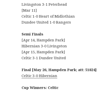
Livingston 3-1 Peterhead
[Mar 11]
Celtic 1-0 Heart of Midlothian
Dundee United 1-0 Rangers
Semi Finals
[Apr 14, Hampden Park]
Hibernian 3-0 Livingston
[Apr 15, Hampden Park]
Celtic 3-1 Dundee United
Final [May 26, Hampden Park; att: 51824]
Celtic 3-0 Hibernian
Cup Winners: Celtic