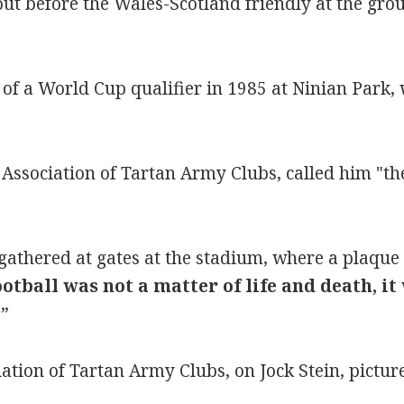
out before the Wales-Scotland friendly at the gro
d of a World Cup qualifier in 1985 at Ninian Park,
ssociation of Tartan Army Clubs, called him "the 
gathered at gates at the stadium, where a plaque 
ootball was not a matter of life and death, 
t
”
tion of Tartan Army Clubs, on Jock Stein, pictur