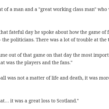
nt of a man and a "great working class man" who
n that fateful day he spoke about how the game of 
the politicians. There was a lot of trouble at the 
me out of that game on that day the most importa
at was the players and the fans."
ball was not a matter of life and death, it was mo
hat… it was a great loss to Scotland."