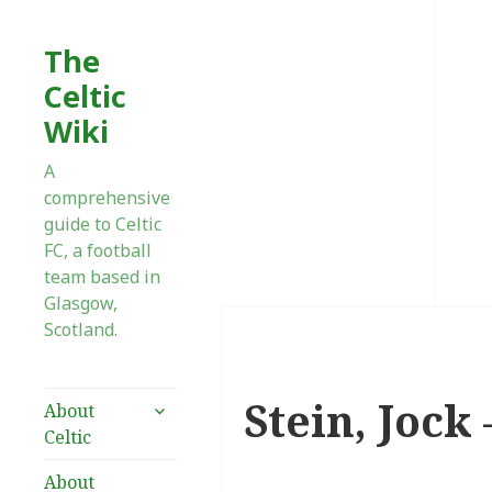
The
Celtic
Wiki
A
comprehensive
guide to Celtic
FC, a football
team based in
Glasgow,
Scotland.
Stein, Jock
expand
About
child
Celtic
menu
About