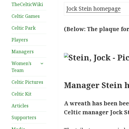
TheCelticWiki
Jock Stein homepage
Celtic Games
Celtic Park
(Below: The plaque for
Players
Managers
expand
Women’s
child
Team
menu
Celtic Pictures
Manager Stein h
Celtic Kit
A wreath has been bee
Articles
Celtic manager Jock St
Supporters