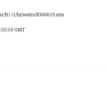
pr/fr/-/1/hi/wales/8360619.stm
6:50:50 GMT