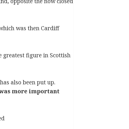
und, opposite the now closed
 which was then Cardiff
greatest figure in Scottish
has also been put up.
it was more important
ed