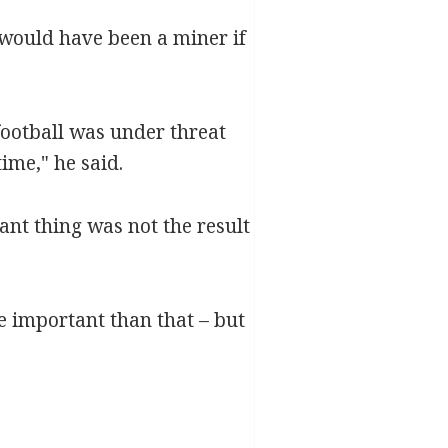
 would have been a miner if
football was under threat
time," he said.
nt thing was not the result
re important than that – but