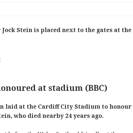
 Jock Stein is placed next to the gates at th
onoured at stadium (BBC)
n laid at the Cardiff City Stadium to honou
ein, who died nearby 24 years ago.