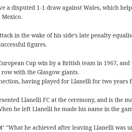
ve a disputed 1-1 draw against Wales, which help
 Mexico.
ttack in the wake of his side's late penalty equalis
successful figures.
t European Cup win by a British team in 1967, and
 a row with the Glasgow giants.
ection, having played for Llanelli for two years 
ented Llanelli FC at the ceremony, and is the ma
"When he left Llanelli he made his name in the gam
t'
"What he achieved after leaving Llanelli was 