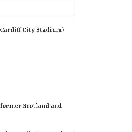
e Cardiff City Stadium
)
r former Scotland and