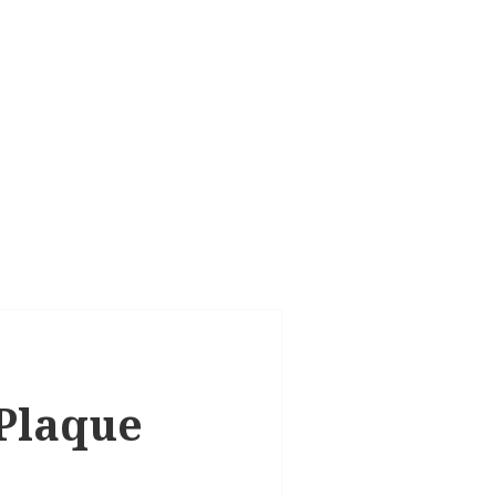
 Plaque