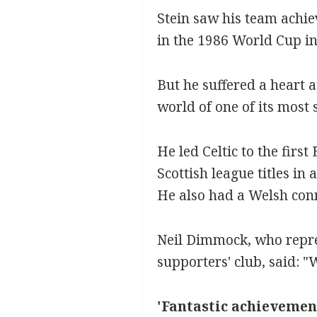
Stein saw his team achie
in the 1986 World Cup in
But he suffered a heart a
world of one of its most 
He led Celtic to the firs
Scottish league titles in
He also had a Welsh conn
Neil Dimmock, who repres
supporters' club, said: 
'Fantastic achievemen