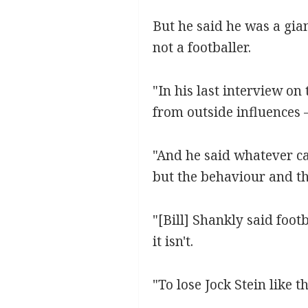
But he said he was a gia
not a footballer.
"In his last interview o
from outside influences – 
"And he said whatever ca
but the behaviour and th
"[Bill] Shankly said foot
it isn't.
"To lose Jock Stein like t