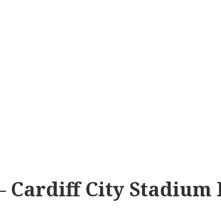
 – Cardiff City Stadium