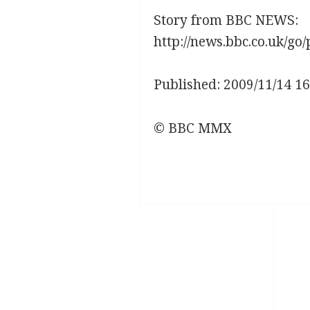
Story from BBC NEWS:
http://news.bbc.co.uk/go/
Published: 2009/11/14 1
© BBC MMX