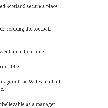
ed Scotland secure a place
er, robbing the football
 went on to take nine
from 1950.
nager of the Wales football
e.
unbelievable as a manager