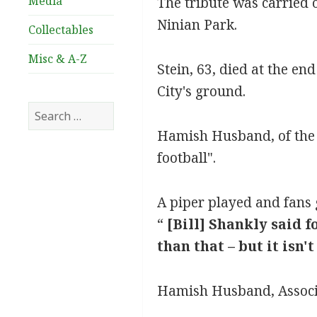
Media
The tribute was carried 
Ninian Park.
Collectables
Misc & A-Z
Stein, 63, died at the en
City's ground.
Search
for:
Hamish Husband, of the A
football".
A piper played and fans 
“
[Bill] Shankly said f
than that – but it isn'
Hamish Husband, Associa