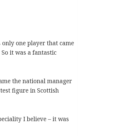
 only one player that came
o it was a fantastic
ecame the national manager
est figure in Scottish
iality I believe – it was