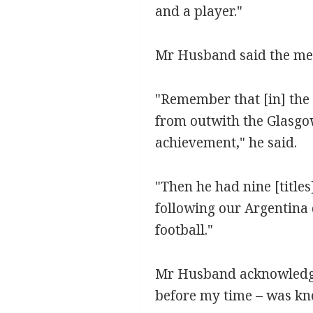
and a player."
Mr Husband said the memo
"Remember that [in] the
from outwith the Glasgow
achievement," he said.
"Then he had nine [title
following our Argentina d
football."
Mr Husband acknowledged 
before my time – was kne