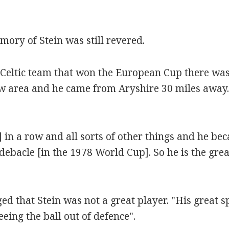
ry of Stein was still revered.
 Celtic team that won the European Cup there was
 area and he came from Aryshire 30 miles away. S
s] in a row and all sorts of other things and he b
ebacle [in the 1978 World Cup]. So he is the great
that Stein was not a great player. "His great spec
eing the ball out of defence".