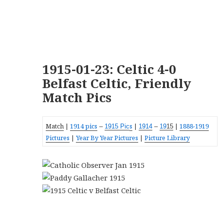
1915-01-23: Celtic 4-0
Belfast Celtic, Friendly
Match Pics
Match
|
1914 pics
s
|
|
1888-1919
–
1915 Pic
19
14
–
19
15
Pictures
|
Year By Year Pictures
|
Picture Library