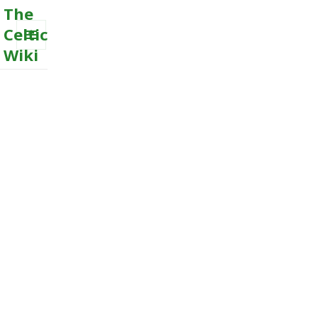
The
Celtic
Wiki
MENU
AND
WIDGETS